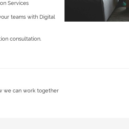
ion Services
our teams with Digital
ion consultation.
ow we can work together