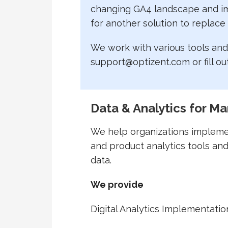
changing GA4 landscape and imp
for another solution to replace
We work with various tools and 
support@optizent.com or fill ou
Data & Analytics for Ma
We help organizations impleme
and product analytics tools and
data.
We provide
Digital Analytics Implementatio