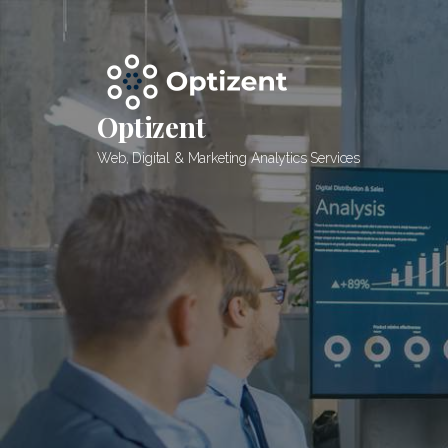
Skip
to
content
Optizent
Web, Digital & Marketing Analytics Services