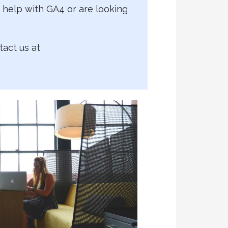
help with GA4 or are looking
tact us at