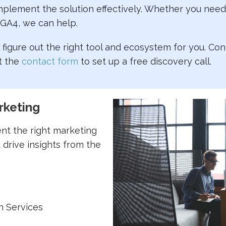
lement the solution effectively. Whether you need 
 GA4, we can help.
figure out the right tool and ecosystem for you. Con
t the
contact form
to set up a free discovery call.
rketing
nt the right marketing
 drive insights from the
n Services