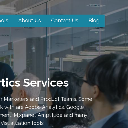
ools
About Us
Contact Us
Blog
ytics Services
for Marketers and Product Teams. Some
k with are Adobe Analytics, Google
gment, Mixpanel, Amplitude and many
Visualization tools