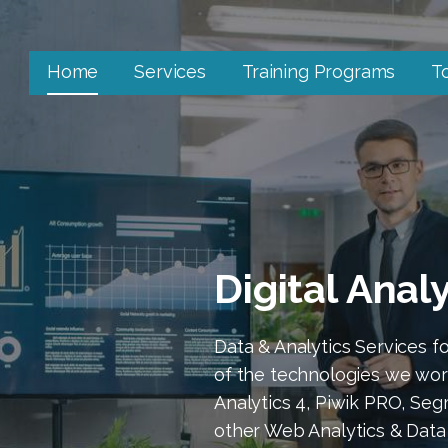
Home
Services
Training Programs
T
Digital Anal
Data & Analytics Services 
of the technologies we wor
Analytics 4, Piwik PRO, Se
other Web Analytics & Data 