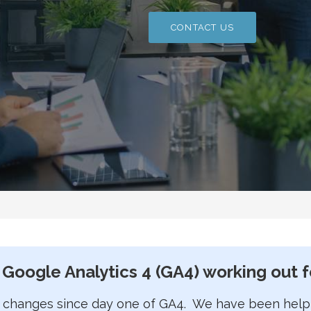
CONTACT US
 Google Analytics 4 (GA4) working out f
 changes since day one of GA4. We have been helpin