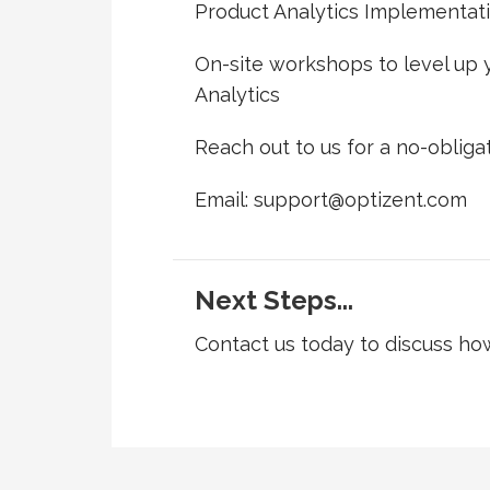
Product Analytics Implementat
On-site workshops to level up y
Analytics
Reach out to us for a no-obligat
Email: support@optizent.com
Next Steps...
Contact us today to discuss h