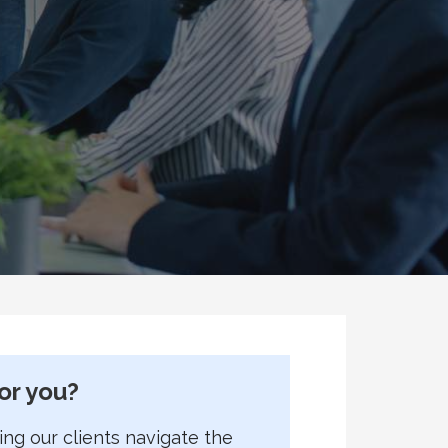
or you?
g our clients navigate the