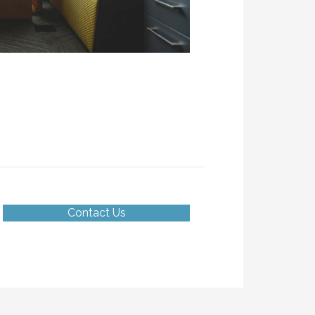
Contact Us