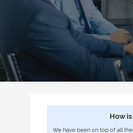
How is
We have been on top of all the