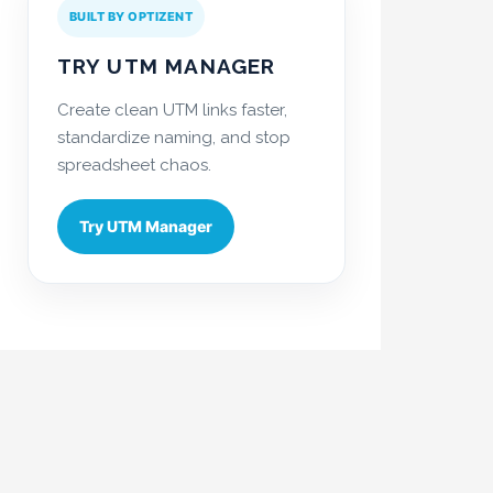
BUILT BY OPTIZENT
TRY UTM MANAGER
Create clean UTM links faster,
standardize naming, and stop
spreadsheet chaos.
Try UTM Manager