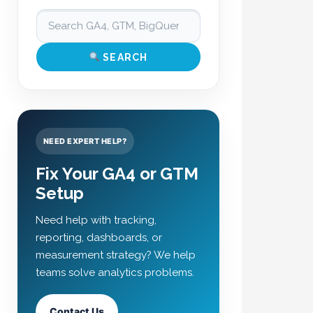
SEARCH
NEED EXPERT HELP?
Fix Your GA4 or GTM
Setup
Need help with tracking,
reporting, dashboards, or
measurement strategy? We help
teams solve analytics problems.
Contact Us