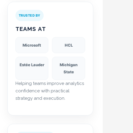
TRUSTED BY
TEAMS AT
Microsoft
HCL
Estée Lauder
Michigan
State
Helping teams improve analytics
confidence with practical
strategy and execution.