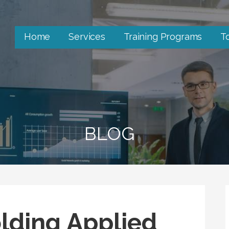
Home
Services
Training Programs
T
BLOG
lding Applied