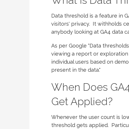
What is Data Th
Data threshold is a feature in G
visitors' privacy. It withholds 
anybody looking at GA4 data can
As per Google "Data thresholds
viewing a report or exploration 
individual users based on demog
present in the data."
When Does GA4 
Get Applied?
Whenever the user count is low 
threshold gets applied. Partic