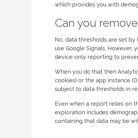
which provides you with demog
Can you remove
No, data thresholds are set by
use Google Signals. However, yo
device-only reporting to preven
When you do that then Analytics u
cookies) or the app instance ID
subject to data thresholds in r
Even when a report relies on the
exploration includes demograp
containing that data may be wit