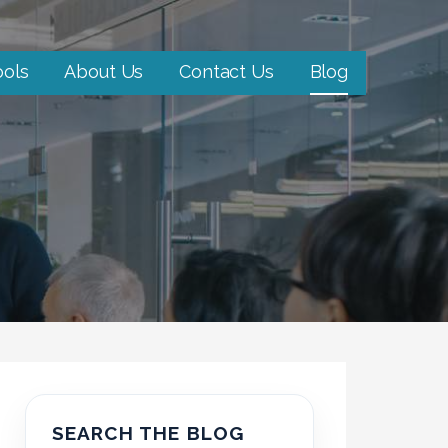
ools
About Us
Contact Us
Blog
SEARCH THE BLOG