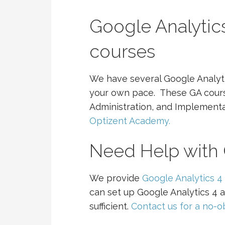
Google Analytics
courses
We have several Google Analyti
your own pace. These GA course
Administration, and Implement
Optizent Academy.
Need Help with 
We provide
Google Analytics 4 
can set up Google Analytics 4 a
sufficient.
Contact us for a no-ob