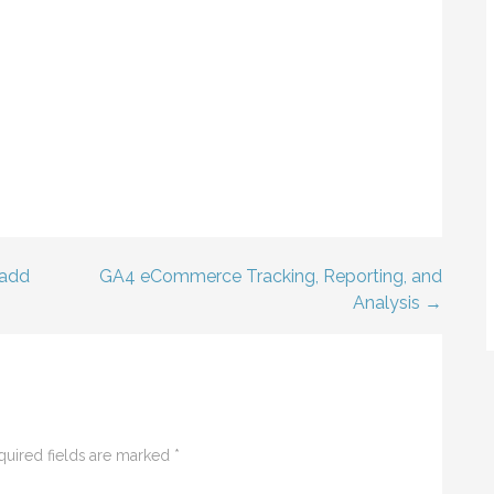
 add
GA4 eCommerce Tracking, Reporting, and
Analysis →
quired fields are marked
*