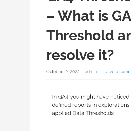
– What is G
Threshold a
resolve it?
October 12, 2022
admin
Leave a comm
In GA4 you might have noticed 
defined reports in explorations.
applied Data Thresholds.