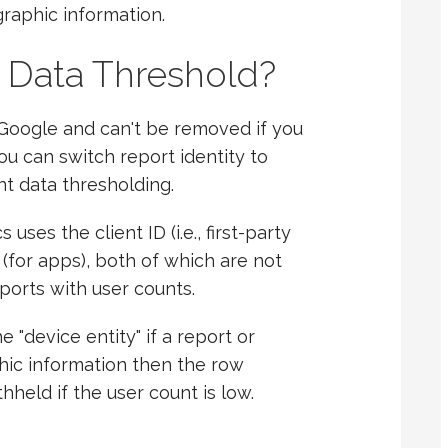
raphic information.
 Data Threshold?
 Google and can't be removed if you
u can switch report identity to
t data thresholding.
ses the client ID (i.e., first-party
 (for apps), both of which are not
eports with user counts.
 "device entity" if a report or
hic information then the row
hheld if the user count is low.