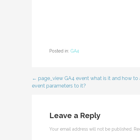
Posted in:
GA4
← page_view GA4 event what is it and how to
Post
event parameters to it?
navigation
Leave a Reply
Your email address will not be published.
Re