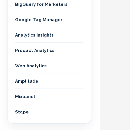
BigQuery for Marketers
Google Tag Manager
Analytics Insights
Product Analytics
Web Analytics
Amplitude
Mixpanel
Stape