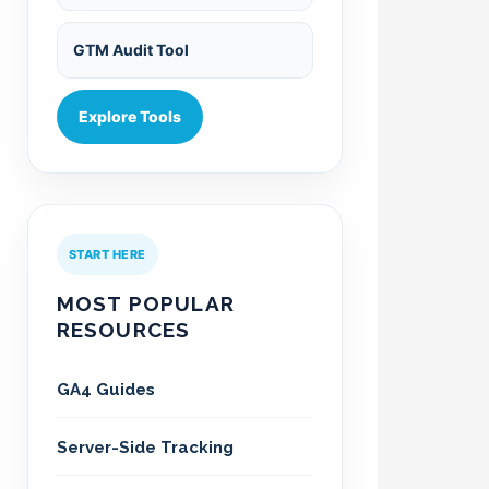
GTM Audit Tool
Explore Tools
START HERE
MOST POPULAR
RESOURCES
GA4 Guides
Server-Side Tracking