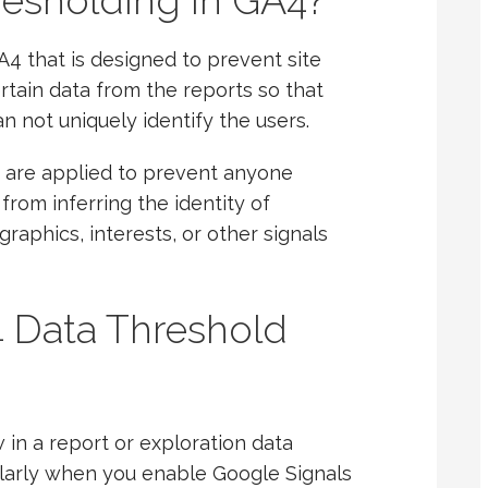
resholding in GA4?
A4 that is designed to prevent site
certain data from the reports so that
 not uniquely identify the users.
 are applied to prevent anyone
from inferring the identity of
raphics, interests, or other signals
Data Threshold
in a report or exploration data
ularly when you enable Google Signals