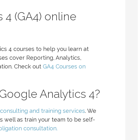
 4 (GA4) online
cs 4 courses to help you learn at
s cover Reporting, Analytics,
ation. Check out
GA4 Courses on
Google Analytics 4?
consulting and training services
. We
s well as train your team to be self-
ligation consultation.