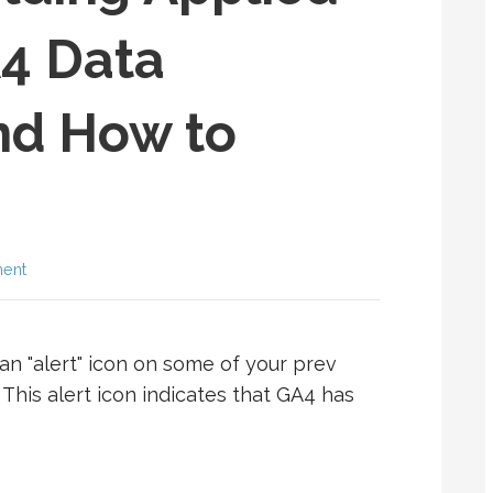
A4 Data
nd How to
ent
an "alert" icon on some of your prev
 This alert icon indicates that GA4 has