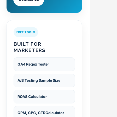
FREE TOOLS
BUILT FOR
MARKETERS
GA4 Regex Tester
A/B Testing Sample Size
ROAS Calculator
CPM, CPC, CTRCalculator