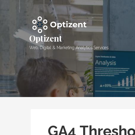
Skip
to
content
Optizent
Web, Digital & Marketing Analytics Services
GA4 Thresho