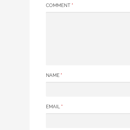
COMMENT
*
NAME
*
EMAIL
*