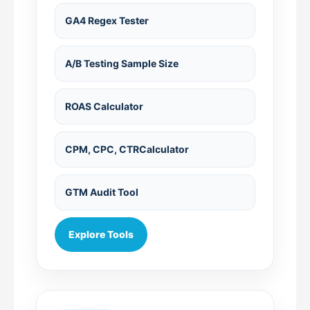
GA4 Regex Tester
A/B Testing Sample Size
ROAS Calculator
CPM, CPC, CTRCalculator
GTM Audit Tool
Explore Tools