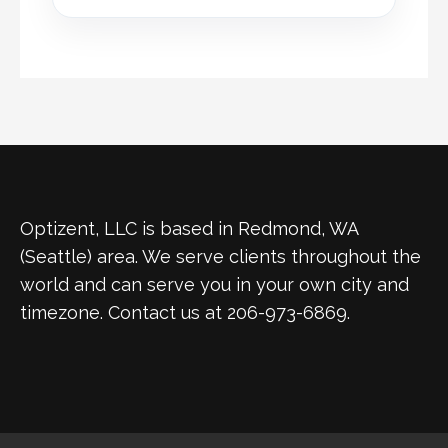
Optizent, LLC is based in Redmond, WA
(Seattle) area. We serve clients throughout the
world and can serve you in your own city and
timezone. Contact us at 206-973-6869.