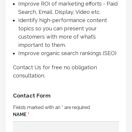
Improve ROI of marketing efforts - Paid
Search, Email, Display, Video etc.
Identify high-performance content
topics so you can present your
customers with more of what’s
important to them.
Improve organic search rankings (SEO)
Contact Us for free no obligation
consultation.
Contact Form
Fields marked with an
*
are required
NAME
*