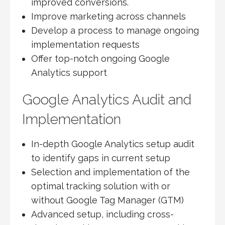
improved conversions.
Improve marketing across channels
Develop a process to manage ongoing
implementation requests
Offer top-notch ongoing Google
Analytics support
Google Analytics Audit and
Implementation
In-depth Google Analytics setup audit
to identify gaps in current setup
Selection and implementation of the
optimal tracking solution with or
without Google Tag Manager (GTM)
Advanced setup, including cross-