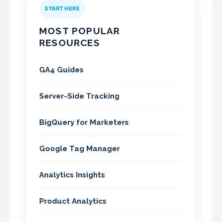
START HERE
MOST POPULAR
RESOURCES
GA4 Guides
Server-Side Tracking
BigQuery for Marketers
Google Tag Manager
Analytics Insights
Product Analytics