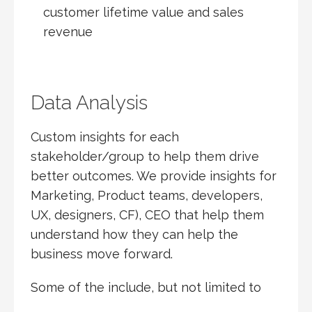
customer lifetime value and sales
revenue
Data Analysis
Custom insights for each
stakeholder/group to help them drive
better outcomes. We provide insights for
Marketing, Product teams, developers,
UX, designers, CF), CEO that help them
understand how they can help the
business move forward.
Some of the include, but not limited to