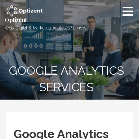
Skip
to
content
Optizent
Web, Digital & Marketing Analytics Services
GOOGLE ANALYTICS
SERVICES
Google Analytics