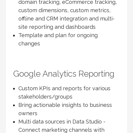
domain tracking, eCommerce tracking,
custom dimensions, custom metrics,
offline and CRM integration and multi-
site reporting and dashboards
Template and plan for ongoing
changes
Google Analytics Reporting
Custom KPIs and reports for various
stakeholders/groups
Bring actionable insights to business
owners
Multi data sources in Data Studio -
Connect marketing channels with