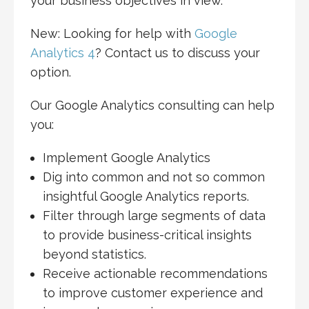
your business objectives in view.
New: Looking for help with
Google
Analytics 4
? Contact us to discuss your
option.
Our Google Analytics consulting can help
you:
Implement Google Analytics
Dig into common and not so common
insightful Google Analytics reports.
Filter through large segments of data
to provide business-critical insights
beyond statistics.
Receive actionable recommendations
to improve customer experience and