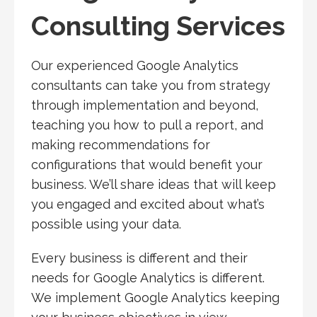
Consulting Services
Our experienced Google Analytics
consultants can take you from strategy
through implementation and beyond,
teaching you how to pull a report, and
making recommendations for
configurations that would benefit your
business. We’ll share ideas that will keep
you engaged and excited about what’s
possible using your data.
Every business is different and their
needs for Google Analytics is different.
We implement Google Analytics keeping