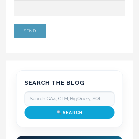
SEARCH THE BLOG
SEARCH