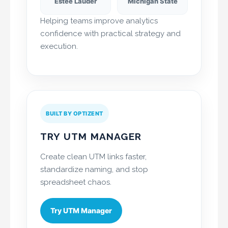
Estée Lauder
Michigan State
Helping teams improve analytics
confidence with practical strategy and
execution.
BUILT BY OPTIZENT
TRY UTM MANAGER
Create clean UTM links faster,
standardize naming, and stop
spreadsheet chaos.
Try UTM Manager