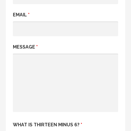
EMAIL
*
MESSAGE
*
WHAT IS THIRTEEN MINUS 6?
*