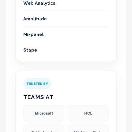
Web Analytics
Amplitude
Mixpanel
Stape
TRUSTED BY
TEAMS AT
Microsoft
HCL