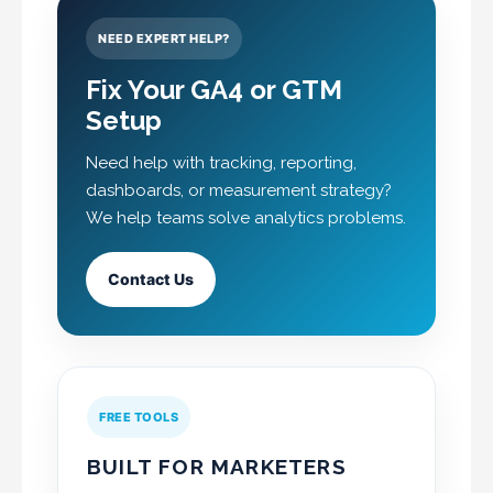
NEED EXPERT HELP?
Fix Your GA4 or GTM
Setup
Need help with tracking, reporting,
dashboards, or measurement strategy?
We help teams solve analytics problems.
Contact Us
FREE TOOLS
BUILT FOR MARKETERS