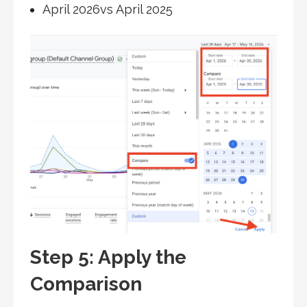
April 2026vs April 2025
Step 5: Apply the
Comparison