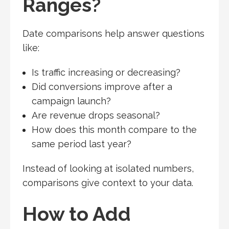
Ranges?
Date comparisons help answer questions
like:
Is traffic increasing or decreasing?
Did conversions improve after a
campaign launch?
Are revenue drops seasonal?
How does this month compare to the
same period last year?
Instead of looking at isolated numbers,
comparisons give context to your data.
How to Add