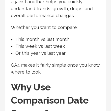
against another helps you quickly
understand trends, growth, drops, and
overall performance changes.
Whether you want to compare:
This month vs last month
This week vs last week
Or this year vs last year
GA4 makes it fairly simple once you know
where to look.
Why Use
Comparison Date