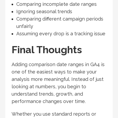
Comparing incomplete date ranges
Ignoring seasonal trends
Comparing different campaign periods
unfairly
Assuming every drop is a tracking issue
Final Thoughts
Adding comparison date ranges in GA4 is
one of the easiest ways to make your
analysis more meaningful. Instead of just
looking at numbers, you begin to
understand trends, growth, and
performance changes over time.
Whether you use standard reports or