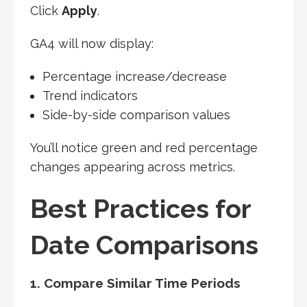
Click
Apply
.
GA4 will now display:
Percentage increase/decrease
Trend indicators
Side-by-side comparison values
You’ll notice green and red percentage
changes appearing across metrics.
Best Practices for
Date Comparisons
1. Compare Similar Time Periods