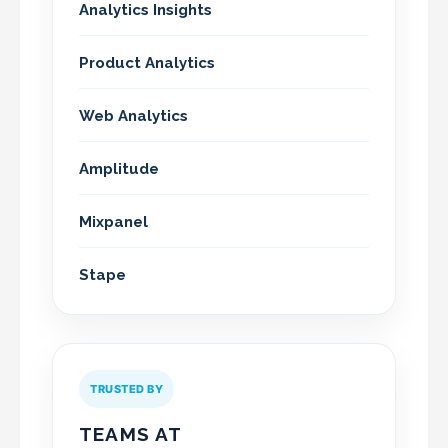
Analytics Insights
Product Analytics
Web Analytics
Amplitude
Mixpanel
Stape
TRUSTED BY
TEAMS AT