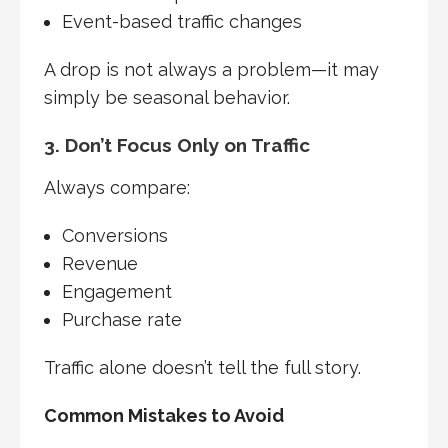
Event-based traffic changes
A drop is not always a problem—it may
simply be seasonal behavior.
3. Don’t Focus Only on Traffic
Always compare:
Conversions
Revenue
Engagement
Purchase rate
Traffic alone doesn’t tell the full story.
Common Mistakes to Avoid