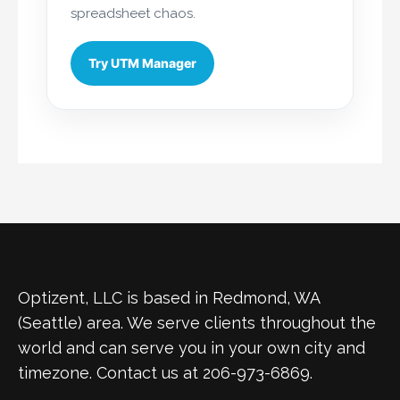
spreadsheet chaos.
Try UTM Manager
Optizent, LLC is based in Redmond, WA
(Seattle) area. We serve clients throughout the
world and can serve you in your own city and
timezone. Contact us at 206-973-6869.