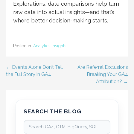
Explorations, date comparisons help turn
raw data into actual insights—and that’s
where better decision-making starts.
Posted in:
Analytics Insights
Post
← Events Alone Don’t Tell
Are Referral Exclusions
the Full Story in GA4
Breaking Your GA4
navigation
Attribution? →
SEARCH THE BLOG