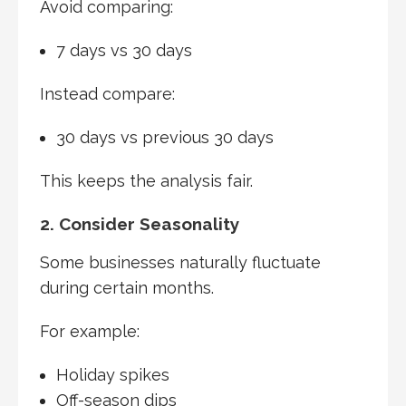
Avoid comparing:
7 days vs 30 days
Instead compare:
30 days vs previous 30 days
This keeps the analysis fair.
2. Consider Seasonality
Some businesses naturally fluctuate
during certain months.
For example:
Holiday spikes
Off-season dips