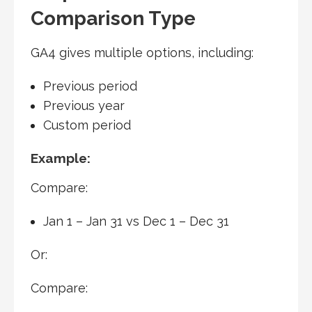
Comparison Type
GA4 gives multiple options, including:
Previous period
Previous year
Custom period
Example:
Compare:
Jan 1 – Jan 31 vs Dec 1 – Dec 31
Or:
Compare: