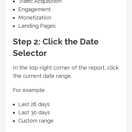
Traffic Acquisition
Engagement
Monetization
Landing Pages
Step 2: Click the Date
Selector
In the top-right corner of the report, click
the current date range.
For example:
Last 28 days
Last 30 days
Custom range