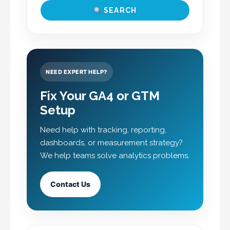
SEARCH
NEED EXPERT HELP?
Fix Your GA4 or GTM
Setup
Need help with tracking, reporting,
dashboards, or measurement strategy?
We help teams solve analytics problems.
Contact Us