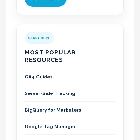
START HERE
MOST POPULAR
RESOURCES
GA4 Guides
Server-Side Tracking
BigQuery for Marketers
Google Tag Manager