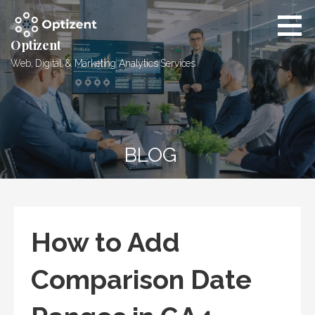
Skip
to
content
Optizent
Web, Digital & Marketing Analytics Services
BLOG
How to Add
Comparison Date