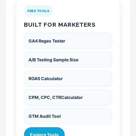
FREE TOOLS
BUILT FOR MARKETERS
GA4 Regex Tester
A/B Testing Sample Size
ROAS Calculator
CPM, CPC, CTRCalculator
GTM Audit Tool
Explore Tools