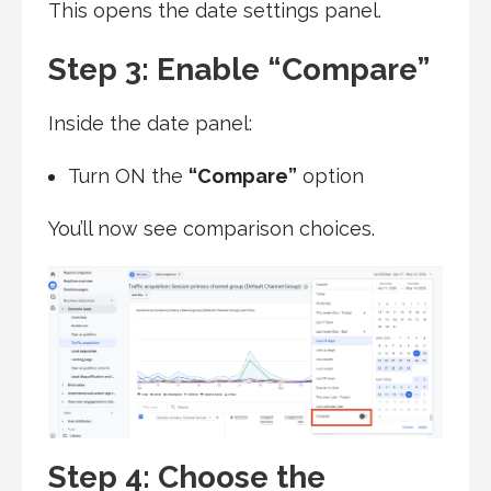
This opens the date settings panel.
Step 3: Enable “Compare”
Inside the date panel:
Turn ON the
“Compare”
option
You’ll now see comparison choices.
Step 4: Choose the