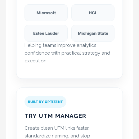
Microsoft
HCL
Estée Lauder
Michigan State
Helping teams improve analytics
confidence with practical strategy and
execution.
BUILT BY OPTIZENT
TRY UTM MANAGER
Create clean UTM links faster,
standardize naming, and stop