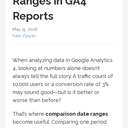
Ranges in GA4
Reports
May 15, 2026
Kala Vijayan
When analyzing data in Google Analytics
4, looking at numbers alone doesn’t
always tell the full story. A traffic count of
10,000 users or a conversion rate of 3%
may sound good—but is it better or
worse than before?
That’s where
comparison date ranges
become useful. Comparing one period