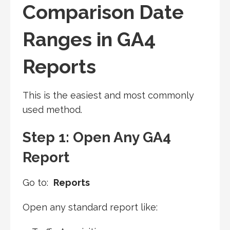
Comparison Date
Ranges in GA4
Reports
This is the easiest and most commonly
used method.
Step 1: Open Any GA4
Report
Go to:
Reports
Open any standard report like: