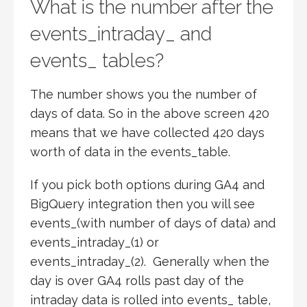
What is the number after the
events_intraday_ and
events_ tables?
The number shows you the number of
days of data. So in the above screen 420
means that we have collected 420 days
worth of data in the events_table.
If you pick both options during GA4 and
BigQuery integration then you will see
events_(with number of days of data) and
events_intraday_(1) or
events_intraday_(2). Generally when the
day is over GA4 rolls past day of the
intraday data is rolled into events_ table,