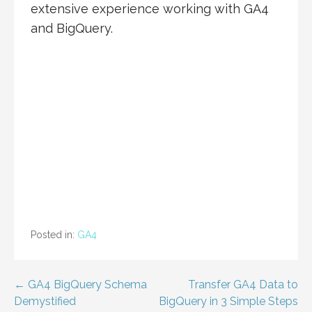
extensive experience working with GA4
and BigQuery.
Posted in:
GA4
Post
← GA4 BigQuery Schema
Transfer GA4 Data to
Demystified
BigQuery in 3 Simple Steps