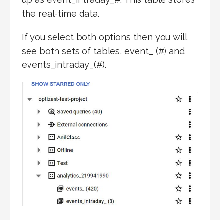
the real-time data.
If you select both options then you will
see both sets of tables, event_ (#) and
events_intraday_(#).