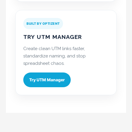
BUILT BY OPTIZENT
TRY UTM MANAGER
Create clean UTM links faster,
standardize naming, and stop
spreadsheet chaos.
Try UTM Manager