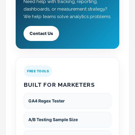
Need help with tracking, reporting,
dashboards, or measurement strategy?
We help teams solve analytics problems.
Contact Us
FREE TOOLS
BUILT FOR MARKETERS
GA4 Regex Tester
A/B Testing Sample Size