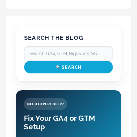
SEARCH THE BLOG
SEARCH
NEED EXPERT HELP?
Fix Your GA4 or GTM
Setup