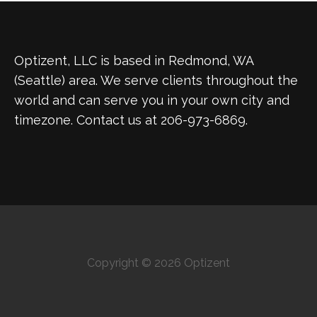
Optizent, LLC is based in Redmond, WA
(Seattle) area. We serve clients throughout the
world and can serve you in your own city and
timezone. Contact us at 206-973-6869.
Copyright © 2026 Optizent