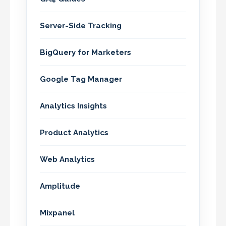
Server-Side Tracking
BigQuery for Marketers
Google Tag Manager
Analytics Insights
Product Analytics
Web Analytics
Amplitude
Mixpanel