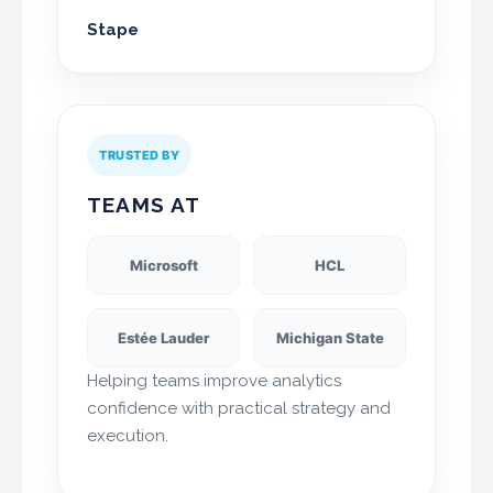
Stape
TRUSTED BY
TEAMS AT
Microsoft
HCL
Estée Lauder
Michigan State
Helping teams improve analytics
confidence with practical strategy and
execution.