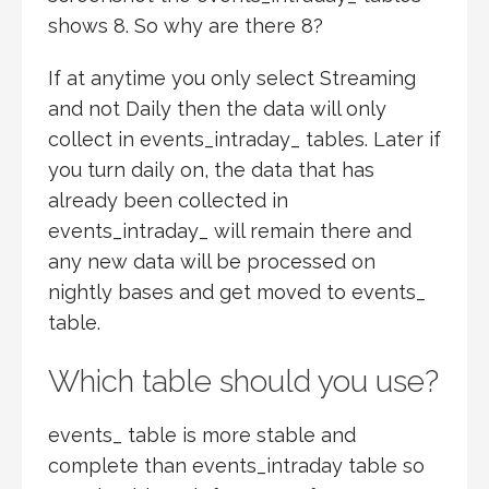
shows 8. So why are there 8?
If at anytime you only select Streaming
and not Daily then the data will only
collect in events_intraday_ tables. Later if
you turn daily on, the data that has
already been collected in
events_intraday_ will remain there and
any new data will be processed on
nightly bases and get moved to events_
table.
Which table should you use?
events_ table is more stable and
complete than events_intraday table so