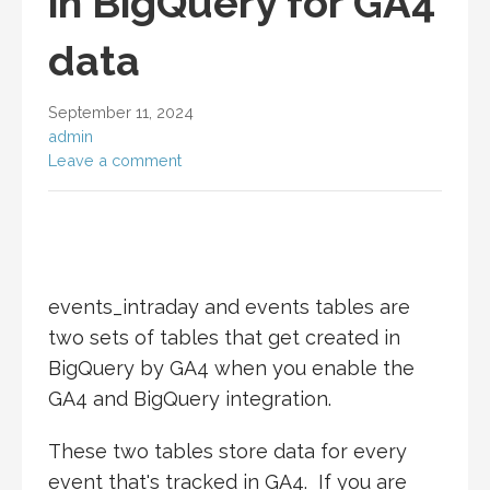
in BigQuery for GA4
data
September 11, 2024
admin
Leave a comment
events_intraday and events tables are
two sets of tables that get created in
BigQuery by GA4 when you enable the
GA4 and BigQuery integration.
These two tables store data for every
event that's tracked in GA4. If you are