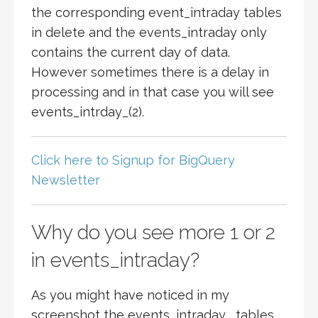
the corresponding event_intraday tables
in delete and the events_intraday only
contains the current day of data.
However sometimes there is a delay in
processing and in that case you will see
events_intrday_(2).
Click here to Signup for BigQuery
Newsletter
Why do you see more 1 or 2
in events_intraday?
As you might have noticed in my
screenshot the events_intraday_ tables