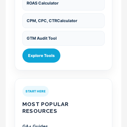
ROAS Calculator
CPM, CPC, CTRCalculator
GTM Audit Tool
Explore Tools
START HERE
MOST POPULAR
RESOURCES
GA4 Guides