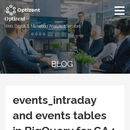
Skip
to
content
Optizent
Web, Digital & Marketing Analytics Services
BLOG
events_intraday
and events tables