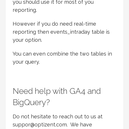
you should use it for most of you
reporting.
However if you do need real-time
reporting then events_intraday table is
your option.
You can even combine the two tables in
your query.
Need help with GA4 and
BigQuery?
Do not hesitate to reach out to us at
suppor@optizent.com. We have