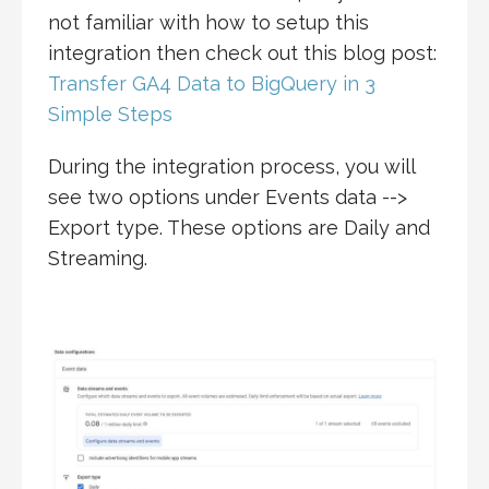
not familiar with how to setup this
integration then check out this blog post:
Transfer GA4 Data to BigQuery in 3
Simple Steps
During the integration process, you will
see two options under Events data -->
Export type. These options are Daily and
Streaming.