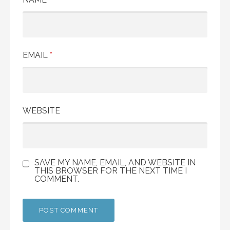
EMAIL
*
WEBSITE
SAVE MY NAME, EMAIL, AND WEBSITE IN
THIS BROWSER FOR THE NEXT TIME I
COMMENT.