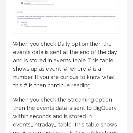
When you check Daily option then the
events data is sent at the end of the day
and is stored in events table. This table
shows up as event_#, where # is a
number. If you are curious to know what
this # is then continue reading.
When you check the Streaming option
then the events data is sent to BigQuery
within seconds and is stored in
events_intraday_ table. This table shows
up as event_intraday_#. This table stores