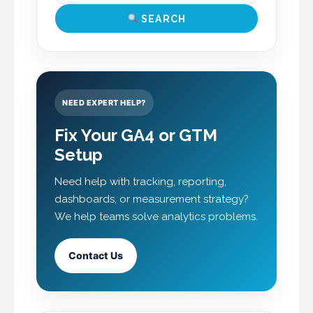
SEARCH
NEED EXPERT HELP?
Fix Your GA4 or GTM
Setup
Need help with tracking, reporting,
dashboards, or measurement strategy?
We help teams solve analytics problems.
Contact Us