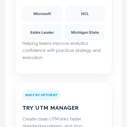
Microsoft
HCL
Estée Lauder
Michigan State
Helping teams improve analytics
confidence with practical strategy and
execution.
BUILT BY OPTIZENT
TRY UTM MANAGER
Create clean UTM links faster,
standardize naming, and stop