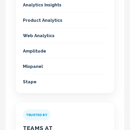
Analytics Insights
Product Analytics
Web Analytics
Amplitude
Mixpanel
Stape
TRUSTED BY
TEAMS AT