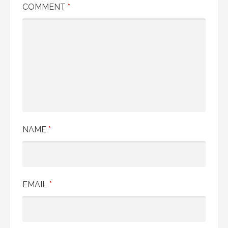
COMMENT
*
NAME
*
EMAIL
*