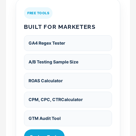
FREE TOOLS
BUILT FOR MARKETERS
GA4 Regex Tester
A/B Testing Sample Size
ROAS Calculator
CPM, CPC, CTRCalculator
GTM Audit Tool