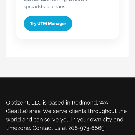
spreadsheet chaos.
Try UTM Manager
Optizent, LLC is based in Redmond, WA
(Seattle) area. We serve clients throughout the
world and can serve you in your own city and
timezone. Contact us at 206-973-6869.