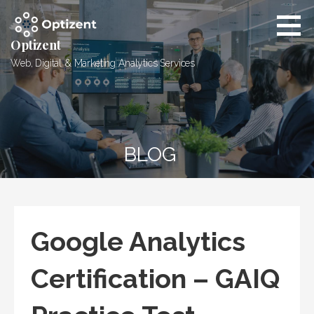
Skip
to
content
Optizent
Web, Digital & Marketing Analytics Services
BLOG
Google Analytics
Certification – GAIQ