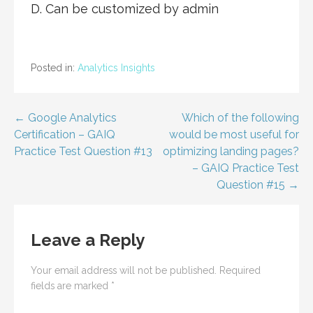
D. Can be customized by admin
Posted in:
Analytics Insights
Post
← Google Analytics
Which of the following
Certification – GAIQ
would be most useful for
navigation
Practice Test Question #13
optimizing landing pages?
– GAIQ Practice Test
Question #15 →
Leave a Reply
Your email address will not be published.
Required
fields are marked
*