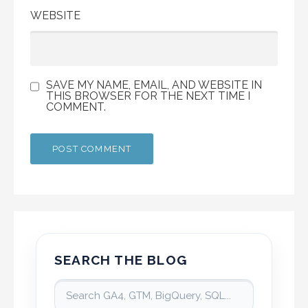
WEBSITE
SAVE MY NAME, EMAIL, AND WEBSITE IN
THIS BROWSER FOR THE NEXT TIME I
COMMENT.
SEARCH THE BLOG