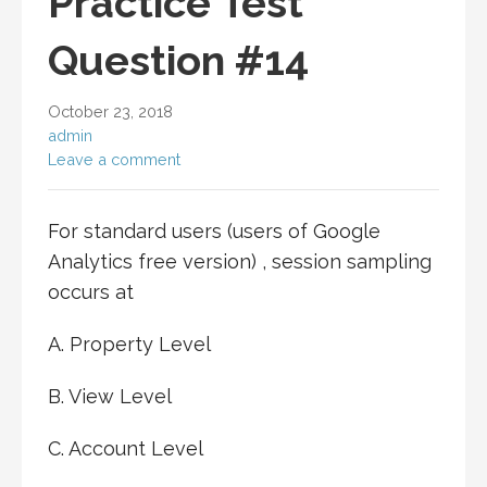
Practice Test
Question #14
October 23, 2018
admin
Leave a comment
For standard users (users of Google
Analytics free version) , session sampling
occurs at
A. Property Level
B. View Level
C. Account Level