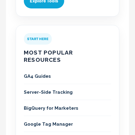
Explore Tools
START HERE
MOST POPULAR
RESOURCES
GA4 Guides
Server-Side Tracking
BigQuery for Marketers
Google Tag Manager