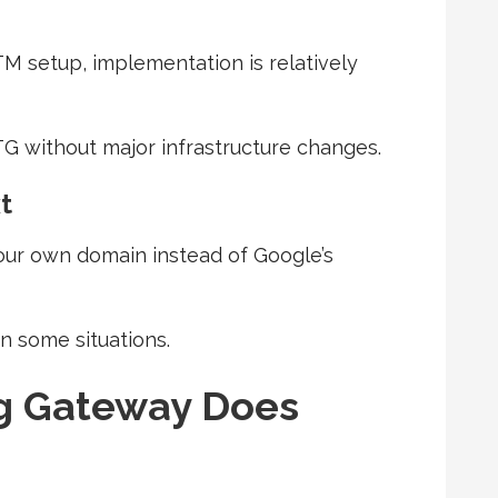
M setup, implementation is relatively
G without major infrastructure changes.
t
our own domain instead of Google’s
n some situations.
g Gateway Does