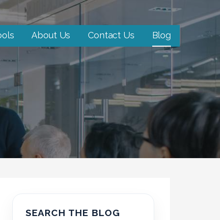
ools
About Us
Contact Us
Blog
SEARCH THE BLOG