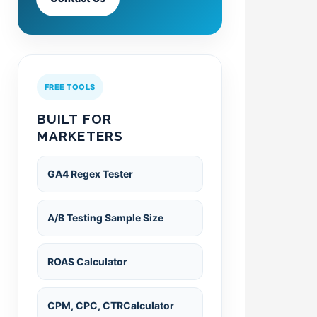
FREE TOOLS
BUILT FOR
MARKETERS
GA4 Regex Tester
A/B Testing Sample Size
ROAS Calculator
CPM, CPC, CTRCalculator