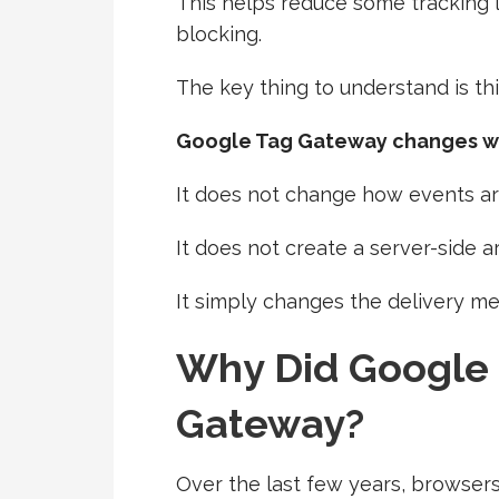
This helps reduce some tracking
blocking.
The key thing to understand is thi
Google Tag Gateway changes wh
It does not change how events a
It does not create a server-side a
It simply changes the delivery m
Why Did Google
Gateway?
Over the last few years, browse