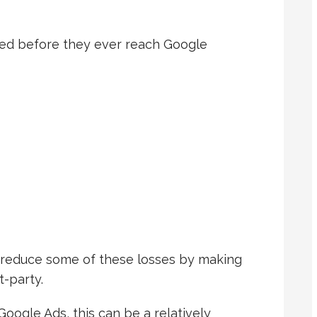
ked before they ever reach Google
reduce some of these losses by making
-party.
oogle Ads, this can be a relatively