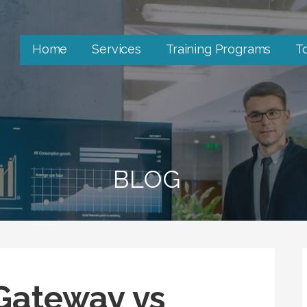
Home
Services
Training Programs
T
BLOG
Gateway vs