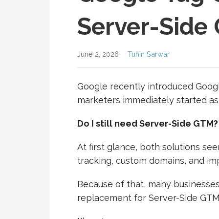
Server-Side
June 2, 2026
Tuhin Sarwar
Google recently introduced Goog
marketers immediately started as
Do I still need Server-Side GTM?
At first glance, both solutions see
tracking, custom domains, and imp
Because of that, many businesse
replacement for Server-Side GTM