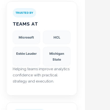
TRUSTED BY
TEAMS AT
Microsoft
HCL
Estée Lauder
Michigan
State
Helping teams improve analytics
confidence with practical
strategy and execution.