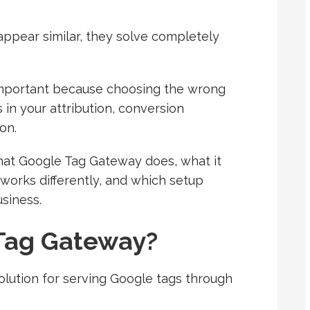
ppear similar, they solve completely
important because choosing the wrong
s in your attribution, conversion
on.
 what Google Tag Gateway does, what it
works differently, and which setup
siness.
Tag Gateway?
olution for serving Google tags through