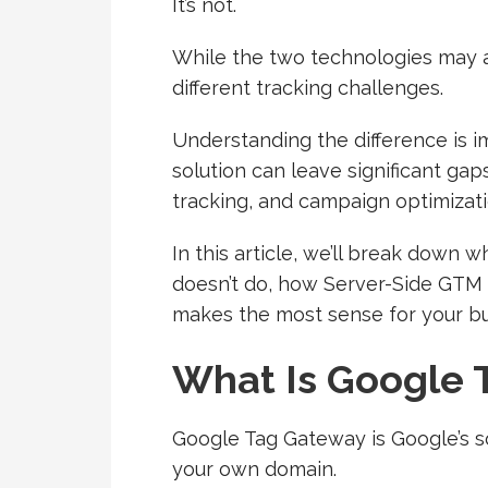
It’s not.
While the two technologies may a
different tracking challenges.
Understanding the difference is 
solution can leave significant gap
tracking, and campaign optimizati
In this article, we’ll break down
doesn’t do, how Server-Side GTM 
makes the most sense for your bu
What Is Google 
Google Tag Gateway is Google’s s
your own domain.