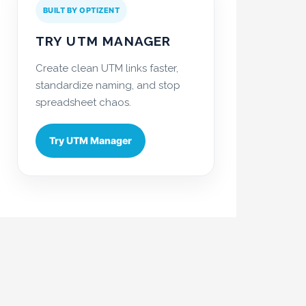
BUILT BY OPTIZENT
TRY UTM MANAGER
Create clean UTM links faster,
standardize naming, and stop
spreadsheet chaos.
Try UTM Manager