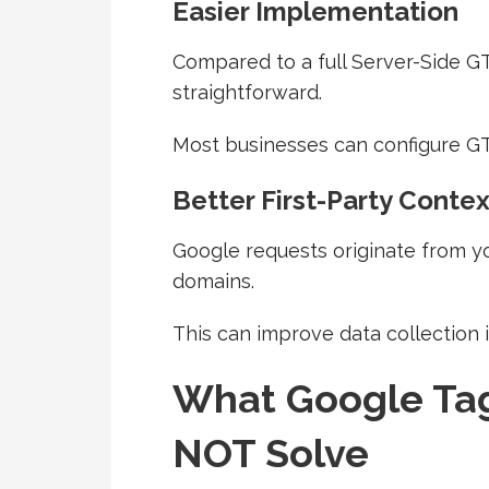
Easier Implementation
Compared to a full Server-Side GT
straightforward.
Most businesses can configure GT
Better First-Party Contex
Google requests originate from y
domains.
This can improve data collection i
What Google Ta
NOT Solve