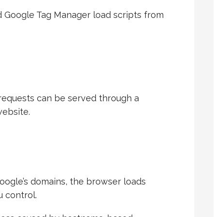
nd Google Tag Manager load scripts from
requests can be served through a
ebsite.
Google’s domains, the browser loads
 control.