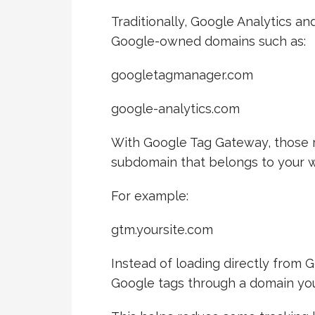
Traditionally, Google Analytics a
Google-owned domains such as:
googletagmanager.com
google-analytics.com
With Google Tag Gateway, those 
subdomain that belongs to your w
For example:
gtm.yoursite.com
Instead of loading directly from 
Google tags through a domain you