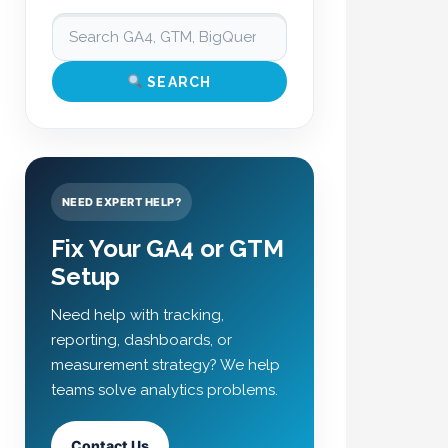
SEARCH
NEED EXPERT HELP?
Fix Your GA4 or GTM
Setup
Need help with tracking,
reporting, dashboards, or
measurement strategy? We help
teams solve analytics problems.
Contact Us