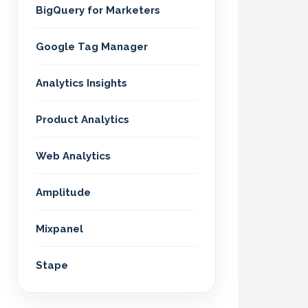
BigQuery for Marketers
Google Tag Manager
Analytics Insights
Product Analytics
Web Analytics
Amplitude
Mixpanel
Stape