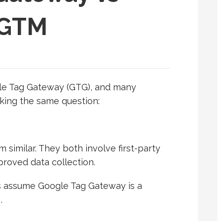
 GTM
le Tag Gateway (GTG), and many
king the same question:
m similar. They both involve first-party
roved data collection.
s assume Google Tag Gateway is a
.