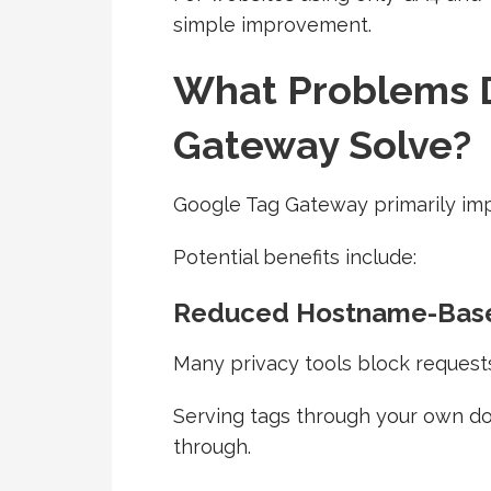
simple improvement.
What Problems 
Gateway Solve?
Google Tag Gateway primarily impr
Potential benefits include:
Reduced Hostname-Base
Many privacy tools block request
Serving tags through your own d
through.