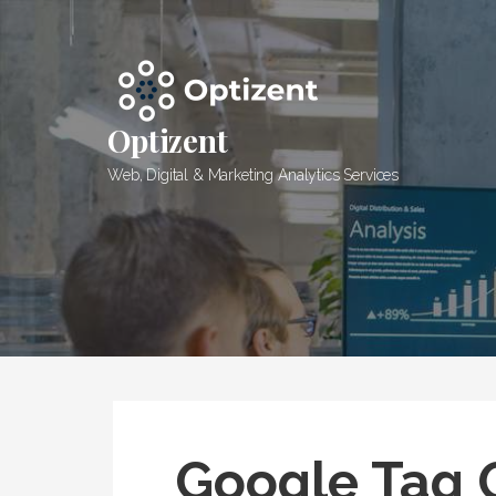
Skip
to
content
Optizent
Web, Digital & Marketing Analytics Services
Google Tag 