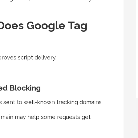
Does Google Tag
oves script delivery.
d Blocking
s sent to well-known tracking domains.
omain may help some requests get