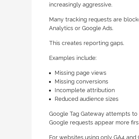
increasingly aggressive.
Many tracking requests are bloc
Analytics or Google Ads.
This creates reporting gaps.
Examples include:
Missing page views
Missing conversions
Incomplete attribution
Reduced audience sizes
Google Tag Gateway attempts to 
Google requests appear more first
For websites using only GA4 and G