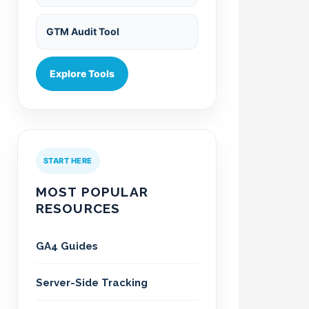
GTM Audit Tool
Explore Tools
START HERE
MOST POPULAR
RESOURCES
GA4 Guides
Server-Side Tracking