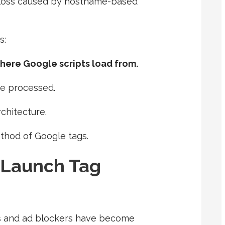
 loss caused by hostname-based
s:
ere Google scripts load from.
re processed.
rchitecture.
ethod of Google tags.
 Launch Tag
rs and ad blockers have become