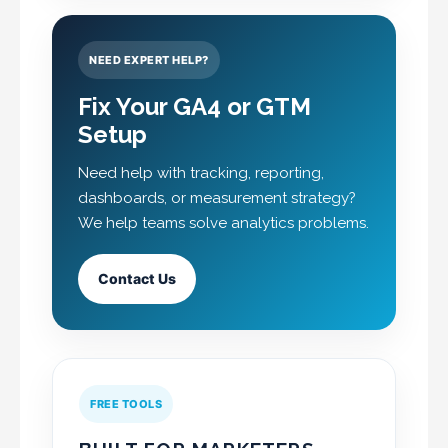
NEED EXPERT HELP?
Fix Your GA4 or GTM
Setup
Need help with tracking, reporting,
dashboards, or measurement strategy?
We help teams solve analytics problems.
Contact Us
FREE TOOLS