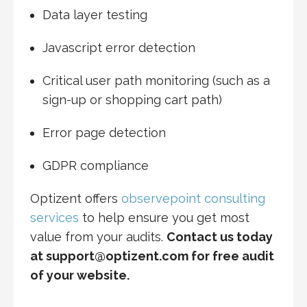
Data layer testing
Javascript error detection
Critical user path monitoring (such as a
sign-up or shopping cart path)
Error page detection
GDPR compliance
Optizent offers
observepoint consulting
services
to help ensure you get most
value from your audits.
Contact us today
at support@optizent.com for free audit
of your website.