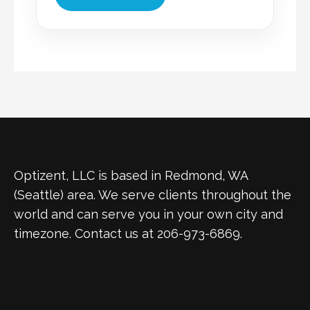
Optizent, LLC is based in Redmond, WA
(Seattle) area. We serve clients throughout the
world and can serve you in your own city and
timezone. Contact us at 206-973-6869.