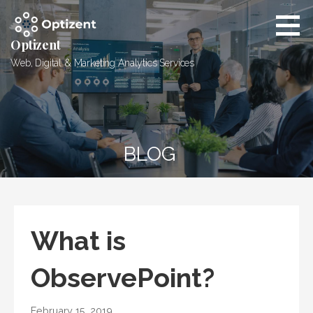
Skip
to
content
Optizent
Web, Digital & Marketing Analytics Services
BLOG
What is
ObservePoint?
February 15, 2019