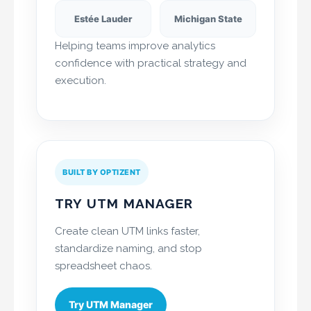
Estée Lauder
Michigan State
Helping teams improve analytics
confidence with practical strategy and
execution.
BUILT BY OPTIZENT
TRY UTM MANAGER
Create clean UTM links faster,
standardize naming, and stop
spreadsheet chaos.
Try UTM Manager