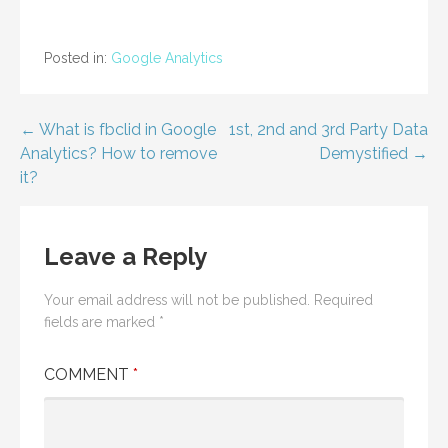
Posted in:
Google Analytics
Post
← What is fbclid in Google
1st, 2nd and 3rd Party Data
Analytics? How to remove
Demystified →
navigation
it?
Leave a Reply
Your email address will not be published.
Required
fields are marked
*
COMMENT
*