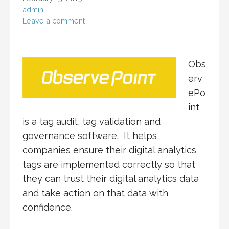
admin
Leave a comment
Obs
erv
ePo
int
is a tag audit, tag validation and
governance software. It helps
companies ensure their digital analytics
tags are implemented correctly so that
they can trust their digital analytics data
and take action on that data with
confidence.