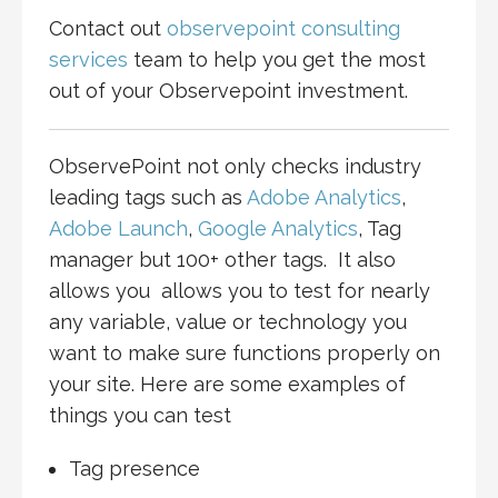
Contact out
observepoint consulting
services
team to help you get the most
out of your Observepoint investment.
ObservePoint not only checks industry
leading tags such as
Adobe Analytics
,
Adobe Launch
,
Google Analytics
, Tag
manager but 100+ other tags. It also
allows you allows you to test for nearly
any variable, value or technology you
want to make sure functions properly on
your site. Here are some examples of
things you can test
Tag presence