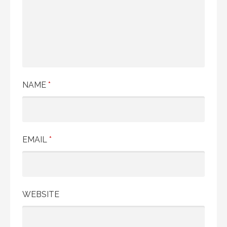
NAME
*
EMAIL
*
WEBSITE