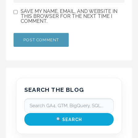
SAVE MY NAME, EMAIL, AND WEBSITE IN
THIS BROWSER FOR THE NEXT TIME I
COMMENT.
SEARCH THE BLOG
SEARCH