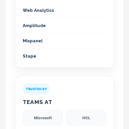
Web Analytics
Amplitude
Mixpanel
Stape
TRUSTED BY
TEAMS AT
Microsoft
HCL