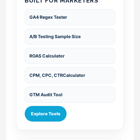
BUILT FOR MARKETERS
GA4 Regex Tester
A/B Testing Sample Size
ROAS Calculator
CPM, CPC, CTRCalculator
GTM Audit Tool
Explore Tools