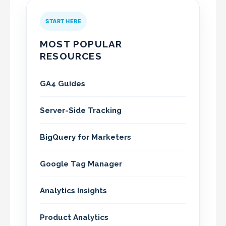
START HERE
MOST POPULAR
RESOURCES
GA4 Guides
Server-Side Tracking
BigQuery for Marketers
Google Tag Manager
Analytics Insights
Product Analytics