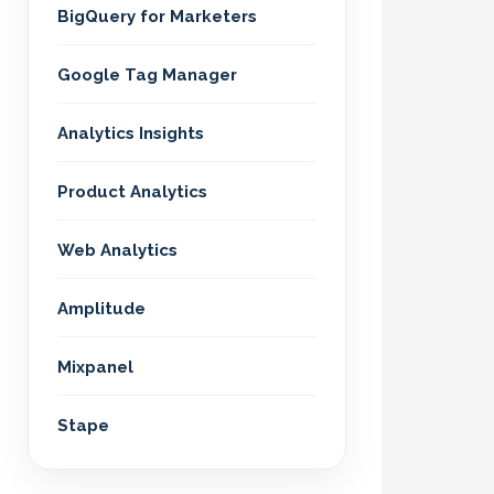
BigQuery for Marketers
Google Tag Manager
Analytics Insights
Product Analytics
Web Analytics
Amplitude
Mixpanel
Stape