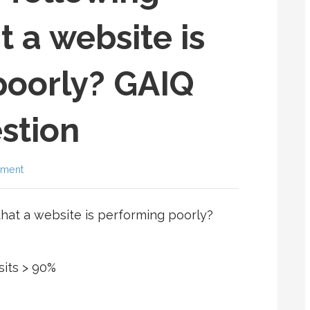
t a website is
poorly? GAIQ
stion
mment
that a website is performing poorly?
sits > 90%