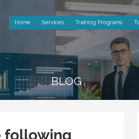
Home
Services
Training Programs
T
BLOG
 following