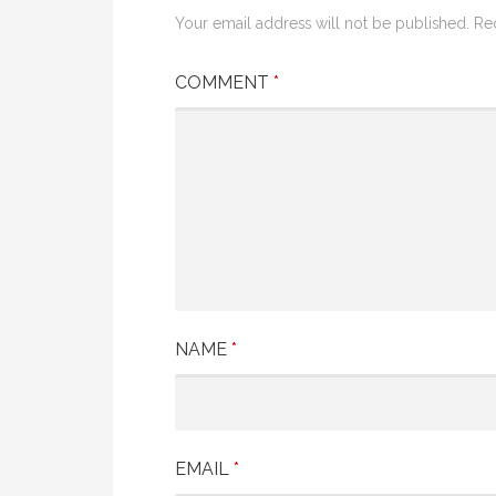
Your email address will not be published.
Re
COMMENT
*
NAME
*
EMAIL
*