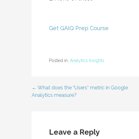
Get GAIQ Prep Course
Posted in:
Analytics Insights
← What does the “Users” metric in Google
Post
Analytics measure?
navigation
Leave a Reply