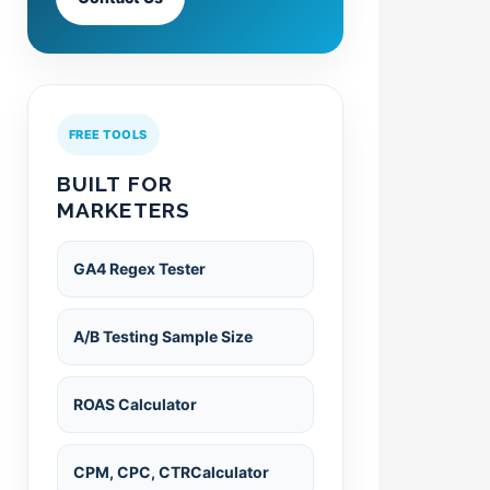
FREE TOOLS
BUILT FOR
MARKETERS
GA4 Regex Tester
A/B Testing Sample Size
ROAS Calculator
CPM, CPC, CTRCalculator