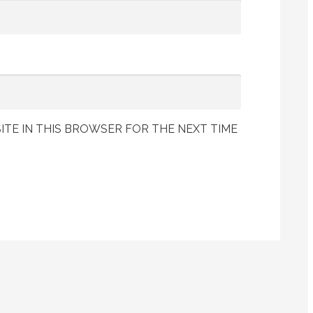
ITE IN THIS BROWSER FOR THE NEXT TIME