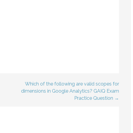
Which of the following are valid scopes for
dimensions in Google Analytics? GAIQ Exam
Practice Question →