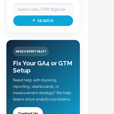
SEARCH
NEED EXPERT HELP?
Fix Your GA4 or GTM
Setup
Need help with tracking,
reporting, dashboards, or
measurement strategy? We help
teams solve analytics problems.
Contact Us