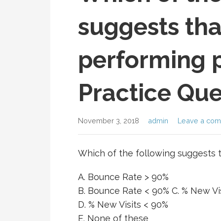
suggests tha
performing 
Practice Que
November 3, 2018
admin
Leave a co
Which of the following suggests 
A. Bounce Rate > 90%
B. Bounce Rate < 90% C. % New Vi
D. % New Visits < 90%
E. None of these