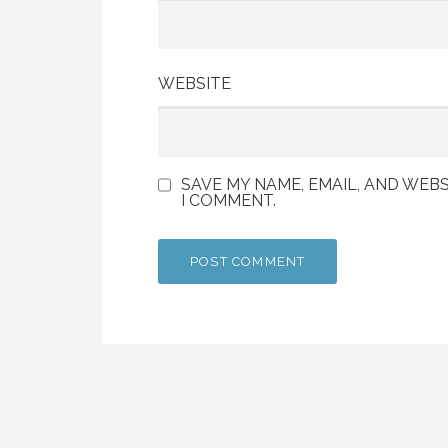
WEBSITE
SAVE MY NAME, EMAIL, AND WEBS
I COMMENT.