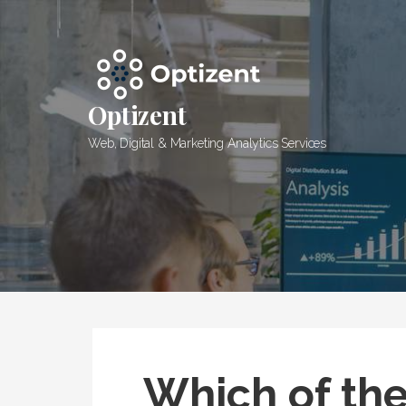
Skip
to
content
Optizent
Web, Digital & Marketing Analytics Services
Which of the