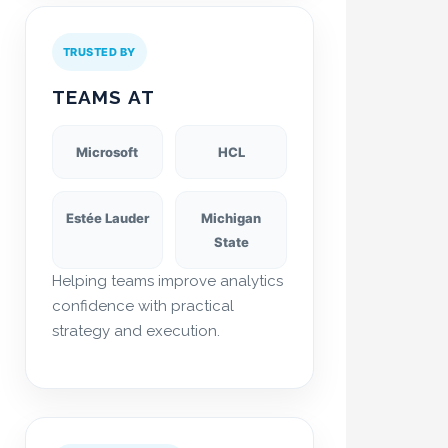
TRUSTED BY
TEAMS AT
Microsoft
HCL
Estée Lauder
Michigan
State
Helping teams improve analytics
confidence with practical
strategy and execution.