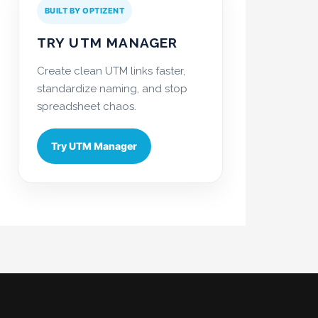
BUILT BY OPTIZENT
TRY UTM MANAGER
Create clean UTM links faster,
standardize naming, and stop
spreadsheet chaos.
Try UTM Manager