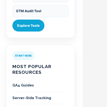
GTM Audit Tool
Explore Tools
START HERE
MOST POPULAR
RESOURCES
GA4 Guides
Server-Side Tracking