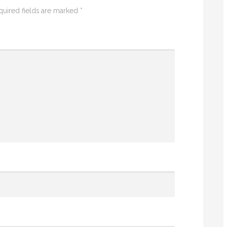
quired fields are marked
*