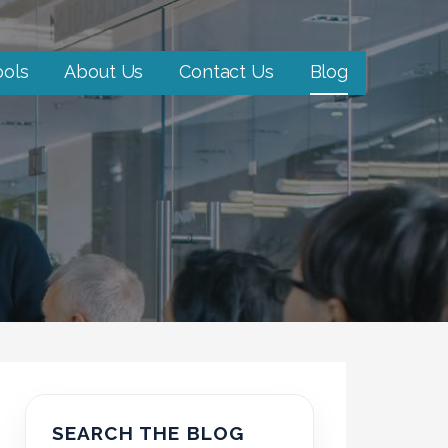
ools
About Us
Contact Us
Blog
SEARCH THE BLOG