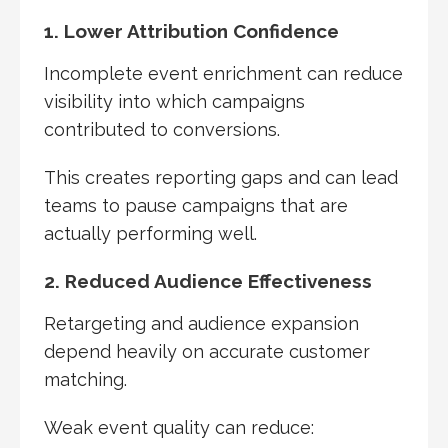
1. Lower Attribution Confidence
Incomplete event enrichment can reduce
visibility into which campaigns
contributed to conversions.
This creates reporting gaps and can lead
teams to pause campaigns that are
actually performing well.
2. Reduced Audience Effectiveness
Retargeting and audience expansion
depend heavily on accurate customer
matching.
Weak event quality can reduce: