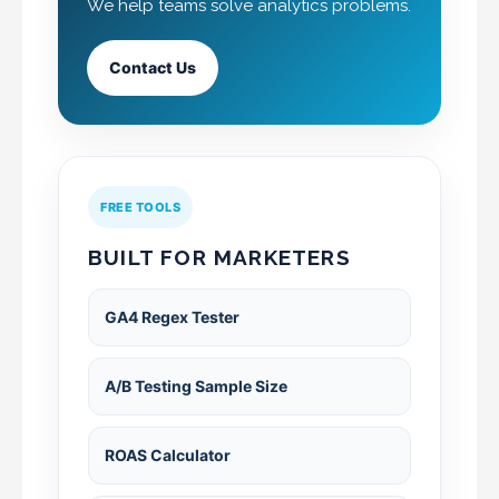
We help teams solve analytics problems.
Contact Us
FREE TOOLS
BUILT FOR MARKETERS
GA4 Regex Tester
A/B Testing Sample Size
ROAS Calculator