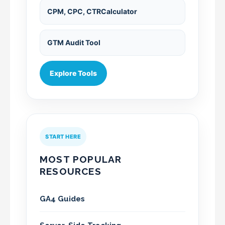
CPM, CPC, CTRCalculator
GTM Audit Tool
Explore Tools
START HERE
MOST POPULAR
RESOURCES
GA4 Guides