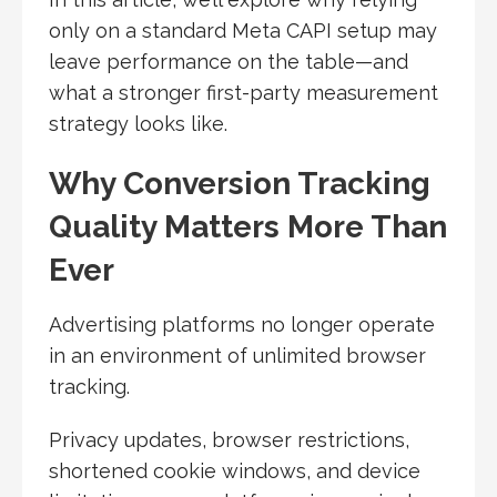
only on a standard Meta CAPI setup may
leave performance on the table—and
what a stronger first-party measurement
strategy looks like.
Why Conversion Tracking
Quality Matters More Than
Ever
Advertising platforms no longer operate
in an environment of unlimited browser
tracking.
Privacy updates, browser restrictions,
shortened cookie windows, and device