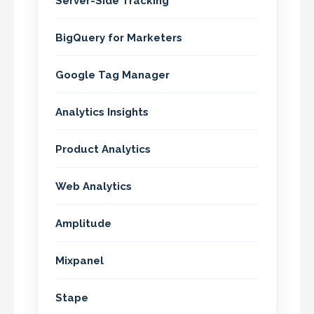
Server-Side Tracking
BigQuery for Marketers
Google Tag Manager
Analytics Insights
Product Analytics
Web Analytics
Amplitude
Mixpanel
Stape