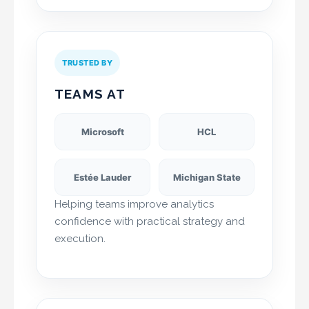
TRUSTED BY
TEAMS AT
Microsoft
HCL
Estée Lauder
Michigan State
Helping teams improve analytics
confidence with practical strategy and
execution.