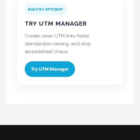
BUILT BY OPTIZENT
TRY UTM MANAGER
Create clean UTM links faster,
standardize naming, and stop
spreadsheet chaos.
Try UTM Manager