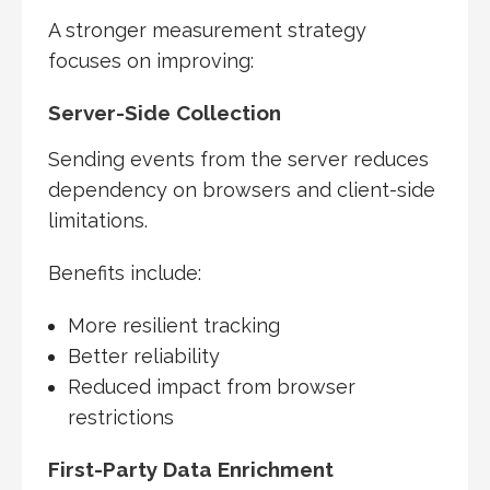
A stronger measurement strategy
focuses on improving:
Server-Side Collection
Sending events from the server reduces
dependency on browsers and client-side
limitations.
Benefits include:
More resilient tracking
Better reliability
Reduced impact from browser
restrictions
First-Party Data Enrichment