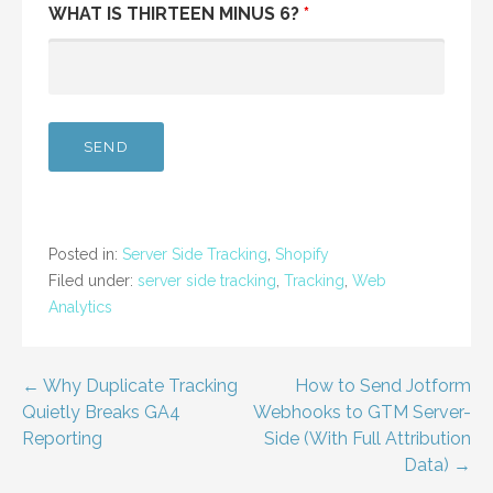
WHAT IS THIRTEEN MINUS 6?
*
Posted in:
Server Side Tracking
,
Shopify
Filed under:
server side tracking
,
Tracking
,
Web
Analytics
Post
← Why Duplicate Tracking
How to Send Jotform
Quietly Breaks GA4
Webhooks to GTM Server-
navigation
Reporting
Side (With Full Attribution
Data) →