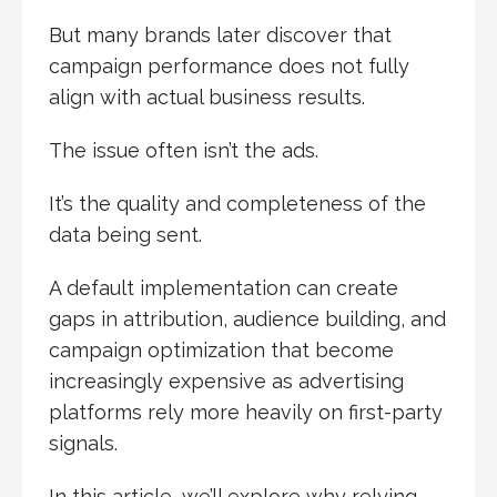
But many brands later discover that
campaign performance does not fully
align with actual business results.
The issue often isn’t the ads.
It’s the quality and completeness of the
data being sent.
A default implementation can create
gaps in attribution, audience building, and
campaign optimization that become
increasingly expensive as advertising
platforms rely more heavily on first-party
signals.
In this article, we’ll explore why relying