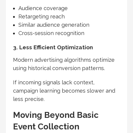
Audience coverage
Retargeting reach
Similar audience generation
Cross-session recognition
3. Less Efficient Optimization
Modern advertising algorithms optimize
using historical conversion patterns.
If incoming signals lack context,
campaign learning becomes slower and
less precise.
Moving Beyond Basic
Event Collection