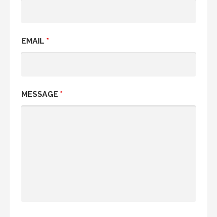
EMAIL
*
MESSAGE
*