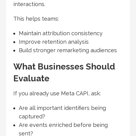
interactions.
This helps teams:
Maintain attribution consistency
Improve retention analysis
Build stronger remarketing audiences
What Businesses Should
Evaluate
If you already use Meta CAPI, ask:
Are all important identifiers being
captured?
Are events enriched before being
sent?