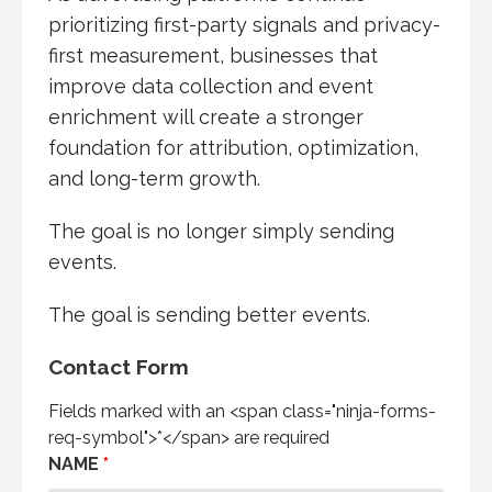
prioritizing first-party signals and privacy-
first measurement, businesses that
improve data collection and event
enrichment will create a stronger
foundation for attribution, optimization,
and long-term growth.
The goal is no longer simply sending
events.
The goal is sending better events.
Contact Form
Fields marked with an <span class="ninja-forms-
req-symbol">*</span> are required
NAME
*