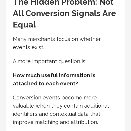
The Hidden Problem: Not
All Conversion Signals Are
Equal
Many merchants focus on whether
events exist.
A more important question is:
How much useful information is
attached to each event?
Conversion events become more
valuable when they contain additional
identifiers and contextual data that
improve matching and attribution.