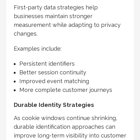
First-party data strategies help
businesses maintain stronger
measurement while adapting to privacy
changes.
Examples include:
Persistent identifiers
Better session continuity
Improved event matching
More complete customer journeys
Durable Identity Strategies
As cookie windows continue shrinking,
durable identification approaches can
improve long-term visibility into customer