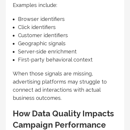
Examples include:
Browser identifiers
Click identifiers
Customer identifiers
Geographic signals
Server-side enrichment
First-party behavioral context
When those signals are missing,
advertising platforms may struggle to
connect ad interactions with actual
business outcomes.
How Data Quality Impacts
Campaign Performance