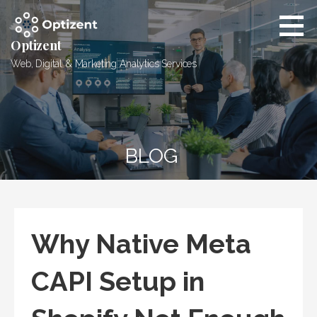
Skip
to
content
Optizent
Web, Digital & Marketing Analytics Services
BLOG
Why Native Meta
CAPI Setup in