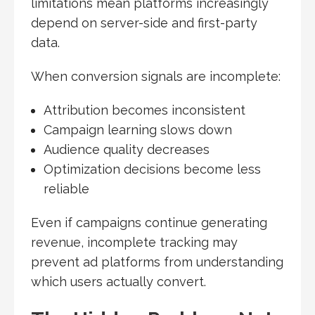
limitations mean platforms increasingly
depend on server-side and first-party
data.
When conversion signals are incomplete:
Attribution becomes inconsistent
Campaign learning slows down
Audience quality decreases
Optimization decisions become less
reliable
Even if campaigns continue generating
revenue, incomplete tracking may
prevent ad platforms from understanding
which users actually convert.