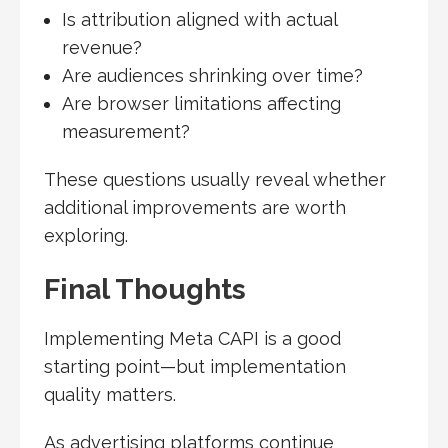
Is attribution aligned with actual
revenue?
Are audiences shrinking over time?
Are browser limitations affecting
measurement?
These questions usually reveal whether
additional improvements are worth
exploring.
Final Thoughts
Implementing Meta CAPI is a good
starting point—but implementation
quality matters.
As advertising platforms continue