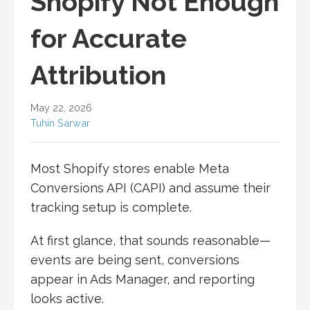
Shopify Not Enough
for Accurate
Attribution
May 22, 2026
Tuhin Sarwar
Most Shopify stores enable Meta
Conversions API (CAPI) and assume their
tracking setup is complete.
At first glance, that sounds reasonable—
events are being sent, conversions
appear in Ads Manager, and reporting
looks active.