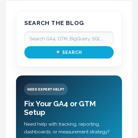
SEARCH THE BLOG
SEARCH
NEED EXPERT HELP?
Fix Your GA4 or GTM
Setup
Need help with tracking, reporting,
dashboards, or measurement strategy?