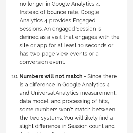
no longer in Google Analytics 4.
Instead of bounce rate, Google
Analytics 4 provides Engaged
Sessions. An engaged Session is
defined as a visit that engages with the
site or app for at least 10 seconds or
has two-page view events or a
conversion event.
Numbers will not match
- Since there
is a difference in Google Analytics 4
and Universal Analytics measurement,
data model, and processing of hits,
some numbers won't match between
the two systems. You will likely find a
slight difference in Session count and