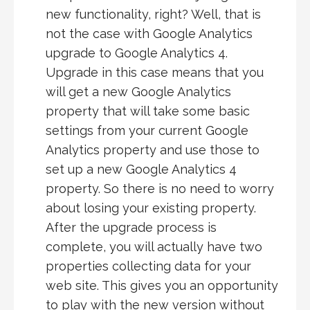
new functionality, right? Well, that is
not the case with Google Analytics
upgrade to Google Analytics 4.
Upgrade in this case means that you
will get a new Google Analytics
property that will take some basic
settings from your current Google
Analytics property and use those to
set up a new Google Analytics 4
property. So there is no need to worry
about losing your existing property.
After the upgrade process is
complete, you will actually have two
properties collecting data for your
web site. This gives you an opportunity
to play with the new version without