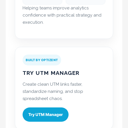
Helping teams improve analytics
confidence with practical strategy and
execution.
BUILT BY OPTIZENT
TRY UTM MANAGER
Create clean UTM links faster,
standardize naming, and stop
spreadsheet chaos.
Try UTM Manager