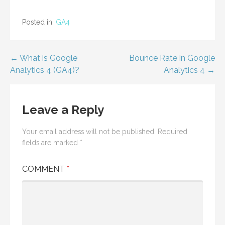
Posted in:
GA4
Post
← What is Google
Bounce Rate in Google
Analytics 4 (GA4)?
Analytics 4 →
navigation
Leave a Reply
Your email address will not be published.
Required
fields are marked
*
COMMENT
*