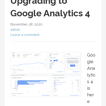
Upgrading to
Google Analytics 4
November 28, 2020
admin
Leave a comment
Goo
gle
Ana
lytic
s 4
is
her
e