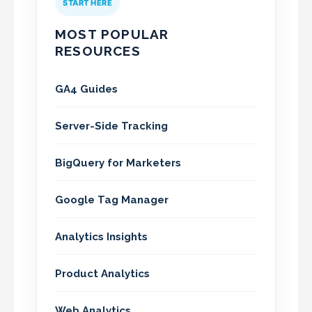
START HERE
MOST POPULAR
RESOURCES
GA4 Guides
Server-Side Tracking
BigQuery for Marketers
Google Tag Manager
Analytics Insights
Product Analytics
Web Analytics