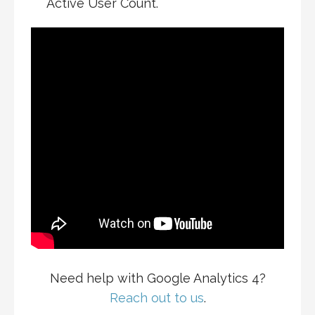
Active User Count.
Need help with Google Analytics 4?
Reach out to us
.