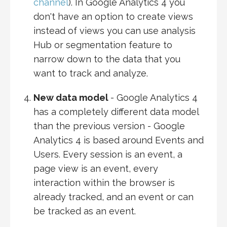
channel
). In Google Analytics 4 you
don't have an option to create views
instead of views you can use analysis
Hub or segmentation feature to
narrow down to the data that you
want to track and analyze.
New data model
- Google Analytics 4
has a completely different data model
than the previous version - Google
Analytics 4 is based around Events and
Users. Every session is an event, a
page view is an event, every
interaction within the browser is
already tracked, and an event or can
be tracked as an event.