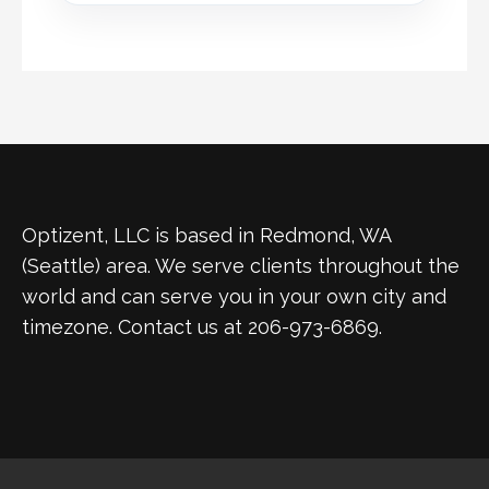
Optizent, LLC is based in Redmond, WA
(Seattle) area. We serve clients throughout the
world and can serve you in your own city and
timezone. Contact us at 206-973-6869.