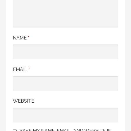
NAME
*
EMAIL
*
WEBSITE
SAVE MY NAME, EMAIL, AND WEBSITE IN