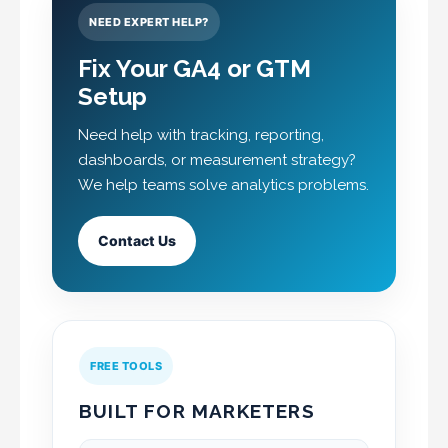
NEED EXPERT HELP?
Fix Your GA4 or GTM
Setup
Need help with tracking, reporting,
dashboards, or measurement strategy?
We help teams solve analytics problems.
Contact Us
FREE TOOLS
BUILT FOR MARKETERS