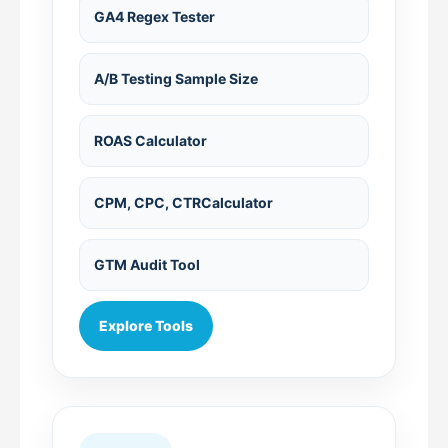
GA4 Regex Tester
A/B Testing Sample Size
ROAS Calculator
CPM, CPC, CTRCalculator
GTM Audit Tool
Explore Tools