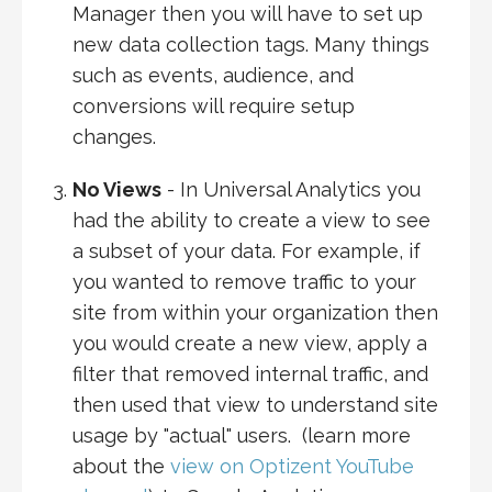
Manager then you will have to set up
new data collection tags. Many things
such as events, audience, and
conversions will require setup
changes.
No Views
- In Universal Analytics you
had the ability to create a view to see
a subset of your data. For example, if
you wanted to remove traffic to your
site from within your organization then
you would create a new view, apply a
filter that removed internal traffic, and
then used that view to understand site
usage by "actual" users. (learn more
about the
view on Optizent YouTube