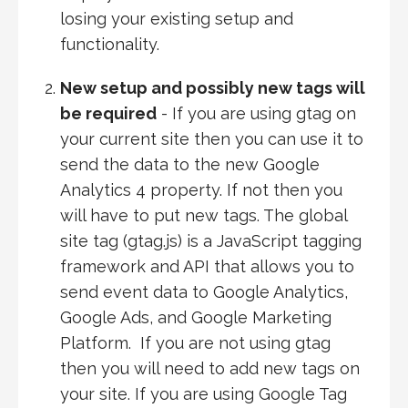
losing your existing setup and
functionality.
New setup and possibly new tags will
be required
- If you are using gtag on
your current site then you can use it to
send the data to the new Google
Analytics 4 property. If not then you
will have to put new tags. The global
site tag (gtag.js) is a JavaScript tagging
framework and API that allows you to
send event data to Google Analytics,
Google Ads, and Google Marketing
Platform. If you are not using gtag
then you will need to add new tags on
your site. If you are using Google Tag