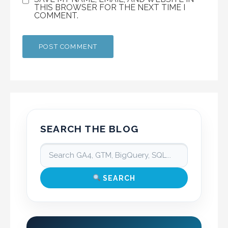
THIS BROWSER FOR THE NEXT TIME I
COMMENT.
SEARCH THE BLOG
SEARCH