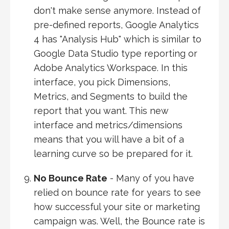
don't make sense anymore. Instead of
pre-defined reports, Google Analytics
4 has "Analysis Hub" which is similar to
Google Data Studio type reporting or
Adobe Analytics Workspace. In this
interface, you pick Dimensions,
Metrics, and Segments to build the
report that you want. This new
interface and metrics/dimensions
means that you will have a bit of a
learning curve so be prepared for it.
No Bounce Rate
- Many of you have
relied on bounce rate for years to see
how successful your site or marketing
campaign was. Well, the Bounce rate is