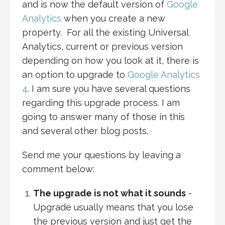
and is now the default version of
Google
Analytics
when you create a new
property. For all the existing Universal
Analytics, current or previous version
depending on how you look at it, there is
an option to upgrade to
Google Analytics
4
. I am sure you have several questions
regarding this upgrade process. I am
going to answer many of those in this
and several other blog posts.
Send me your questions by leaving a
comment below:
The upgrade is not what it sounds
-
Upgrade usually means that you lose
the previous version and just get the