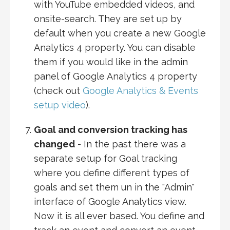
with YouTube embedded videos, and
onsite-search. They are set up by
default when you create a new Google
Analytics 4 property. You can disable
them if you would like in the admin
panel of Google Analytics 4 property
(check out
Google Analytics & Events
setup video
).
Goal and conversion tracking has
changed
- In the past there was a
separate setup for Goal tracking
where you define different types of
goals and set them un in the "Admin"
interface of Google Analytics view.
Now it is all ever based. You define and