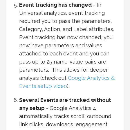
Event tracking has changed
- In
Universal analytics, event tracking
required you to pass the parameters,
Category, Action, and Label attributes.
Event tracking has now changed, you
now have parameters and values
attached to each event and you can
pass up to 25 name-value pairs are
parameters. This allows for deeper
analysis (check out
Google Analytics &
Events setup video
).
Several Events are tracked without
any setup
- Google Analytics 4
automatically tracks scroll, outbound
link clicks, downloads, engagement