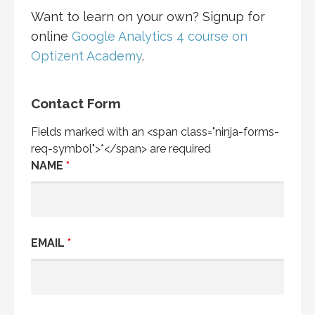
Want to learn on your own? Signup for
online
Google Analytics 4 course on
Optizent Academy
.
Contact Form
Fields marked with an <span class="ninja-forms-
req-symbol">*</span> are required
NAME
*
EMAIL
*