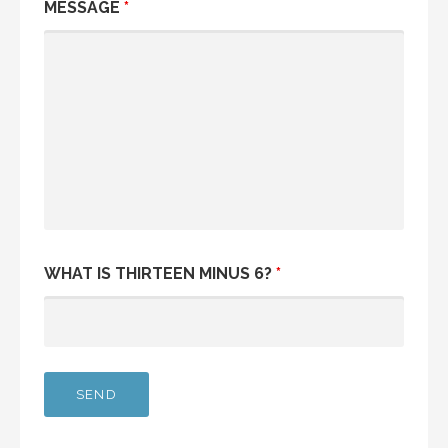
MESSAGE
*
WHAT IS THIRTEEN MINUS 6?
*