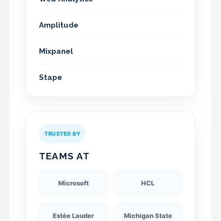
Amplitude
Mixpanel
Stape
TRUSTED BY
TEAMS AT
Microsoft
HCL
Estée Lauder
Michigan State