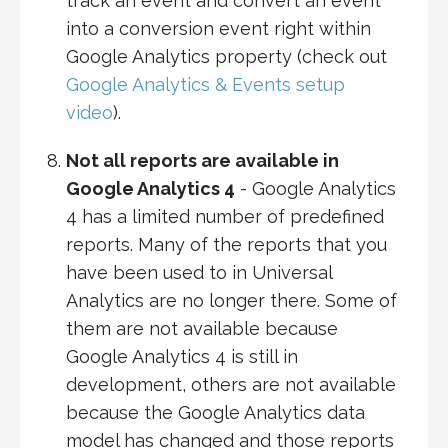
track an event and convert an event
into a conversion event right within
Google Analytics property (check out
Google Analytics & Events setup
video
).
Not all reports are available in
Google Analytics 4
- Google Analytics
4 has a limited number of predefined
reports. Many of the reports that you
have been used to in Universal
Analytics are no longer there. Some of
them are not available because
Google Analytics 4 is still in
development, others are not available
because the Google Analytics data
model has changed and those reports