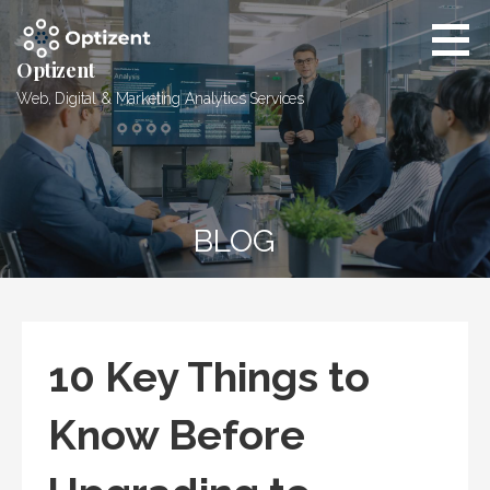
Skip
to
content
Optizent
Web, Digital & Marketing Analytics Services
BLOG
10 Key Things to
Know Before