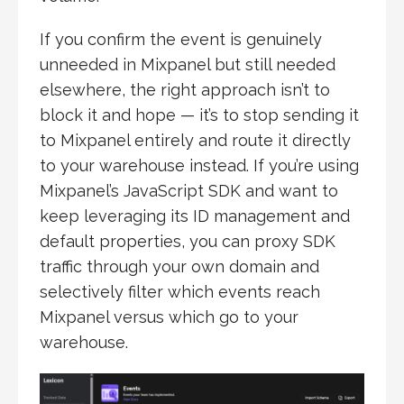
If you confirm the event is genuinely
unneeded in Mixpanel but still needed
elsewhere, the right approach isn’t to
block it and hope — it’s to stop sending it
to Mixpanel entirely and route it directly
to your warehouse instead. If you’re using
Mixpanel’s JavaScript SDK and want to
keep leveraging its ID management and
default properties, you can proxy SDK
traffic through your own domain and
selectively filter which events reach
Mixpanel versus which go to your
warehouse.