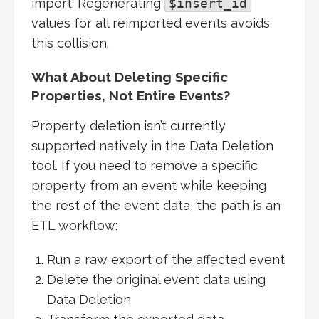
import. Regenerating
$insert_id
values for all reimported events avoids
this collision.
What About Deleting Specific
Properties, Not Entire Events?
Property deletion isn’t currently
supported natively in the Data Deletion
tool. If you need to remove a specific
property from an event while keeping
the rest of the event data, the path is an
ETL workflow:
Run a raw export of the affected event
Delete the original event data using
Data Deletion