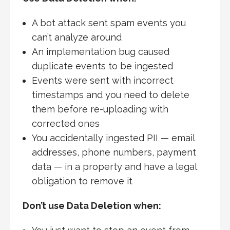
A bot attack sent spam events you
can’t analyze around
An implementation bug caused
duplicate events to be ingested
Events were sent with incorrect
timestamps and you need to delete
them before re-uploading with
corrected ones
You accidentally ingested PII — email
addresses, phone numbers, payment
data — in a property and have a legal
obligation to remove it
Don’t use Data Deletion when: