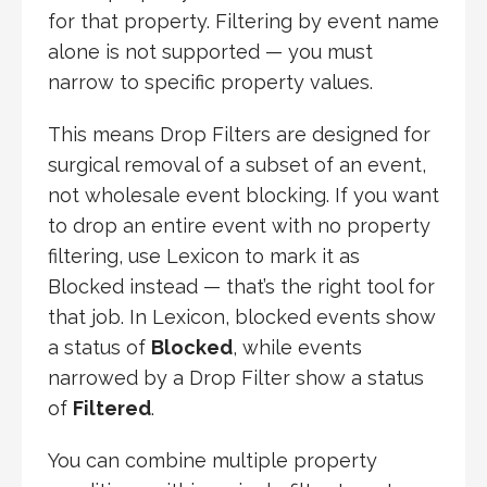
for that property. Filtering by event name
alone is not supported — you must
narrow to specific property values.
This means Drop Filters are designed for
surgical removal of a subset of an event,
not wholesale event blocking. If you want
to drop an entire event with no property
filtering, use Lexicon to mark it as
Blocked instead — that’s the right tool for
that job. In Lexicon, blocked events show
a status of
Blocked
, while events
narrowed by a Drop Filter show a status
of
Filtered
.
You can combine multiple property