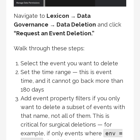
Navigate to
Lexicon → Data
Governance → Data Deletion
and click
“Request an Event Deletion.”
Walk through these steps:
Select the event you want to delete
Set the time range — this is event
time, and it cannot go back more than
180 days
Add event property filters if you only
want to delete a subset of events with
that name, not all of them. This is
critical for surgical deletions — for
example, if only events where
env =