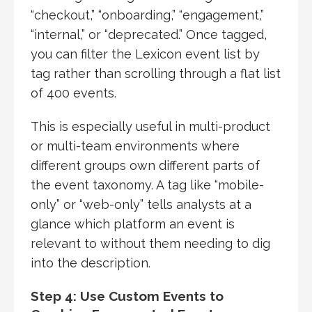
“checkout,” “onboarding,” “engagement,”
“internal,” or “deprecated.” Once tagged,
you can filter the Lexicon event list by
tag rather than scrolling through a flat list
of 400 events.
This is especially useful in multi-product
or multi-team environments where
different groups own different parts of
the event taxonomy. A tag like “mobile-
only” or “web-only” tells analysts at a
glance which platform an event is
relevant to without them needing to dig
into the description.
Step 4: Use Custom Events to