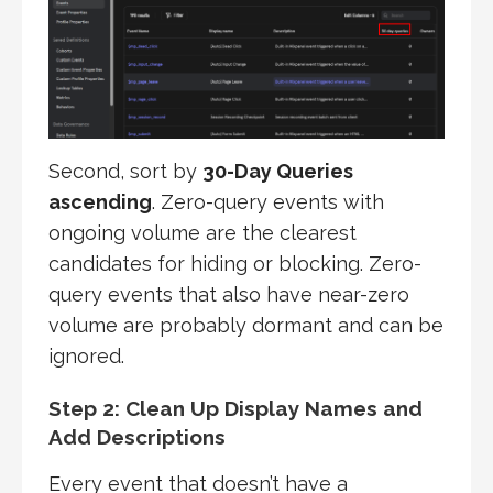
Second, sort by
30-Day Queries
ascending
. Zero-query events with
ongoing volume are the clearest
candidates for hiding or blocking. Zero-
query events that also have near-zero
volume are probably dormant and can be
ignored.
Step 2: Clean Up Display Names and
Add Descriptions
Every event that doesn’t have a