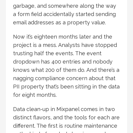
garbage, and somewhere along the way
a form field accidentally started sending
email addresses as a property value.
Now it’s eighteen months later and the
project is a mess. Analysts have stopped
trusting half the events. The event
dropdown has 400 entries and nobody
knows what 200 of them do. And there’s a
nagging compliance concern about that
PII property that’s been sitting in the data
for eight months.
Data clean-up in Mixpanel comes in two
distinct flavors, and the tools for each are
different. The first is routine maintenance