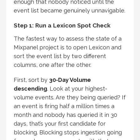
enough that nobody noticed until the
event list became genuinely unnavigable.
Step 1: Run a Lexicon Spot Check
The fastest way to assess the state of a
Mixpanel project is to open Lexicon and
sort the event list by two different
columns, one after the other.
First, sort by
30-Day Volume
descending
. Look at your highest-
volume events. Are they being queried? If
an event is firing half a million times a
month and nobody has queried it in 30
days, that’s your first candidate for
blocking. Blocking stops ingestion going