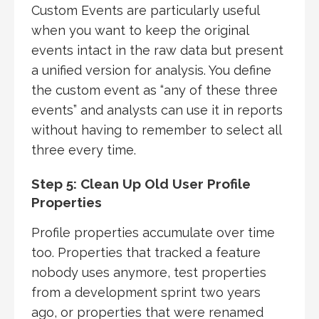
Custom Events are particularly useful
when you want to keep the original
events intact in the raw data but present
a unified version for analysis. You define
the custom event as “any of these three
events” and analysts can use it in reports
without having to remember to select all
three every time.
Step 5: Clean Up Old User Profile
Properties
Profile properties accumulate over time
too. Properties that tracked a feature
nobody uses anymore, test properties
from a development sprint two years
ago, or properties that were renamed