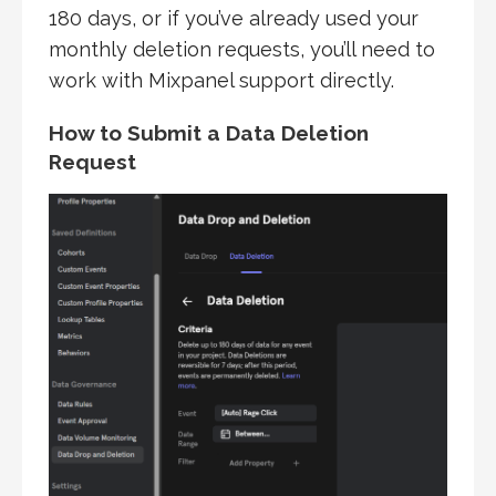
180 days, or if you’ve already used your
monthly deletion requests, you’ll need to
work with Mixpanel support directly.
How to Submit a Data Deletion
Request