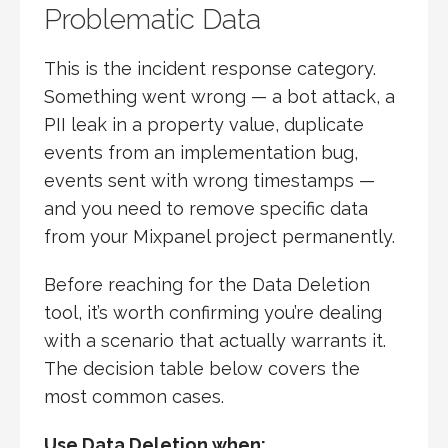
Problematic Data
This is the incident response category.
Something went wrong — a bot attack, a
PII leak in a property value, duplicate
events from an implementation bug,
events sent with wrong timestamps —
and you need to remove specific data
from your Mixpanel project permanently.
Before reaching for the Data Deletion
tool, it’s worth confirming you’re dealing
with a scenario that actually warrants it.
The decision table below covers the
most common cases.
Use Data Deletion when: