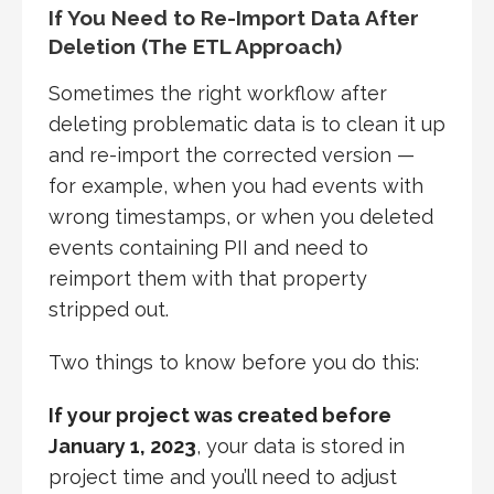
If You Need to Re-Import Data After
Deletion (The ETL Approach)
Sometimes the right workflow after
deleting problematic data is to clean it up
and re-import the corrected version —
for example, when you had events with
wrong timestamps, or when you deleted
events containing PII and need to
reimport them with that property
stripped out.
Two things to know before you do this:
If your project was created before
January 1, 2023
, your data is stored in
project time and you’ll need to adjust