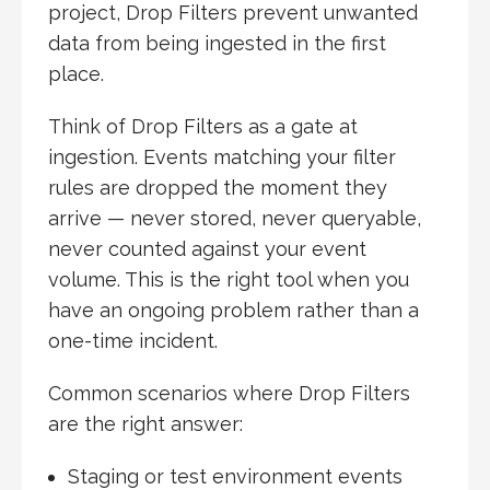
project, Drop Filters prevent unwanted
data from being ingested in the first
place.
Think of Drop Filters as a gate at
ingestion. Events matching your filter
rules are dropped the moment they
arrive — never stored, never queryable,
never counted against your event
volume. This is the right tool when you
have an ongoing problem rather than a
one-time incident.
Common scenarios where Drop Filters
are the right answer:
Staging or test environment events