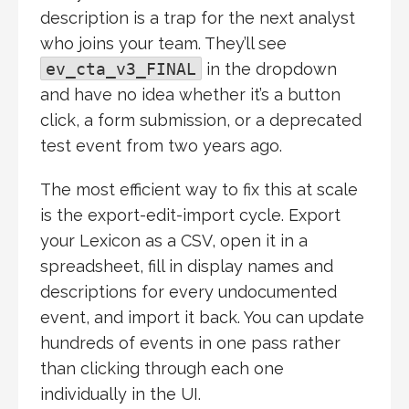
description is a trap for the next analyst
who joins your team. They’ll see
ev_cta_v3_FINAL
in the dropdown
and have no idea whether it’s a button
click, a form submission, or a deprecated
test event from two years ago.
The most efficient way to fix this at scale
is the export-edit-import cycle. Export
your Lexicon as a CSV, open it in a
spreadsheet, fill in display names and
descriptions for every undocumented
event, and import it back. You can update
hundreds of events in one pass rather
than clicking through each one
individually in the UI.