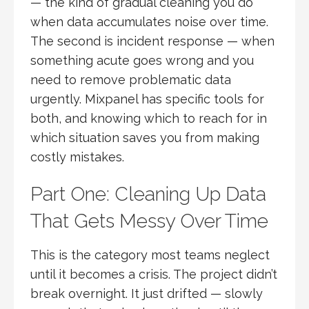
— the kind of gradual cleaning you do
when data accumulates noise over time.
The second is incident response — when
something acute goes wrong and you
need to remove problematic data
urgently. Mixpanel has specific tools for
both, and knowing which to reach for in
which situation saves you from making
costly mistakes.
Part One: Cleaning Up Data
That Gets Messy Over Time
This is the category most teams neglect
until it becomes a crisis. The project didn’t
break overnight. It just drifted — slowly