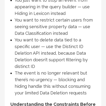
You just want to stop an event from
appearing in the query builder — use
Hiding in Lexicon instead
You want to restrict certain users from
seeing sensitive property data — use
Data Classification instead
You want to delete data tied to a
specific user — use the Distinct ID
Deletion API instead, because Data
Deletion doesn’t support filtering by
distinct ID
The event is no longer relevant but
there’s no urgency — blocking and
hiding handle this without consuming
your limited Data Deletion requests
Understanding the Constraints Before