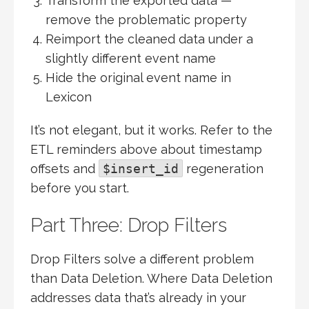
Transform the exported data —
remove the problematic property
Reimport the cleaned data under a
slightly different event name
Hide the original event name in
Lexicon
It’s not elegant, but it works. Refer to the
ETL reminders above about timestamp
offsets and
$insert_id
regeneration
before you start.
Part Three: Drop Filters
Drop Filters solve a different problem
than Data Deletion. Where Data Deletion
addresses data that’s already in your