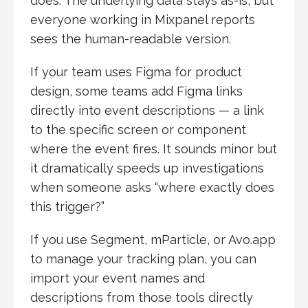
does. The underlying data stays as-is, but
everyone working in Mixpanel reports
sees the human-readable version.
If your team uses Figma for product
design, some teams add Figma links
directly into event descriptions — a link
to the specific screen or component
where the event fires. It sounds minor but
it dramatically speeds up investigations
when someone asks “where exactly does
this trigger?”
If you use Segment, mParticle, or Avo.app
to manage your tracking plan, you can
import your event names and
descriptions from those tools directly