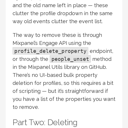
and the old name left in place — these
clutter the profile dropdown in the same
way old events clutter the event list.
The way to remove these is through
Mixpanel’s Engage API using the
profile_delete_property
endpoint,
or through the
people_unset
method
in the Mixpanel Utils library on GitHub.
There’s no UI-based bulk property
deletion for profiles, so this requires a bit
of scripting — but it’s straightforward if
you have a list of the properties you want
to remove.
Part Two: Deleting