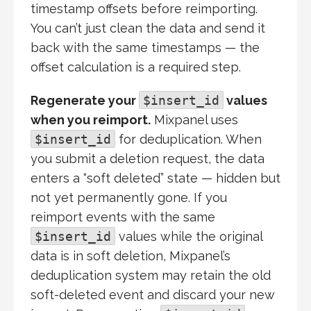
timestamp offsets before reimporting.
You can’t just clean the data and send it
back with the same timestamps — the
offset calculation is a required step.
Regenerate your
$insert_id
values
when you reimport.
Mixpanel uses
$insert_id
for deduplication. When
you submit a deletion request, the data
enters a “soft deleted” state — hidden but
not yet permanently gone. If you
reimport events with the same
$insert_id
values while the original
data is in soft deletion, Mixpanel’s
deduplication system may retain the old
soft-deleted event and discard your new