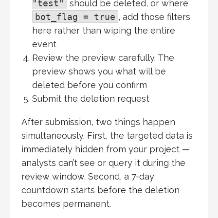
"test"
should be deleted, or where
bot_flag = true
, add those filters
here rather than wiping the entire
event
Review the preview carefully. The
preview shows you what will be
deleted before you confirm
Submit the deletion request
After submission, two things happen
simultaneously. First, the targeted data is
immediately hidden from your project —
analysts can’t see or query it during the
review window. Second, a 7-day
countdown starts before the deletion
becomes permanent.