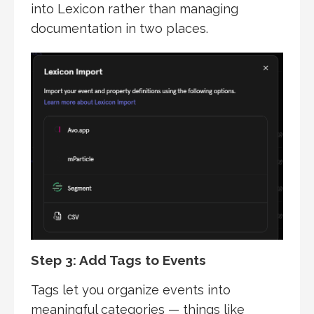
into Lexicon rather than managing
documentation in two places.
Step 3: Add Tags to Events
Tags let you organize events into
meaningful categories — things like