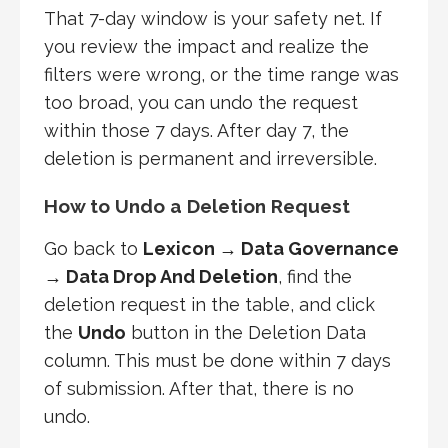
That 7-day window is your safety net. If
you review the impact and realize the
filters were wrong, or the time range was
too broad, you can undo the request
within those 7 days. After day 7, the
deletion is permanent and irreversible.
How to Undo a Deletion Request
Go back to
Lexicon → Data Governance
→ Data Drop And Deletion
, find the
deletion request in the table, and click
the
Undo
button in the Deletion Data
column. This must be done within 7 days
of submission. After that, there is no
undo.