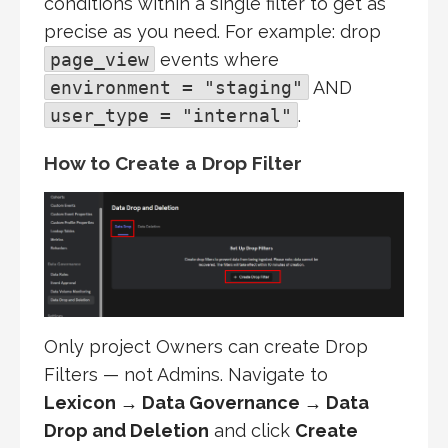
conditions within a single filter to get as
precise as you need. For example: drop
page_view
events where
environment = "staging"
AND
user_type = "internal"
.
How to Create a Drop Filter
Only project Owners can create Drop
Filters — not Admins. Navigate to
Lexicon → Data Governance → Data
Drop and Deletion
and click
Create