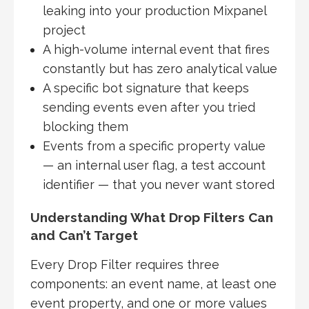
leaking into your production Mixpanel
project
A high-volume internal event that fires
constantly but has zero analytical value
A specific bot signature that keeps
sending events even after you tried
blocking them
Events from a specific property value
— an internal user flag, a test account
identifier — that you never want stored
Understanding What Drop Filters Can
and Can’t Target
Every Drop Filter requires three
components: an event name, at least one
event property, and one or more values