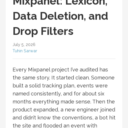
Mixpanel: Lexicon,
Data Deletion, and
Drop Filters
July 5, 2026
Tuhin Sarwar
Every Mixpanel project I’ve audited has
the same story. It started clean. Someone
built a solid tracking plan, events were
named consistently, and for about six
months everything made sense. Then the
product expanded, a new engineer joined
and didn’t know the conventions, a bot hit
the site and flooded an event with