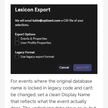
For events where the original database
name is locked in legacy code and can’t
be changed, set a clean Display Name
that reflects what the event actually