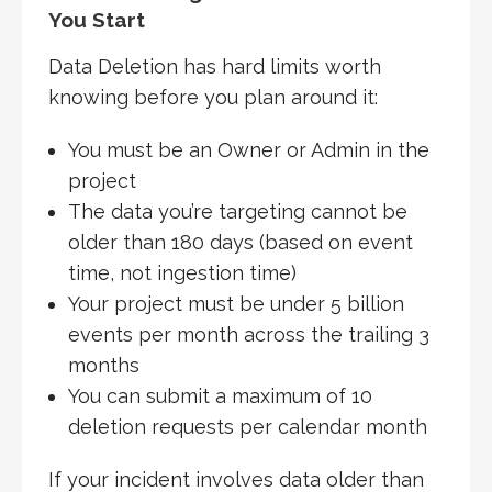
You Start
Data Deletion has hard limits worth
knowing before you plan around it:
You must be an Owner or Admin in the
project
The data you’re targeting cannot be
older than 180 days (based on event
time, not ingestion time)
Your project must be under 5 billion
events per month across the trailing 3
months
You can submit a maximum of 10
deletion requests per calendar month
If your incident involves data older than