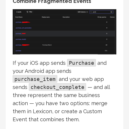
Combine Fragmented Events
If your iOS app sends
Purchase
and
your Android app sends
purchase_item
and your web app
sends
checkout_complete
— and all
three represent the same business
action — you have two options: merge
them in Lexicon, or create a Custom
Event that combines them.