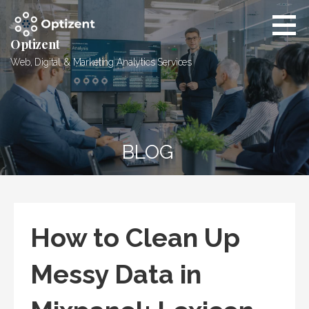
Skip
to
content
Optizent
Web, Digital & Marketing Analytics Services
BLOG
How to Clean Up
Messy Data in