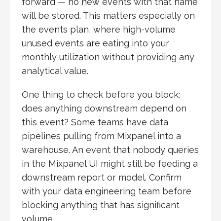
forward — no new events with that name
will be stored. This matters especially on
the events plan, where high-volume
unused events are eating into your
monthly utilization without providing any
analytical value.
One thing to check before you block:
does anything downstream depend on
this event? Some teams have data
pipelines pulling from Mixpanel into a
warehouse. An event that nobody queries
in the Mixpanel UI might still be feeding a
downstream report or model. Confirm
with your data engineering team before
blocking anything that has significant
volume.