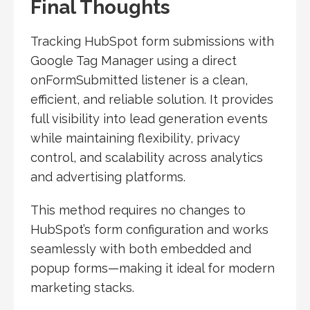
Final Thoughts
Tracking HubSpot form submissions with
Google Tag Manager using a direct
onFormSubmitted listener is a clean,
efficient, and reliable solution. It provides
full visibility into lead generation events
while maintaining flexibility, privacy
control, and scalability across analytics
and advertising platforms.
This method requires no changes to
HubSpot’s form configuration and works
seamlessly with both embedded and
popup forms—making it ideal for modern
marketing stacks.