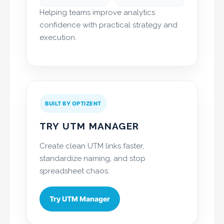
Helping teams improve analytics
confidence with practical strategy and
execution.
BUILT BY OPTIZENT
TRY UTM MANAGER
Create clean UTM links faster,
standardize naming, and stop
spreadsheet chaos.
Try UTM Manager