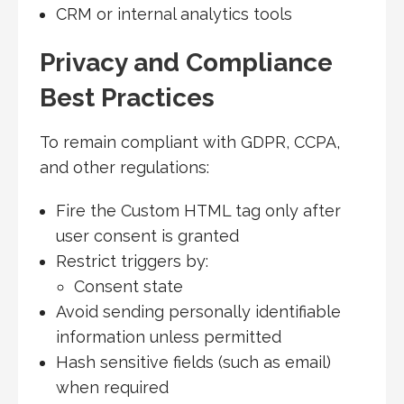
CRM or internal analytics tools
Privacy and Compliance
Best Practices
To remain compliant with GDPR, CCPA,
and other regulations:
Fire the Custom HTML tag only after
user consent is granted
Restrict triggers by:
Consent state
Avoid sending personally identifiable
information unless permitted
Hash sensitive fields (such as email)
when required