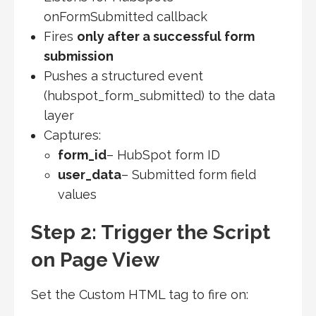
onFormSubmitted callback
Fires
only after a successful form
submission
Pushes a structured event
(hubspot_form_submitted) to the data
layer
Captures:
form_id
– HubSpot form ID
user_data
– Submitted form field
values
Step 2: Trigger the Script
on Page View
Set the Custom HTML tag to fire on: