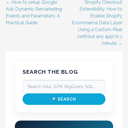
Post
← How to setup Google
Shopify Checkout
Ads Dynamic Remarketing
Extensibility: How to
navigation
Events and Parameters: A
Enable Shopify
Practical Guide
Ecommerce Data Layer
Using a Custom Pixel
(without any app) in 1
minute →
SEARCH THE BLOG
SEARCH