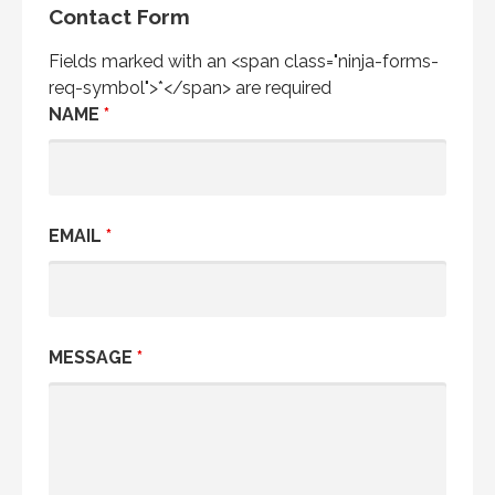
Contact Form
Fields marked with an <span class="ninja-forms-
req-symbol">*</span> are required
NAME
*
EMAIL
*
MESSAGE
*