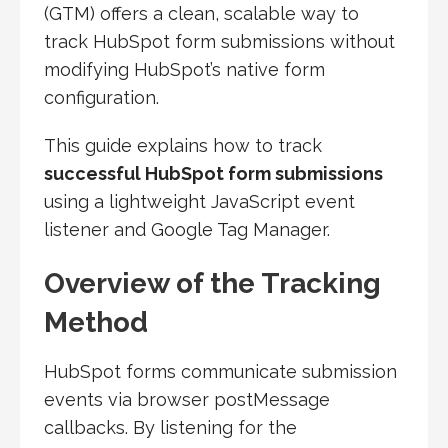
(GTM) offers a clean, scalable way to
track HubSpot form submissions without
modifying HubSpot’s native form
configuration.
This guide explains how to track
successful HubSpot form submissions
using a lightweight JavaScript event
listener and Google Tag Manager.
Overview of the Tracking
Method
HubSpot forms communicate submission
events via browser postMessage
callbacks. By listening for the