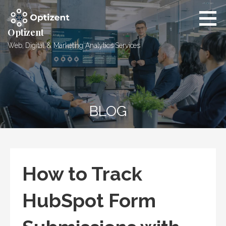
Skip
to
content
Optizent
Web, Digital & Marketing Analytics Services
BLOG
How to Track
HubSpot Form