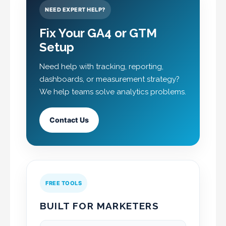
NEED EXPERT HELP?
Fix Your GA4 or GTM
Setup
Need help with tracking, reporting,
dashboards, or measurement strategy?
We help teams solve analytics problems.
Contact Us
FREE TOOLS
BUILT FOR MARKETERS