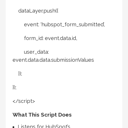
dataLayer.push({
event: ‘hubspot_form_submitted’,
form_id: event.data.id,
user_data:
event.data.data.submissionValues
});
});
</script>
What This Script Does
Listens for HubSpot’s