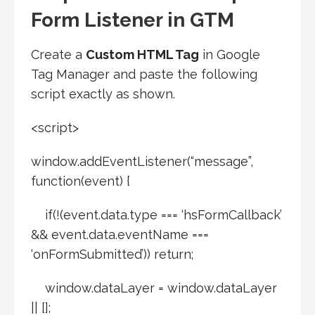
Form Listener in GTM
Create a
Custom HTML Tag
in Google
Tag Manager and paste the following
script exactly as shown.
<script>
window.addEventListener(“message”,
function(event) {
if(!(event.data.type === ‘hsFormCallback’
&& event.data.eventName ===
‘onFormSubmitted’)) return;
window.dataLayer = window.dataLayer
|| [];