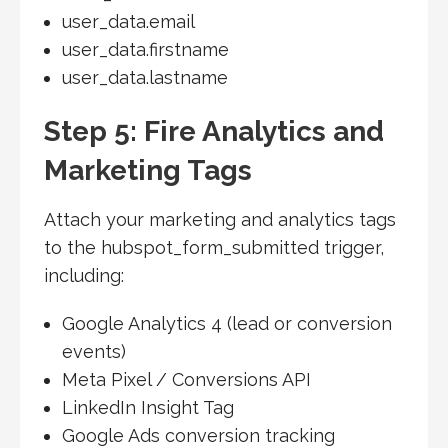
user_data.email
user_data.firstname
user_data.lastname
Step 5: Fire Analytics and
Marketing Tags
Attach your marketing and analytics tags
to the hubspot_form_submitted trigger,
including:
Google Analytics 4 (lead or conversion
events)
Meta Pixel / Conversions API
LinkedIn Insight Tag
Google Ads conversion tracking