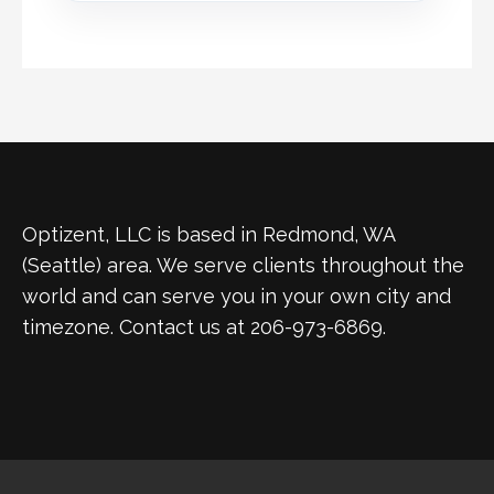
Optizent, LLC is based in Redmond, WA
(Seattle) area. We serve clients throughout the
world and can serve you in your own city and
timezone. Contact us at 206-973-6869.