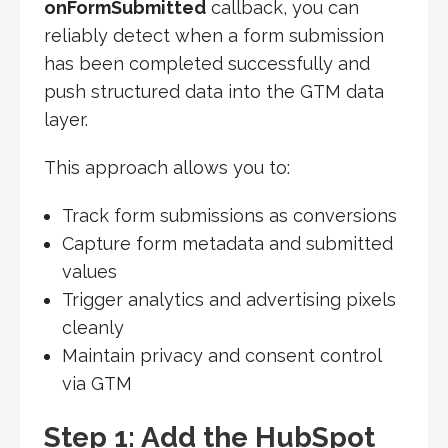
onFormSubmitted
callback, you can
reliably detect when a form submission
has been completed successfully and
push structured data into the GTM data
layer.
This approach allows you to:
Track form submissions as conversions
Capture form metadata and submitted
values
Trigger analytics and advertising pixels
cleanly
Maintain privacy and consent control
via GTM
Step 1: Add the HubSpot