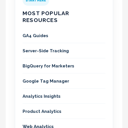
START HERE
MOST POPULAR
RESOURCES
GA4 Guides
Server-Side Tracking
BigQuery for Marketers
Google Tag Manager
Analytics Insights
Product Analytics
Web Analytics