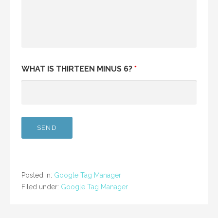
WHAT IS THIRTEEN MINUS 6?
*
Posted in:
Google Tag Manager
Filed under:
Google Tag Manager