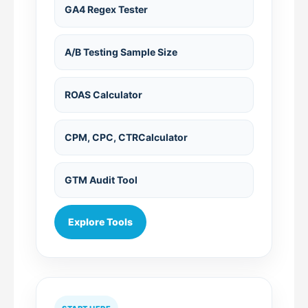
GA4 Regex Tester
A/B Testing Sample Size
ROAS Calculator
CPM, CPC, CTRCalculator
GTM Audit Tool
Explore Tools