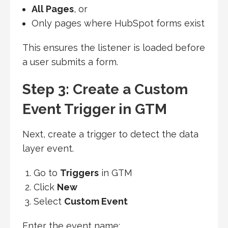
All Pages
, or
Only pages where HubSpot forms exist
This ensures the listener is loaded before
a user submits a form.
Step 3: Create a Custom
Event Trigger in GTM
Next, create a trigger to detect the data
layer event.
Go to
Triggers
in GTM
Click
New
Select
Custom Event
Enter the event name: