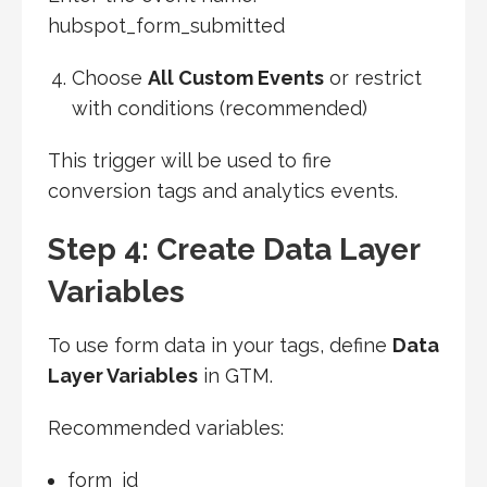
hubspot_form_submitted
Choose
All Custom Events
or restrict
with conditions (recommended)
This trigger will be used to fire
conversion tags and analytics events.
Step 4: Create Data Layer
Variables
To use form data in your tags, define
Data
Layer Variables
in GTM.
Recommended variables:
form_id