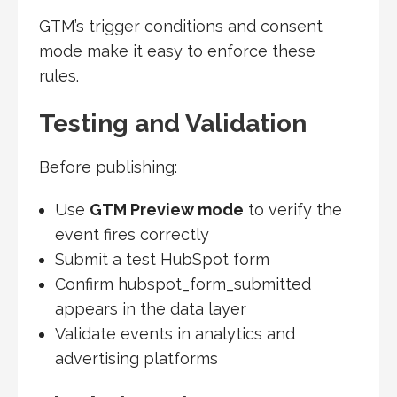
GTM’s trigger conditions and consent
mode make it easy to enforce these
rules.
Testing and Validation
Before publishing:
Use
GTM Preview mode
to verify the
event fires correctly
Submit a test HubSpot form
Confirm hubspot_form_submitted
appears in the data layer
Validate events in analytics and
advertising platforms