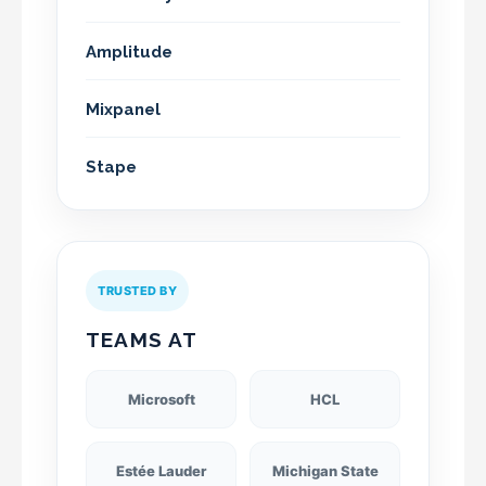
Amplitude
Mixpanel
Stape
TRUSTED BY
TEAMS AT
Microsoft
HCL
Estée Lauder
Michigan State