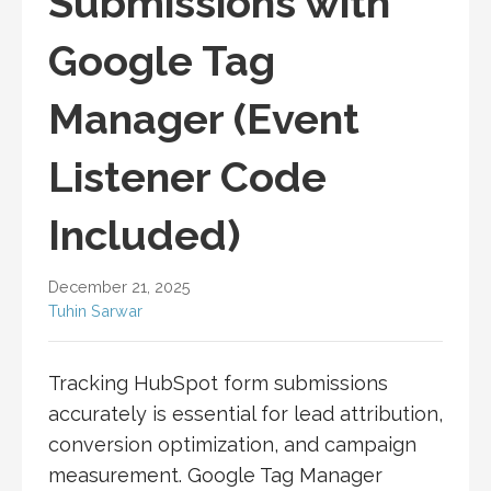
Submissions with
Google Tag
Manager (Event
Listener Code
Included)
December 21, 2025
Tuhin Sarwar
Tracking HubSpot form submissions
accurately is essential for lead attribution,
conversion optimization, and campaign
measurement. Google Tag Manager