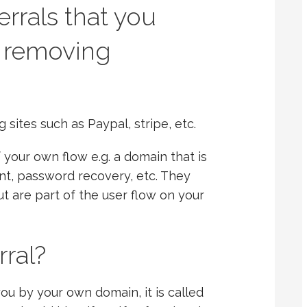
errals that you
 removing
sites such as Paypal, stripe, etc.
 your own flow e.g. a domain that is
t, password recovery, etc. They
t are part of the user flow on your
rral?
you by your own domain, it is called