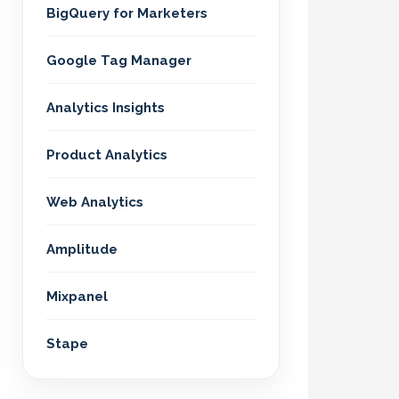
BigQuery for Marketers
Google Tag Manager
Analytics Insights
Product Analytics
Web Analytics
Amplitude
Mixpanel
Stape