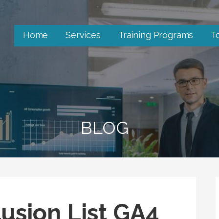
Home
Services
Training Programs
T
BLOG
lusion List GA4