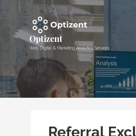
Skip
to
content
Optizent
Web, Digital & Marketing Analytics Services
Referral Exc