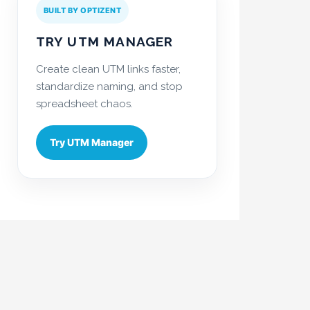
BUILT BY OPTIZENT
TRY UTM MANAGER
Create clean UTM links faster,
standardize naming, and stop
spreadsheet chaos.
Try UTM Manager