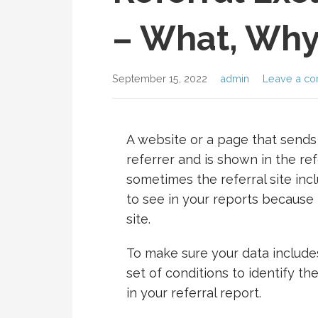
– What, Why
September 15, 2022
admin
Leave a c
A website or a page that sends t
referrer and is shown in the ref
sometimes the referral site inc
to see in your reports because 
site.
To make sure your data includes
set of conditions to identify t
in your referral report.