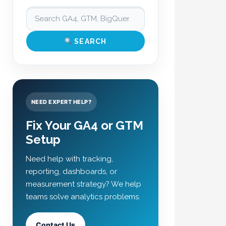
SEARCH
NEED EXPERT HELP?
Fix Your GA4 or GTM
Setup
Need help with tracking,
reporting, dashboards, or
measurement strategy? We help
teams solve analytics problems.
Contact Us