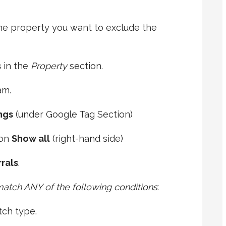
the property you want to exclude the
s
in the
Property
section.
am.
ngs
(under Google Tag Section)
 on
Show all
(right-hand side)
rals
.
 match ANY of the following conditions
:
tch type.