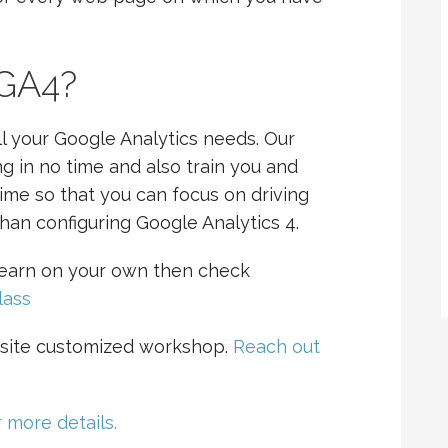
 GA4?
l your Google Analytics needs. Our
g in no time and also train you and
time so that you can focus on driving
han configuring Google Analytics 4.
 learn on your own then check
lass
site customized workshop.
Reach out
 more details.