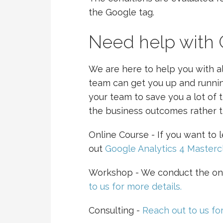
the Google tag.
Need help with
We are here to help you with al
team can get you up and runnin
your team to save you a lot of 
the business outcomes rather t
Online Course - If you want to
out
Google Analytics 4 Masterc
Workshop - We conduct the on
to us for more details.
Consulting -
Reach out to us for