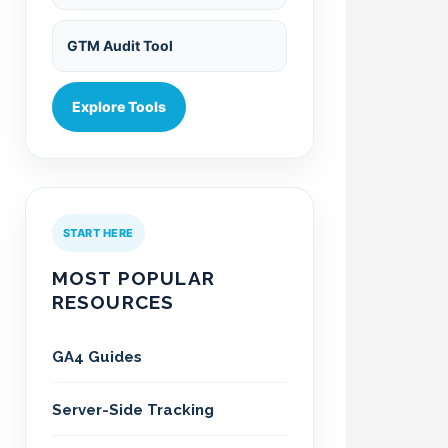
GTM Audit Tool
Explore Tools
START HERE
MOST POPULAR
RESOURCES
GA4 Guides
Server-Side Tracking