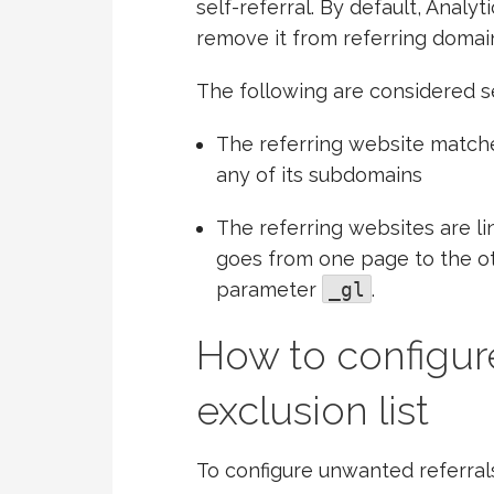
self-referral. By default, Analyt
remove it from referring domain 
The following are considered se
The referring website matche
any of its subdomains
The referring websites are l
goes from one page to the oth
parameter
_gl
.
How to configure
exclusion list
To configure unwanted referral