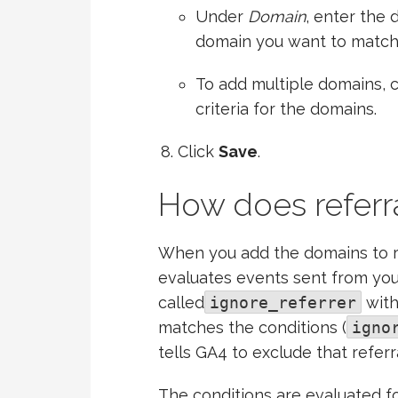
Under
Domain
, enter the 
domain you want to matc
To add multiple domains, c
criteria for the domains.
Click
Save
.
How does referr
When you add the domains to r
evaluates events sent from yo
called
ignore_referrer
with
matches the conditions (
igno
tells GA4 to exclude that referra
The conditions are evaluated 