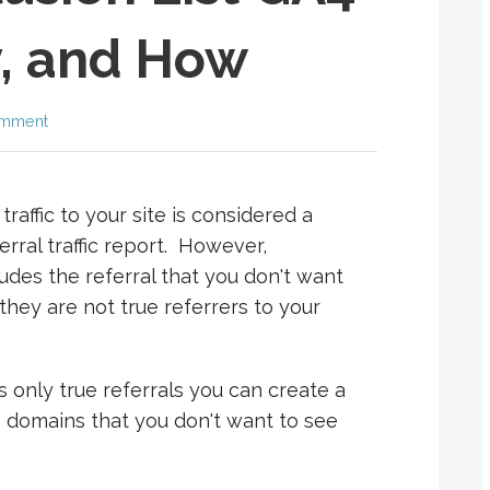
, and How
omment
raffic to your site is considered a
erral traffic report. However,
ludes the referral that you don't want
they are not true referrers to your
 only true referrals you can create a
he domains that you don't want to see