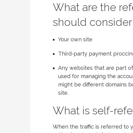
What are the ref
should consider
Your own site
Third-party payment proccing 
Any websites that are part of
used for managing the accoun
might be different domains bu
site.
What is self-refe
When the traffic is referred to 