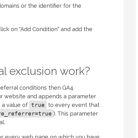
domains or the identifier for the
h
lick on "Add Condition" and add the
al exclusion work?
eferral conditions then GA4
ur website and appends a parameter
 a value of
true
to every event that
re_referrer=true
). This parameter
l.
for every web page on which you have