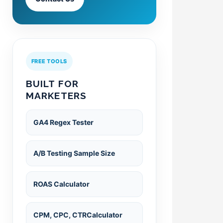
FREE TOOLS
BUILT FOR
MARKETERS
GA4 Regex Tester
A/B Testing Sample Size
ROAS Calculator
CPM, CPC, CTRCalculator