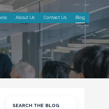
ools
About Us
Contact Us
Blog
SEARCH THE BLOG