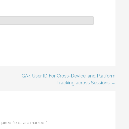
GA4 User ID For Cross-Device, and Platform
Tracking across Sessions →
quired fields are marked
*