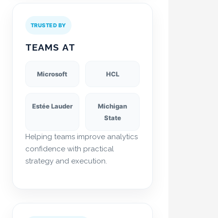
TRUSTED BY
TEAMS AT
Microsoft
HCL
Estée Lauder
Michigan
State
Helping teams improve analytics
confidence with practical
strategy and execution.