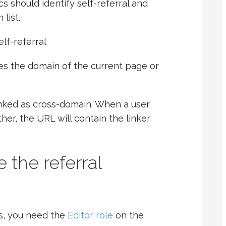
ics should identify self-referral and
list.
lf-referral
s the domain of the current page or
inked as cross-domain. When a user
er, the URL will contain the linker
 the referral
s, you need the
Editor role
on the