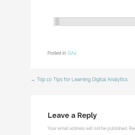
Posted in:
GA4
← Top 10 Tips for Learning Digital Analytics
Post
navigation
Leave a Reply
Your email address will not be published.
Re