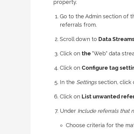
property.
Go to the Admin section of 
referrals from.
Scroll down to
Data Stream
Click on
the
"Web" data stre
Click on
Configure tag setti
In the
Settings
section, click
Click on
List unwanted refer
Under
Include referrals that
Choose criteria for the ma