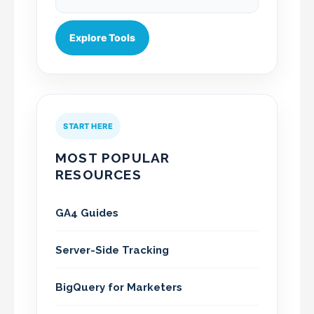
Explore Tools
START HERE
MOST POPULAR
RESOURCES
GA4 Guides
Server-Side Tracking
BigQuery for Marketers