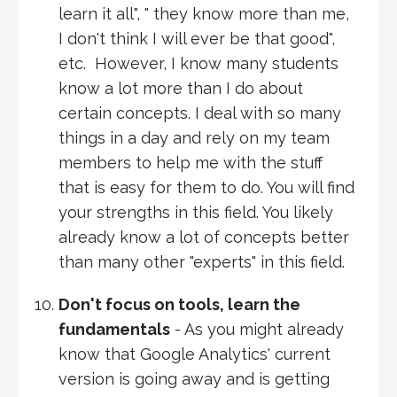
learn it all", " they know more than me,
I don't think I will ever be that good",
etc. However, I know many students
know a lot more than I do about
certain concepts. I deal with so many
things in a day and rely on my team
members to help me with the stuff
that is easy for them to do. You will find
your strengths in this field. You likely
already know a lot of concepts better
than many other "experts" in this field.
Don't focus on tools, learn the
fundamentals
- As you might already
know that Google Analytics' current
version is going away and is getting