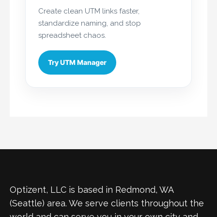
Create clean UTM links faster,
standardize naming, and stop
spreadsheet chaos.
Try UTM Manager
Optizent, LLC is based in Redmond, WA
(Seattle) area. We serve clients throughout the
world and can serve you in your own city and