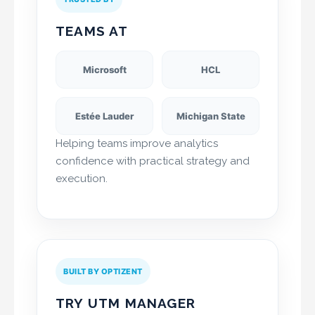
TEAMS AT
Microsoft
HCL
Estée Lauder
Michigan State
Helping teams improve analytics
confidence with practical strategy and
execution.
BUILT BY OPTIZENT
TRY UTM MANAGER