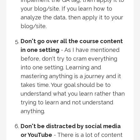
your blog/site. If you learn how to
analyze the data, then apply it to your
blog/site.
Don't go over all the course content
in one setting
- As I have mentioned
before, don't try to cram everything
into one setting. Learning and
mastering anything is a journey and it
takes time. Your goal should be to
understand what you learn rather than
trying to learn and not understand
anything.
Don't be distracted by social media
or YouTube
- There is a lot of content