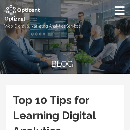
Skip
to
content
Optizent
Web, Digital & Marketing Analytics Services
BLOG
Top 10 Tips for
Learning Digital