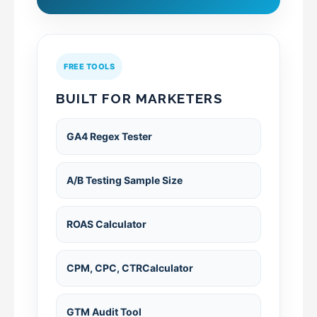
FREE TOOLS
BUILT FOR MARKETERS
GA4 Regex Tester
A/B Testing Sample Size
ROAS Calculator
CPM, CPC, CTRCalculator
GTM Audit Tool