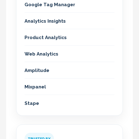
Google Tag Manager
Analytics Insights
Product Analytics
Web Analytics
Amplitude
Mixpanel
Stape
TRUSTED BY