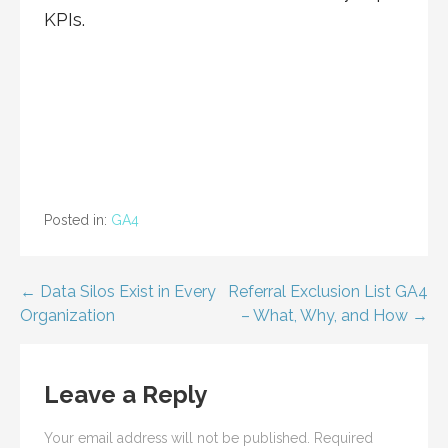
KPIs.
Posted in:
GA4
Post
← Data Silos Exist in Every
Referral Exclusion List GA4
Organization
– What, Why, and How →
navigation
Leave a Reply
Your email address will not be published.
Required