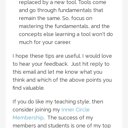
replaced by a new tool. Tools come
and go through fundamentals that
remain the same. So, focus on
mastering the fundamentals, and the
concepts else learning a tool won't do
much for your career.
I hope these tips are useful. I would love
to hear your feedback. Just hit reply to
this email and let me know what you
think and which of the above points you
find valuable.
If you do like my teaching style, then
consider joining my
Inner Circle
Membership
. The success of my
members and students is one of my top