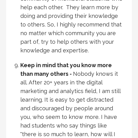
help each other. They learn more by
doing and providing their knowledge
to others. So, I highly recommend that
no matter which community you are
part of, try to help others with your
knowledge and expertise.
Keep in mind that you know more
than many others -
Nobody knows it
all. After 20+ years in the digital
marketing and analytics field, I am still
learning. It is easy to get distracted
and discouraged by people around
you, who seem to know more. I have
had students who say things like
"there is so much to learn, how will I