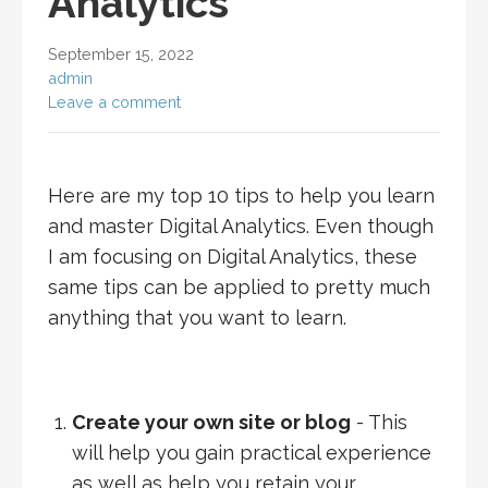
Analytics
September 15, 2022
admin
Leave a comment
Here are my top 10 tips to help you learn
and master Digital Analytics. Even though
I am focusing on Digital Analytics, these
same tips can be applied to pretty much
anything that you want to learn.
Create your own site or blog
- This
will help you gain practical experience
as well as help you retain your