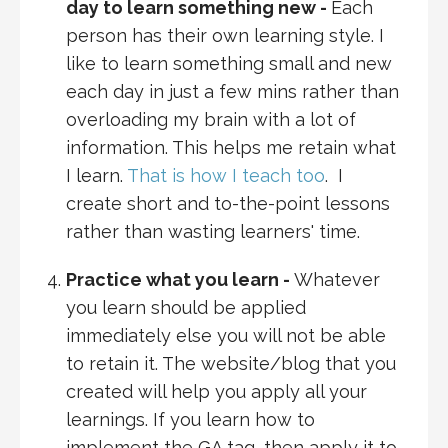
day to learn something new -
Each
person has their own learning style. I
like to learn something small and new
each day in just a few mins rather than
overloading my brain with a lot of
information. This helps me retain what
I learn.
That is how I teach too
. I
create short and to-the-point lessons
rather than wasting learners' time.
Practice what you learn -
Whatever
you learn should be applied
immediately else you will not be able
to retain it. The website/blog that you
created will help you apply all your
learnings. If you learn how to
implement the GA tag, then apply it to