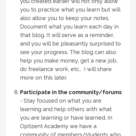
you created earlier will not only allow
you to practice what you learn but will
also allow you to keep your notes.
Document what you learn each day in
that blog. It will serve as a reminder,
and you will be pleasantly surprised to
see your progress. The blog can also
help you make money, get a new job,
do freelance work, etc.. I will share
more on this later.
Participate in the community/forums
- Stay focused on what you are
learning and help others with what
you are learning or have learned. In
Optizent Academy we have a
community of members/students who