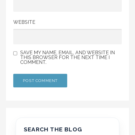
WEBSITE
SAVE MY NAME, EMAIL, AND WEBSITE IN
THIS BROWSER FOR THE NEXT TIME I
COMMENT.
SEARCH THE BLOG