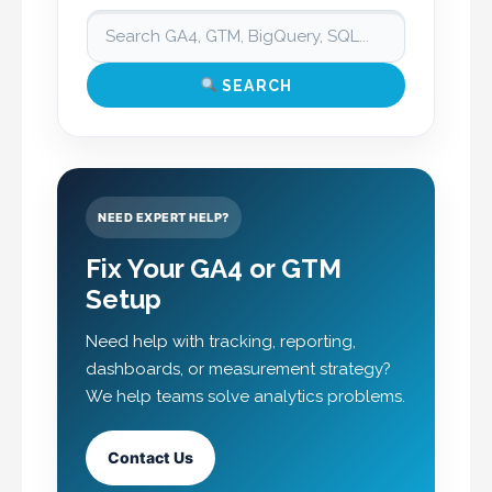
SEARCH
NEED EXPERT HELP?
Fix Your GA4 or GTM
Setup
Need help with tracking, reporting,
dashboards, or measurement strategy?
We help teams solve analytics problems.
Contact Us