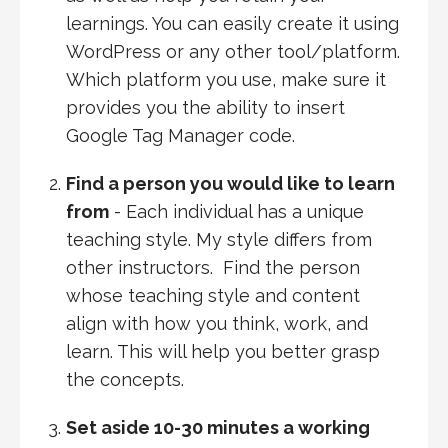
learnings. You can easily create it using
WordPress or any other tool/platform.
Which platform you use, make sure it
provides you the ability to insert
Google Tag Manager code.
Find a person you would like to learn
from
- Each individual has a unique
teaching style. My style differs from
other instructors. Find the person
whose teaching style and content
align with how you think, work, and
learn. This will help you better grasp
the concepts.
Set aside 10-30 minutes a working