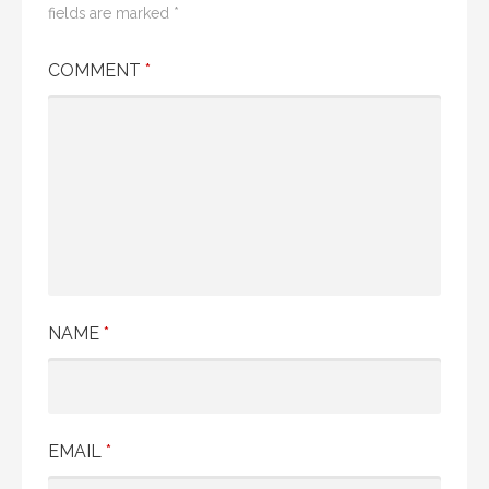
fields are marked
*
COMMENT
*
NAME
*
EMAIL
*