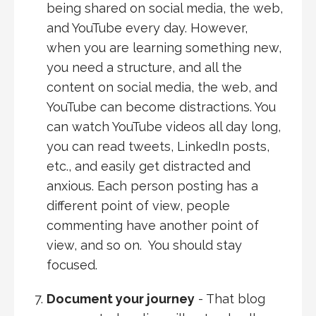
being shared on social media, the web,
and YouTube every day. However,
when you are learning something new,
you need a structure, and all the
content on social media, the web, and
YouTube can become distractions. You
can watch YouTube videos all day long,
you can read tweets, LinkedIn posts,
etc., and easily get distracted and
anxious. Each person posting has a
different point of view, people
commenting have another point of
view, and so on. You should stay
focused.
Document your journey
- That blog