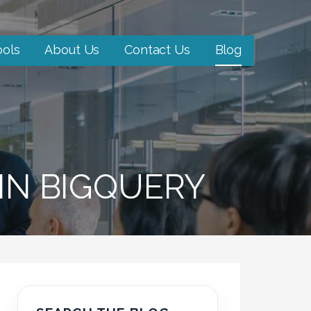
ools
About Us
Contact Us
Blog
 IN BIGQUERY