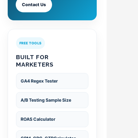
Contact Us
FREE TOOLS
BUILT FOR
MARKETERS
GA4 Regex Tester
A/B Testing Sample Size
ROAS Calculator