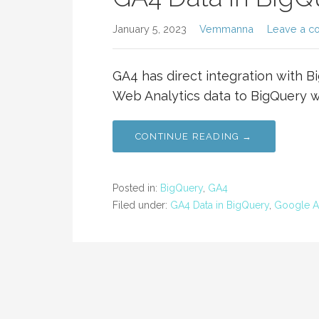
January 5, 2023
Vemmanna
Leave a c
GA4 has direct integration with B
Web Analytics data to BigQuery w
CONTINUE READING →
Posted in:
BigQuery
,
GA4
Filed under:
GA4 Data in BigQuery
,
Google An