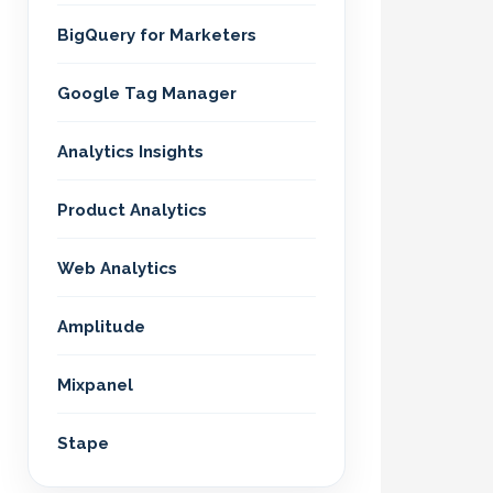
BigQuery for Marketers
Google Tag Manager
Analytics Insights
Product Analytics
Web Analytics
Amplitude
Mixpanel
Stape