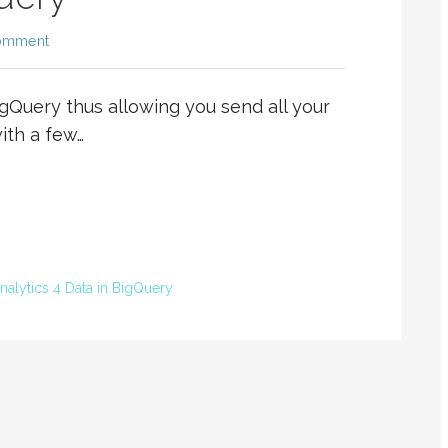
omment
igQuery thus allowing you send all your
ith a few…
alytics 4 Data in BigQuery