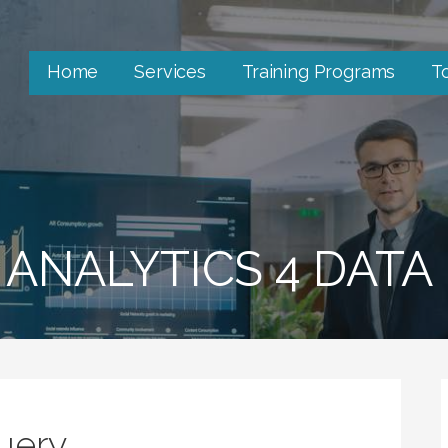
Home
Services
Training Programs
T
 ANALYTICS 4 DATA
Query