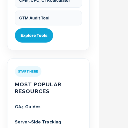
CPM, CPC, CTRCalculator
GTM Audit Tool
Explore Tools
START HERE
MOST POPULAR
RESOURCES
GA4 Guides
Server-Side Tracking