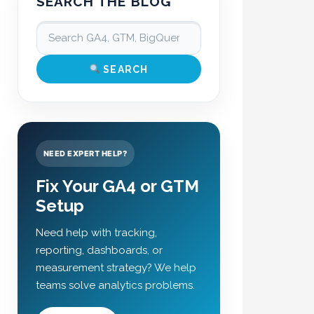
SEARCH THE BLOG
SEARCH
NEED EXPERT HELP?
Fix Your GA4 or GTM
Setup
Need help with tracking,
reporting, dashboards, or
measurement strategy? We help
teams solve analytics problems.