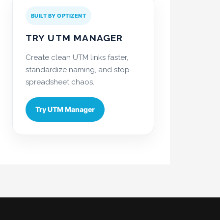
BUILT BY OPTIZENT
TRY UTM MANAGER
Create clean UTM links faster,
standardize naming, and stop
spreadsheet chaos.
Try UTM Manager