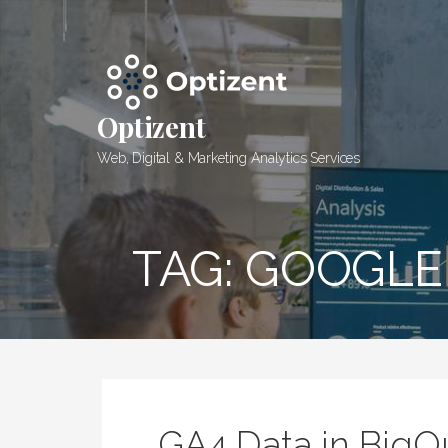
Skip
to
content
Optizent
Web, Digital & Marketing Analytics Services
TAG: GOOGLE
GA4 Data in Big