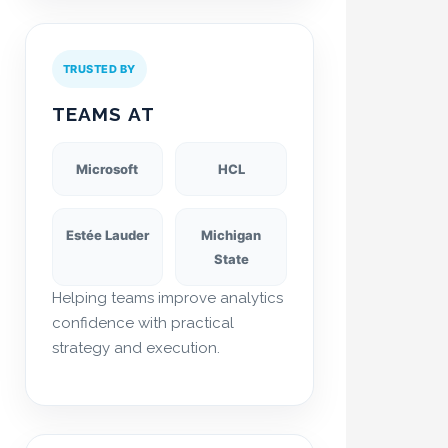
TRUSTED BY
TEAMS AT
Microsoft
HCL
Estée Lauder
Michigan
State
Helping teams improve analytics
confidence with practical
strategy and execution.