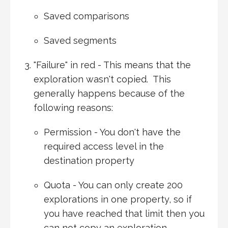
Saved comparisons
Saved segments
"Failure" in red - This means that the
exploration wasn't copied. This
generally happens because of the
following reasons:
Permission - You don't have the
required access level in the
destination property
Quota - You can only create 200
explorations in one property, so if
you have reached that limit then you
can not copy an exploration.