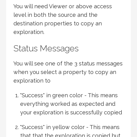
You will need Viewer or above access
level in both the source and the
destination properties to copy an
exploration.
Status Messages
You will see one of the 3 status messages
when you select a property to copy an
exploration to
"Success" in green color - This means
everything worked as expected and
your exploration is successfully copied
"Success" in yellow color - This means
that that the exploration is copied but