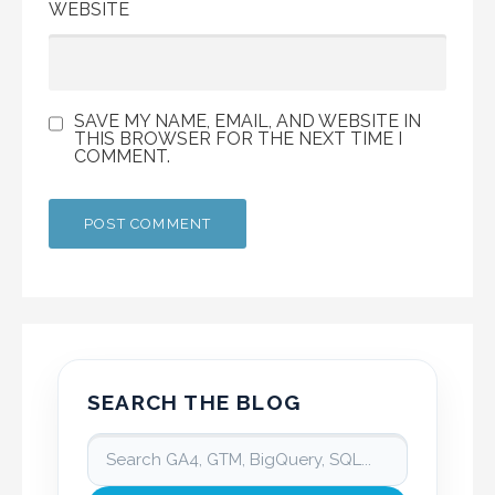
WEBSITE
SAVE MY NAME, EMAIL, AND WEBSITE IN
THIS BROWSER FOR THE NEXT TIME I
COMMENT.
SEARCH THE BLOG