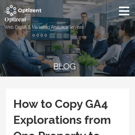
Skip
to
content
Optizent
Web, Digital & Marketing Analytics Services
BLOG
How to Copy GA4
Explorations from