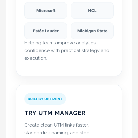
Microsoft
HCL
Estée Lauder
Michigan State
Helping teams improve analytics
confidence with practical strategy and
execution.
BUILT BY OPTIZENT
TRY UTM MANAGER
Create clean UTM links faster,
standardize naming, and stop