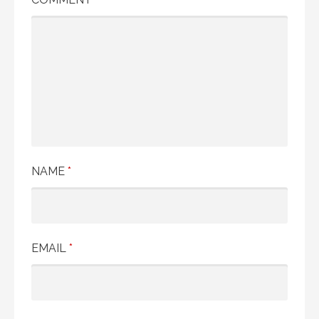
NAME
*
EMAIL
*