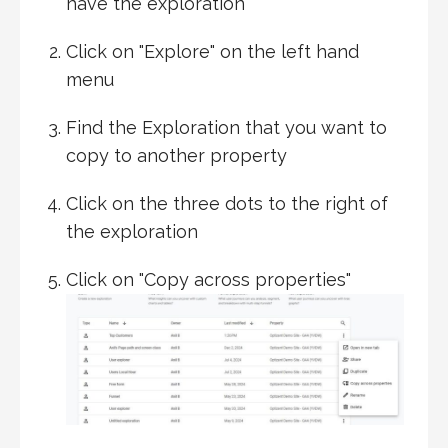
have the exploration
Click on "Explore" on the left hand
menu
Find the Exploration that you want to
copy to another property
Click on the three dots to the right of
the exploration
Click on "Copy across properties"