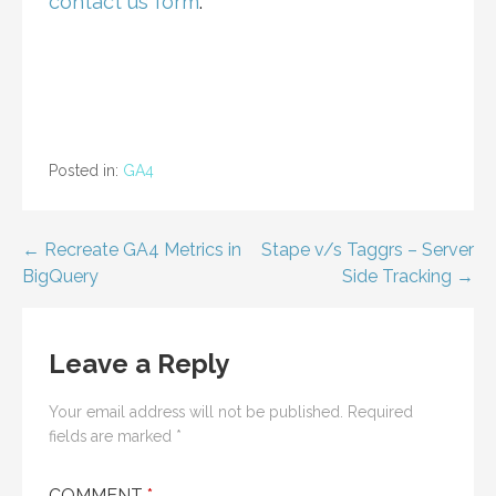
contact us form
.
Posted in:
GA4
Post
← Recreate GA4 Metrics in
Stape v/s Taggrs – Server
BigQuery
Side Tracking →
navigation
Leave a Reply
Your email address will not be published.
Required
fields are marked
*
COMMENT
*