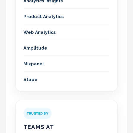
Analytics Insights
Product Analytics
Web Analytics
Amplitude
Mixpanel
Stape
TRUSTED BY
TEAMS AT