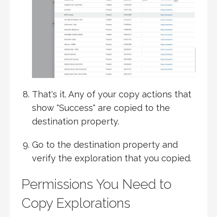
That's it. Any of your copy actions that
show "Success" are copied to the
destination property.
Go to the destination property and
verify the exploration that you copied.
Permissions You Need to
Copy Explorations