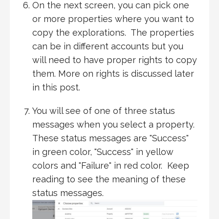
On the next screen, you can pick one
or more properties where you want to
copy the explorations. The properties
can be in different accounts but you
will need to have proper rights to copy
them. More on rights is discussed later
in this post.
You will see of one of three status
messages when you select a property.
These status messages are "Success"
in green color, "Success" in yellow
colors and "Failure" in red color. Keep
reading to see the meaning of these
status messages.