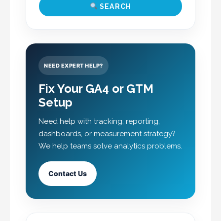
SEARCH
NEED EXPERT HELP?
Fix Your GA4 or GTM
Setup
Need help with tracking, reporting,
dashboards, or measurement strategy?
We help teams solve analytics problems.
Contact Us