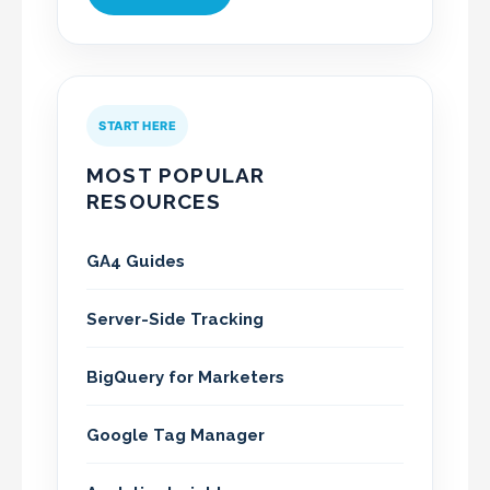
START HERE
MOST POPULAR
RESOURCES
GA4 Guides
Server-Side Tracking
BigQuery for Marketers
Google Tag Manager