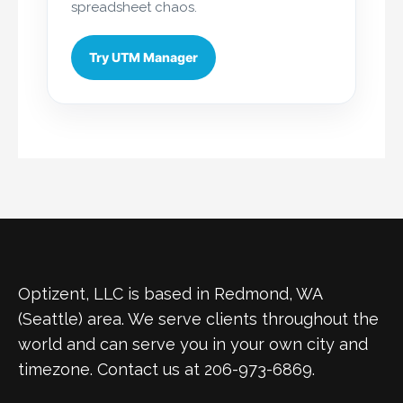
spreadsheet chaos.
Try UTM Manager
Optizent, LLC is based in Redmond, WA
(Seattle) area. We serve clients throughout the
world and can serve you in your own city and
timezone. Contact us at 206-973-6869.