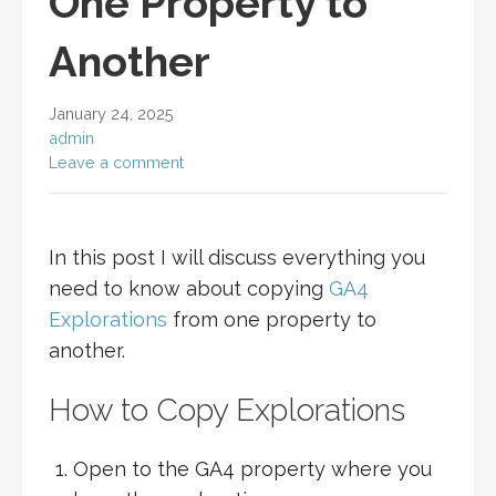
One Property to
Another
January 24, 2025
admin
Leave a comment
In this post I will discuss everything you
need to know about copying
GA4
Explorations
from one property to
another.
How to Copy Explorations
Open to the GA4 property where you