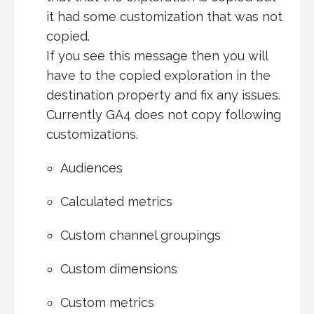
it had some customization that was not
copied.
If you see this message then you will
have to the copied exploration in the
destination property and fix any issues.
Currently GA4 does not copy following
customizations.
Audiences
Calculated metrics
Custom channel groupings
Custom dimensions
Custom metrics