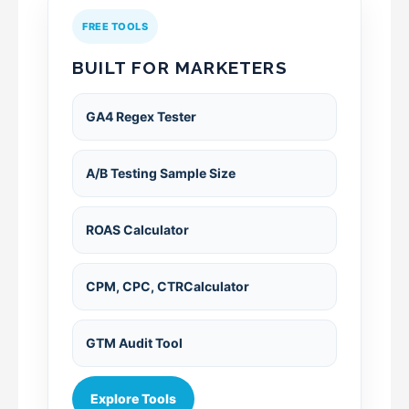
FREE TOOLS
BUILT FOR MARKETERS
GA4 Regex Tester
A/B Testing Sample Size
ROAS Calculator
CPM, CPC, CTRCalculator
GTM Audit Tool
Explore Tools