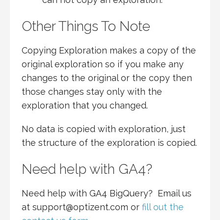
Other Things To Note
Copying Exploration makes a copy of the
original exploration so if you make any
changes to the original or the copy then
those changes stay only with the
exploration that you changed.
No data is copied with exploration, just
the structure of the exploration is copied.
Need help with GA4?
Need help with GA4 BigQuery? Email us
at support@optizent.com or
fill out the