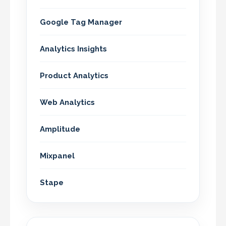
Google Tag Manager
Analytics Insights
Product Analytics
Web Analytics
Amplitude
Mixpanel
Stape