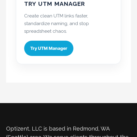
TRY UTM MANAGER
Create clean UTM links faster,
standardize naming, and stop
spreadsheet chaos.
Try UTM Manager
Optizent, LLC is based in Redmond, WA