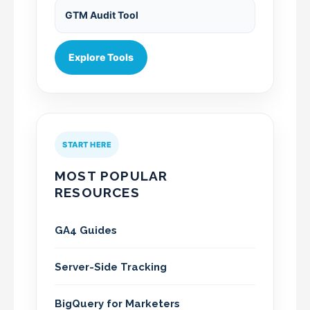
GTM Audit Tool
Explore Tools
START HERE
MOST POPULAR
RESOURCES
GA4 Guides
Server-Side Tracking
BigQuery for Marketers