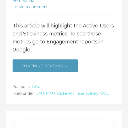
Vemmanna
Leave a comment
This article will highlight the Active Users
and Stickiness metrics. To see these
metrics go to Engagement reports in
Google…
CONTINUE READING →
Posted in:
GA4
Filed under:
DAU
,
MAU
,
stickiness
,
user activity
,
WAU