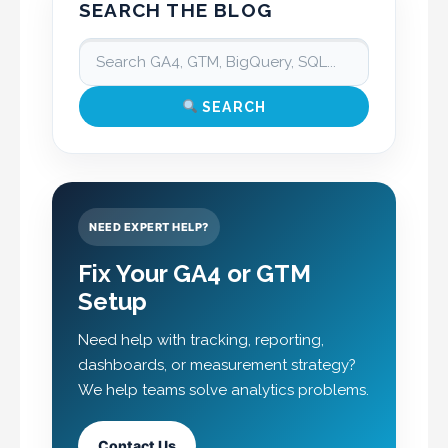
SEARCH THE BLOG
SEARCH
NEED EXPERT HELP?
Fix Your GA4 or GTM
Setup
Need help with tracking, reporting,
dashboards, or measurement strategy?
We help teams solve analytics problems.
Contact Us