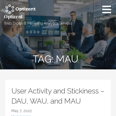
Skip
to
content
Optizent
Web, Digital & Marketing Analytics Services
TAG: MAU
User Activity and Stickiness –
DAU, WAU, and MAU
May 7, 2022