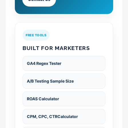
FREE TOOLS
BUILT FOR MARKETERS
GA4 Regex Tester
A/B Testing Sample Size
ROAS Calculator
CPM, CPC, CTRCalculator