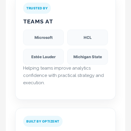
TRUSTED BY
TEAMS AT
Microsoft
HCL
Estée Lauder
Michigan State
Helping teams improve analytics
confidence with practical strategy and
execution.
BUILT BY OPTIZENT