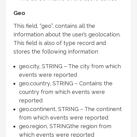
Geo
This field, “geo”, contains all the
information about the user’s geolocation.
This field is also of type record and
stores the following information
geo.city, STRING – The city from which
events were reported
geo.country, STRING – Contains the
country from which events were
reported
geo.continent, STRING – The continent
from which events were reported
geo.region, STRINGthe region from
which events were reported