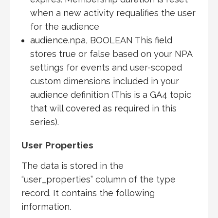
when a new activity requalifies the user
for the audience
audience.npa, BOOLEAN This field
stores true or false based on your NPA
settings for events and user-scoped
custom dimensions included in your
audience definition (This is a GA4 topic
that will covered as required in this
series).
User Properties
The data is stored in the
“user_properties” column of the type
record. It contains the following
information.