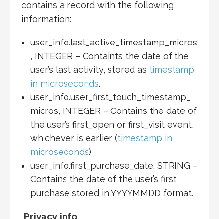
contains a record with the following
information:
user_info.last_active_timestamp_micros
, INTEGER – Containts the date of the
user’s last activity, stored as
timestamp
in microseconds
.
user_info.user_first_touch_timestamp_
micros, INTEGER – Contains the date of
the user’s first_open or first_visit event,
whichever is earlier (
timestamp in
microseconds
)
user_info.first_purchase_date, STRING –
Contains the date of the user’s first
purchase stored in YYYYMMDD format.
Privacy info