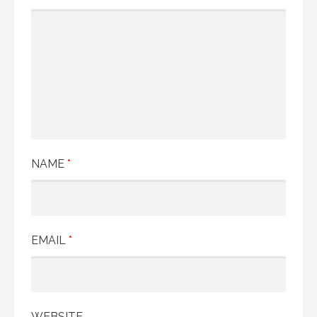
NAME
*
EMAIL
*
WEBSITE