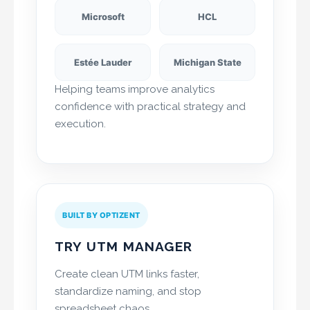
Microsoft
HCL
Estée Lauder
Michigan State
Helping teams improve analytics
confidence with practical strategy and
execution.
BUILT BY OPTIZENT
TRY UTM MANAGER
Create clean UTM links faster,
standardize naming, and stop
spreadsheet chaos.