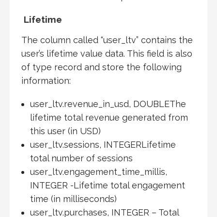
Lifetime
The column called “user_ltv” contains the
user’s lifetime value data. This field is also
of type record and store the following
information:
user_ltv.revenue_in_usd, DOUBLEThe
lifetime total revenue generated from
this user (in USD)
user_ltv.sessions, INTEGERLifetime
total number of sessions
user_ltv.engagement_time_millis,
INTEGER -Lifetime total engagement
time (in milliseconds)
user_ltv.purchases, INTEGER – Total