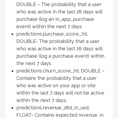
DOUBLE – The probability that a user
who was active in the last 28 days will
purchase (log an in_app_purchase
event) within the next 7 days
predictions.purchase_score_7d,
DOUBLE- The probability that a user
who was active in the last 28 days will
purchase (log a purchase event) within
the next 7 days
predictions.churn_score_7d, DOUBLE –
Contains the probability that a user
who was active on your app or site
within the last 7 days will not be active
within the next 7 days.
predictions.revenue_28d_in_usd,
FLOAT- Contains expected revenue, in