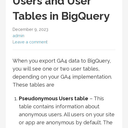
Users and User
Tables in BigQuery
December 9, 2023
admin
Leave a comment
When you export GA4 data to BigQuery,
you will see one or two user tables,
depending on your GA4 implementation.
These tables are
Pseudonymous Users table
– This
table contains information about
anonymous users. All users on your site
or app are anonymous by default. The