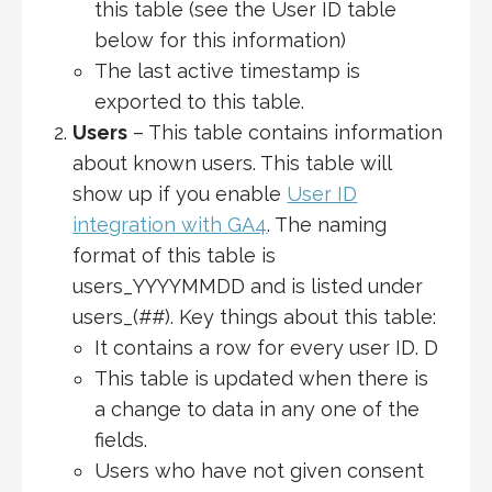
this table (see the User ID table
below for this information)
The last active timestamp is
exported to this table.
Users
– This table contains information
about known users. This table will
show up if you enable
User ID
integration with GA4
. The naming
format of this table is
users_YYYYMMDD and is listed under
users_(##). Key things about this table:
It contains a row for every user ID. D
This table is updated when there is
a change to data in any one of the
fields.
Users who have not given consent