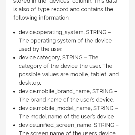
stored in the “devices” column. This data
is also of type record and contains the
following information:
device.operating_system, STRING –
The operating system of the device
used by the user.
device.category, STRING – The
category of the device the user. The
possible values are mobile, tablet, and
desktop.
device.mobile_brand_name, STRING –
The brand name of the user’s device.
device.mobile_model_name, STRING –
The model name of the user’s device
device.unified_screen_name, STRING –
The screen name of the user’s device