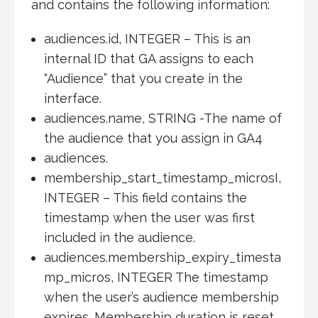
and contains the following information:
audiences.id, INTEGER – This is an
internal ID that GA assigns to each
“Audience” that you create in the
interface.
audiences.name, STRING -The name of
the audience that you assign in GA4
audiences.
membership_start_timestamp_microsI,
INTEGER – This field contains the
timestamp when the user was first
included in the audience.
audiences.membership_expiry_timesta
mp_micros, INTEGER The timestamp
when the user’s audience membership
expires. Membership duration is reset