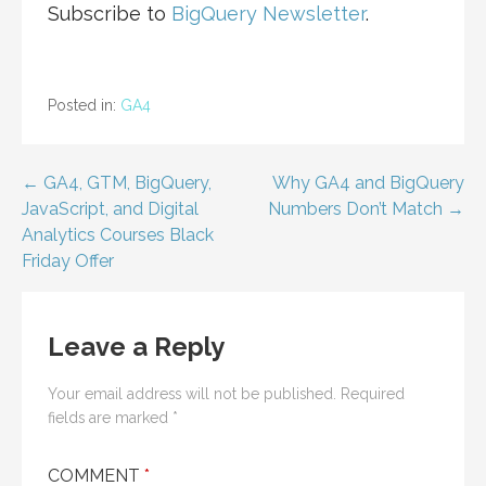
Subscribe to
BigQuery Newsletter
.
Posted in:
GA4
Post
← GA4, GTM, BigQuery,
Why GA4 and BigQuery
JavaScript, and Digital
Numbers Don’t Match →
navigation
Analytics Courses Black
Friday Offer
Leave a Reply
Your email address will not be published.
Required
fields are marked
*
COMMENT
*