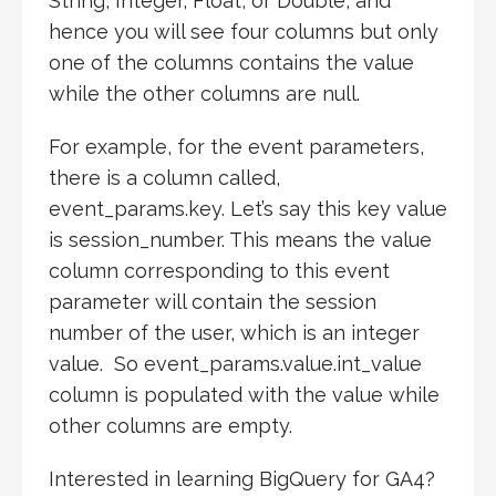
String, Integer, Float, or Double, and
hence you will see four columns but only
one of the columns contains the value
while the other columns are null.
For example, for the event parameters,
there is a column called,
event_params.key. Let’s say this key value
is session_number. This means the value
column corresponding to this event
parameter will contain the session
number of the user, which is an integer
value. So event_params.value.int_value
column is populated with the value while
other columns are empty.
Interested in learning BigQuery for GA4?