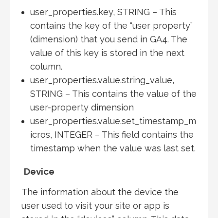
user_properties.key, STRING – This
contains the key of the “user property”
(dimension) that you send in GA4. The
value of this key is stored in the next
column.
user_properties.value.string_value,
STRING – This contains the value of the
user-property dimension
user_properties.value.set_timestamp_m
icros, INTEGER – This field contains the
timestamp when the value was last set.
Device
The information about the device the
user used to visit your site or app is