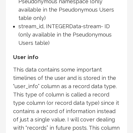
Pseudonymous namespace (only
available in the Pseudonymous Users
table only)
stream_id, INTEGERData-stream- ID
(only available in the Pseudonymous
Users table)
User info
This data contains some important
timelines of the user and is stored in the
“user_info” column as a record data type.
This type of column is called a record
type column (or record data type) since it
contains a record of information instead
of just a single value. I will cover dealing
with “records” in future posts. This column