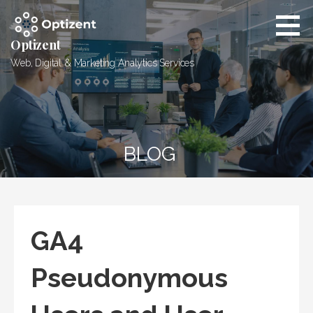
Skip
to
content
Optizent
Web, Digital & Marketing Analytics Services
BLOG
GA4
Pseudonymous