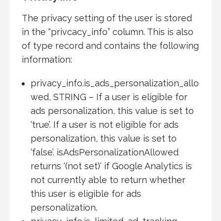
The privacy setting of the user is stored
in the “privcacy_info” column. This is also
of type record and contains the following
information:
privacy_info.is_ads_personalization_allo
wed, STRING – If a user is eligible for
ads personalization, this value is set to
‘true’. If a user is not eligible for ads
personalization, this value is set to
‘false’. isAdsPersonalizationAllowed
returns ‘(not set)’ if Google Analytics is
not currently able to return whether
this user is eligible for ads
personalization.