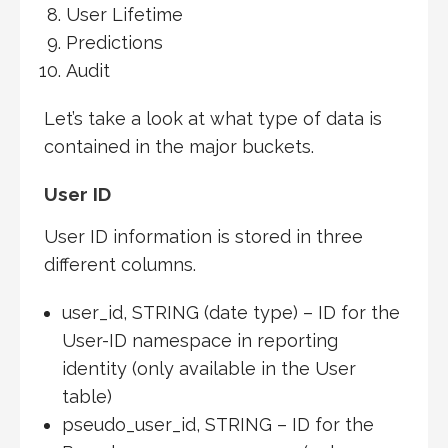
User Lifetime
Predictions
Audit
Let’s take a look at what type of data is
contained in the major buckets.
User ID
User ID information is stored in three
different columns.
user_id, STRING (date type) – ID for the
User-ID namespace in reporting
identity (only available in the User
table)
pseudo_user_id, STRING – ID for the