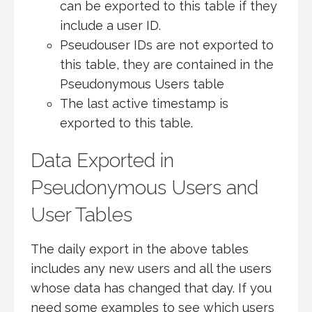
can be exported to this table if they
include a user ID.
Pseudouser IDs are not exported to
this table, they are contained in the
Pseudonymous Users table
The last active timestamp is
exported to this table.
Data Exported in
Pseudonymous Users and
User Tables
The daily export in the above tables
includes any new users and all the users
whose data has changed that day. If you
need some examples to see which users