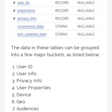
The data in these tables can be grouped
into a few major buckets, as listed below:
User ID
User Info
Privacy Info
User Properties
Device
Geo
Audiences