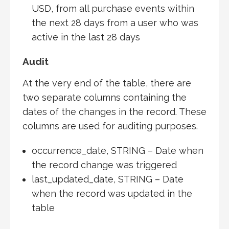
USD, from all purchase events within
the next 28 days from a user who was
active in the last 28 days
Audit
At the very end of the table, there are
two separate columns containing the
dates of the changes in the record. These
columns are used for auditing purposes.
occurrence_date, STRING – Date when
the record change was triggered
last_updated_date, STRING – Date
when the record was updated in the
table