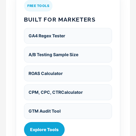
FREE TOOLS
BUILT FOR MARKETERS
GA4 Regex Tester
A/B Testing Sample Size
ROAS Calculator
CPM, CPC, CTRCalculator
GTM Audit Tool
Explore Tools