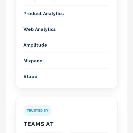
Product Analytics
Web Analytics
Amplitude
Mixpanel
Stape
TRUSTED BY
TEAMS AT