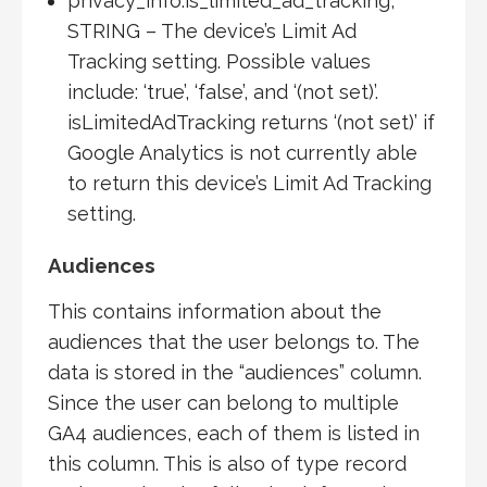
privacy_info.is_limited_ad_tracking,
STRING – The device’s Limit Ad
Tracking setting. Possible values
include: ‘true’, ‘false’, and ‘(not set)’.
isLimitedAdTracking returns ‘(not set)’ if
Google Analytics is not currently able
to return this device’s Limit Ad Tracking
setting.
Audiences
This contains information about the
audiences that the user belongs to. The
data is stored in the “audiences” column.
Since the user can belong to multiple
GA4 audiences, each of them is listed in
this column. This is also of type record