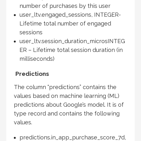
number of purchases by this user
user_ltv.engaged_sessions, INTEGER-
Lifetime total number of engaged
sessions
user_ltv.session_duration_microsINTEG
ER – Lifetime total session duration (in
milliseconds)
Predictions
The column “predictions” contains the
values based on machine learning (ML)
predictions about Google’s model. It is of
type record and contains the following
values.
predictions.in_app_purchase_score_7d,