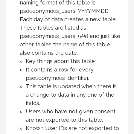
naming format of this table is
pseudonymous
_
users_YYYYMMDD.
Each day of data creates a new table.
These tables are listed as
pseudonymous_users_(##) and just like
other tables the name of this table
also contains the date.
Key things about this table:
It contains a row for every
pseudonymous identifier.
This table is updated when there is
a change to data in any one of the
fields.
Users who have not given consent,
are not exported to this table.
Known User IDs are not exported to