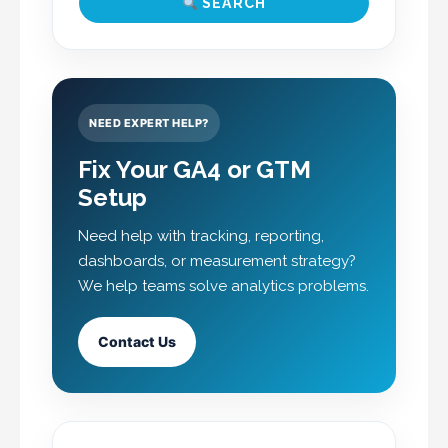
SEARCH
NEED EXPERT HELP?
Fix Your GA4 or GTM
Setup
Need help with tracking, reporting,
dashboards, or measurement strategy?
We help teams solve analytics problems.
Contact Us