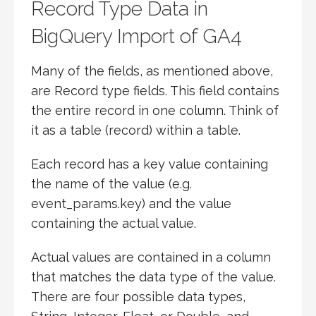
Record Type Data in
BigQuery Import of GA4
Many of the fields, as mentioned above,
are Record type fields. This field contains
the entire record in one column. Think of
it as a table (record) within a table.
Each record has a key value containing
the name of the value (e.g.
event_params.key) and the value
containing the actual value.
Actual values are contained in a column
that matches the data type of the value.
There are four possible data types,