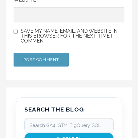
SAVE MY NAME, EMAIL, AND WEBSITE IN
THIS BROWSER FOR THE NEXT TIME I
COMMENT.
SEARCH THE BLOG