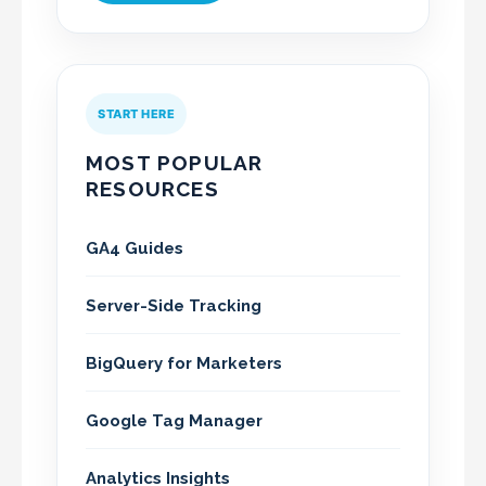
START HERE
MOST POPULAR
RESOURCES
GA4 Guides
Server-Side Tracking
BigQuery for Marketers
Google Tag Manager
Analytics Insights