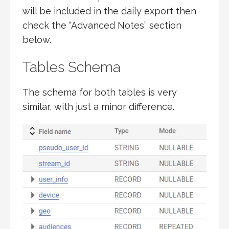
will be included in the daily export then
check the “Advanced Notes” section
below.
Tables Schema
The schema for both tables is very
similar, with just a minor difference.