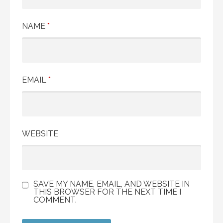
NAME
*
EMAIL
*
WEBSITE
SAVE MY NAME, EMAIL, AND WEBSITE IN
THIS BROWSER FOR THE NEXT TIME I
COMMENT.