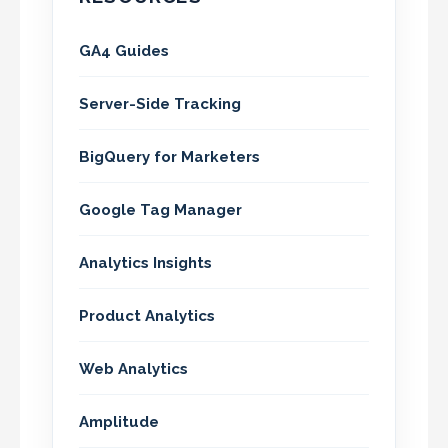
GA4 Guides
Server-Side Tracking
BigQuery for Marketers
Google Tag Manager
Analytics Insights
Product Analytics
Web Analytics
Amplitude