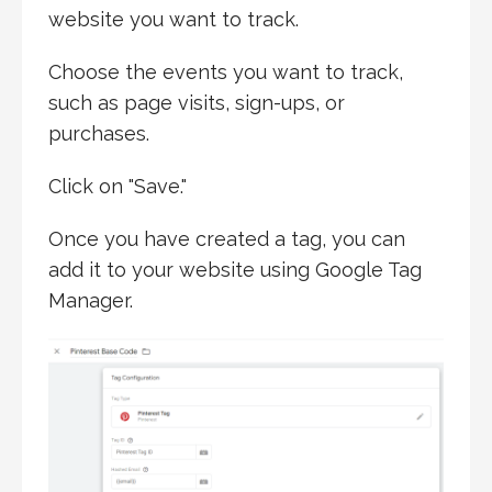
website you want to track.
Choose the events you want to track,
such as page visits, sign-ups, or
purchases.
Click on "Save."
Once you have created a tag, you can
add it to your website using Google Tag
Manager.