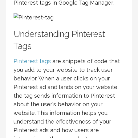
Pinterest tags in Google Tag Manager.
Understanding Pinterest
Tags
Pinterest tags
are snippets of code that
you add to your website to track user
behavior. When a user clicks on your
Pinterest ad and lands on your website,
the tag sends information to Pinterest
about the user's behavior on your
website. This information helps you
understand the effectiveness of your
Pinterest ads and how users are