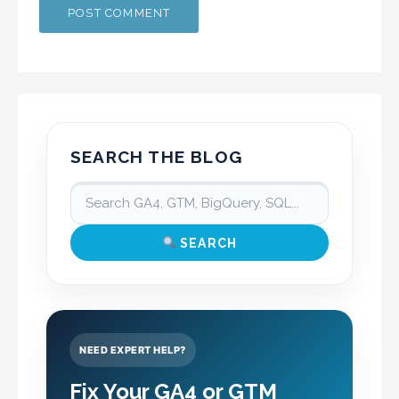
SEARCH THE BLOG
SEARCH
NEED EXPERT HELP?
Fix Your GA4 or GTM