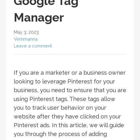
Google Tag
Manager
May 3, 2023
Vemmanna
Leave a comment
If you are a marketer or a business owner
looking to leverage Pinterest for your
business, you need to ensure that you are
using Pinterest tags. These tags allow
you to track user behavior on your
website after they have clicked on your
Pinterest ads. In this article, we will guide
you through the process of adding