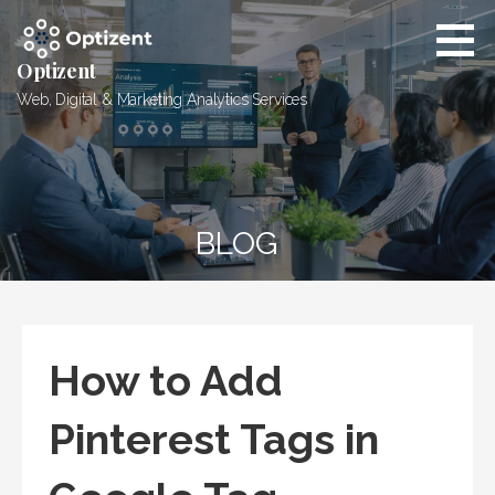
Skip
to
content
Optizent
Web, Digital & Marketing Analytics Services
BLOG
How to Add
Pinterest Tags in