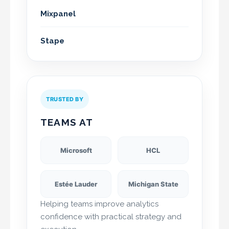
Mixpanel
Stape
TRUSTED BY
TEAMS AT
Microsoft
HCL
Estée Lauder
Michigan State
Helping teams improve analytics
confidence with practical strategy and