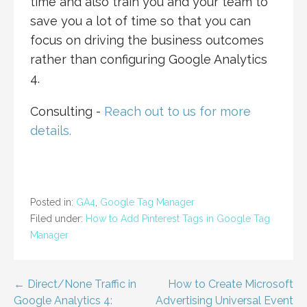
time and also train you and your team to
save you a lot of time so that you can
focus on driving the business outcomes
rather than configuring Google Analytics
4.
Consulting -
Reach out to us for more
details.
Posted in:
GA4
,
Google Tag Manager
Filed under:
How to Add Pinterest Tags in Google Tag
Manager
Post
← Direct/None Traffic in
How to Create Microsoft
Google Analytics 4:
Advertising Universal Event