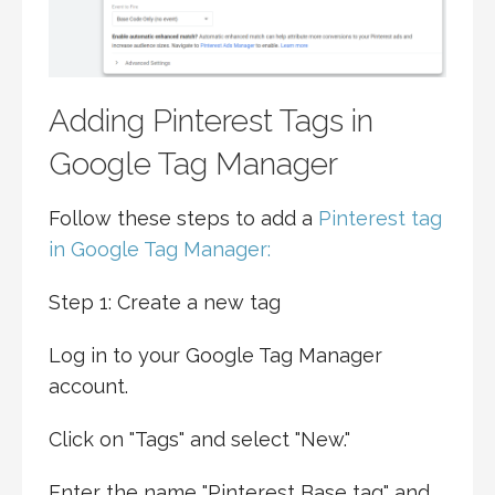
Adding Pinterest Tags in
Google Tag Manager
Follow these steps to add a
Pinterest tag
in Google Tag Manager:
Step 1: Create a new tag
Log in to your Google Tag Manager
account.
Click on "Tags" and select "New."
Enter the name "Pinterest Base tag" and