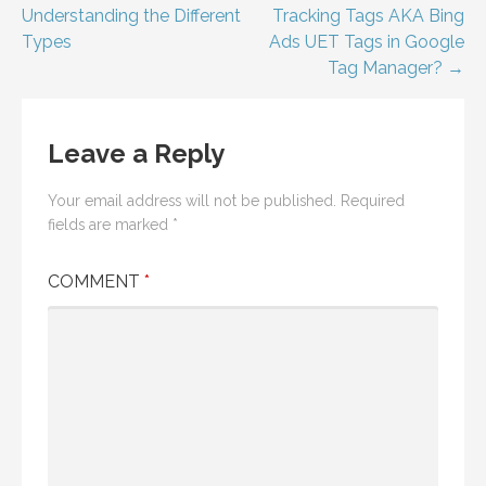
navigation
Understanding the Different
Tracking Tags AKA Bing
Types
Ads UET Tags in Google
Tag Manager? →
Leave a Reply
Your email address will not be published.
Required
fields are marked
*
COMMENT
*