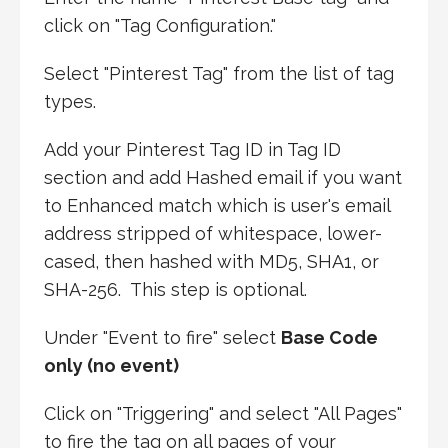
click on "Tag Configuration."
Select "Pinterest Tag" from the list of tag
types.
Add your Pinterest Tag ID in Tag ID
section and add Hashed email if you want
to Enhanced match which is user's email
address stripped of whitespace, lower-
cased, then hashed with MD5, SHA1, or
SHA-256. This step is optional.
Under "Event to fire" select
Base Code
only (no event)
Click on "Triggering" and select "All Pages"
to fire the tag on all pages of your