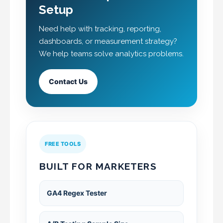
Setup
Need help with tracking, reporting,
dashboards, or measurement strategy?
We help teams solve analytics problems.
Contact Us
FREE TOOLS
BUILT FOR MARKETERS
GA4 Regex Tester