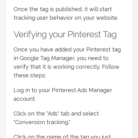
Once the tag is published, it will start
tracking user behavior on your website.
Verifying your Pinterest Tag
Once you have added your Pinterest tag
in Google Tag Manager, you need to
verify that it is working correctly. Follow
these steps:
Log in to your Pinterest Ads Manager
account.
Click on the "Ads" tab and select
"Conversion tracking."
Click on the name of the tag you just