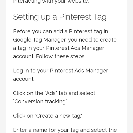
interacting with your website.
Setting up a Pinterest Tag
Before you can add a Pinterest tag in
Google Tag Manager, you need to create
a tag in your Pinterest Ads Manager
account. Follow these steps:
Log in to your Pinterest Ads Manager
account.
Click on the "Ads" tab and select
"Conversion tracking."
Click on "Create a new tag."
Enter a name for your tag and select the