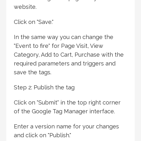
website.
Click on "Save."
In the same way you can change the
"Event to fire" for Page Visit, View
Category, Add to Cart, Purchase with the
required parameters and triggers and
save the tags.
Step 2: Publish the tag
Click on "Submit" in the top right corner
of the Google Tag Manager interface.
Enter a version name for your changes
and click on "Publish."