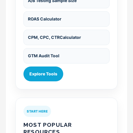
A/B Testing Sample Size
ROAS Calculator
CPM, CPC, CTRCalculator
GTM Audit Tool
Explore Tools
START HERE
MOST POPULAR
RESOURCES