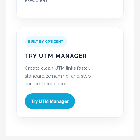
execution.
BUILT BY OPTIZENT
TRY UTM MANAGER
Create clean UTM links faster,
standardize naming, and stop
spreadsheet chaos.
Try UTM Manager