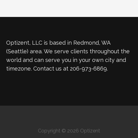
Optizent, LLC is based in Redmond, WA
(Seattle) area. We serve clients throughout the
world and can serve you in your own city and
timezone. Contact us at 206-973-6869.
Copyright © 2026 Optizent