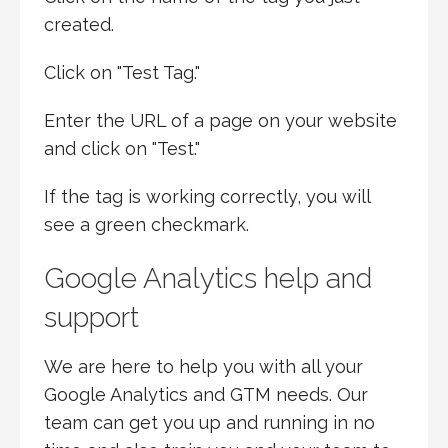
created.
Click on "Test Tag."
Enter the URL of a page on your website
and click on "Test."
If the tag is working correctly, you will
see a green checkmark.
Google Analytics help and
support
We are here to help you with all your
Google Analytics and GTM needs. Our
team can get you up and running in no