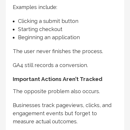
Examples include:
Clicking a submit button
Starting checkout
Beginning an application
The user never finishes the process.
GA4 still records a conversion.
Important Actions Aren’t Tracked
The opposite problem also occurs.
Businesses track pageviews, clicks, and
engagement events but forget to
measure actual outcomes.