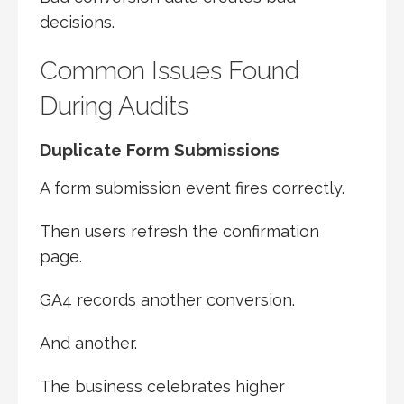
decisions.
Common Issues Found
During Audits
Duplicate Form Submissions
A form submission event fires correctly.
Then users refresh the confirmation
page.
GA4 records another conversion.
And another.
The business celebrates higher