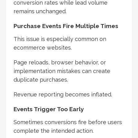
conversion rates while lead volume
remains unchanged.
Purchase Events Fire Multiple Times
This issue is especially common on
ecommerce websites.
Page reloads, browser behavior, or
implementation mistakes can create
duplicate purchases.
Revenue reporting becomes inflated.
Events Trigger Too Early
Sometimes conversions fire before users
complete the intended action.