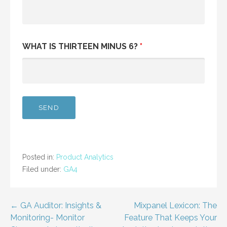
WHAT IS THIRTEEN MINUS 6?
*
Posted in:
Product Analytics
Filed under:
GA4
Post
← GA Auditor: Insights &
Mixpanel Lexicon: The
Monitoring- Monitor
Feature That Keeps Your