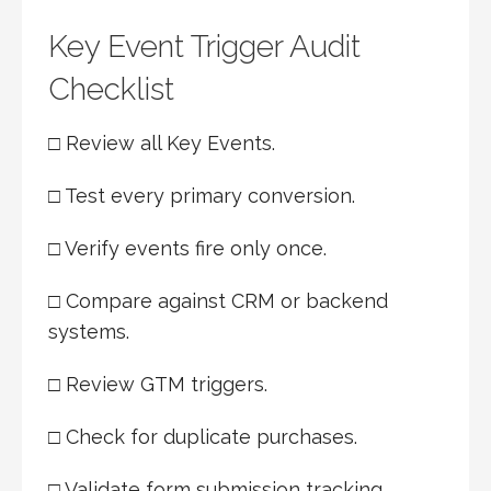
Key Event Trigger Audit
Checklist
□ Review all Key Events.
□ Test every primary conversion.
□ Verify events fire only once.
□ Compare against CRM or backend
systems.
□ Review GTM triggers.
□ Check for duplicate purchases.
□ Validate form submission tracking.