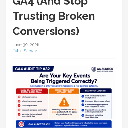
GA4 (And Stop
Trusting Broken
Conversions)
June 30, 2026
Tuhin Sarwar