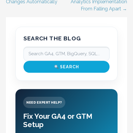
navigation
Changes Automatically
Analytics Implementation
From Falling Apart →
SEARCH THE BLOG
SEARCH
NEED EXPERT HELP?
Fix Your GA4 or GTM
Setup