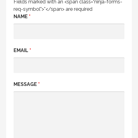
Fields marked with an <span class="ninja-forms-
req-symbol">*</span> are required
NAME
*
EMAIL
*
MESSAGE
*