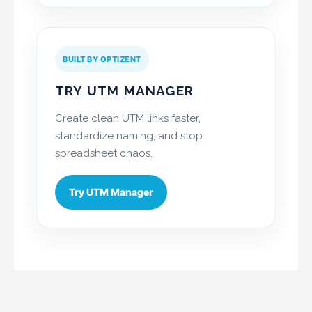
BUILT BY OPTIZENT
TRY UTM MANAGER
Create clean UTM links faster,
standardize naming, and stop
spreadsheet chaos.
Try UTM Manager