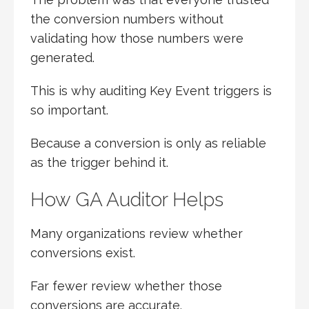
the conversion numbers without
validating how those numbers were
generated.
This is why auditing Key Event triggers is
so important.
Because a conversion is only as reliable
as the trigger behind it.
How GA Auditor Helps
Many organizations review whether
conversions exist.
Far fewer review whether those
conversions are accurate.