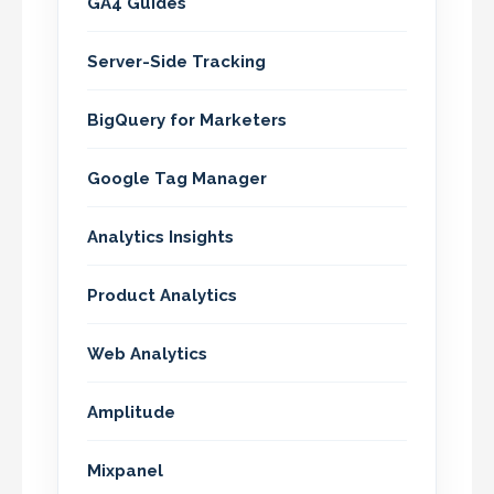
GA4 Guides
Server-Side Tracking
BigQuery for Marketers
Google Tag Manager
Analytics Insights
Product Analytics
Web Analytics
Amplitude
Mixpanel