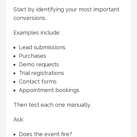
Start by identifying your most important
conversions.
Examples include:
Lead submissions
Purchases
Demo requests
Trial registrations
Contact forms
Appointment bookings
Then test each one manually.
Ask:
Does the event fire?