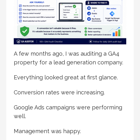
A few months ago, I was auditing a GA4
property for a lead generation company.
Everything looked great at first glance.
Conversion rates were increasing.
Google Ads campaigns were performing
well.
Management was happy.