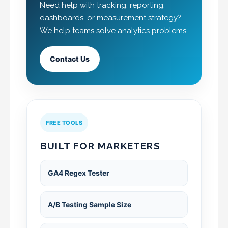
Need help with tracking, reporting,
dashboards, or measurement strategy?
We help teams solve analytics problems.
Contact Us
FREE TOOLS
BUILT FOR MARKETERS
GA4 Regex Tester
A/B Testing Sample Size