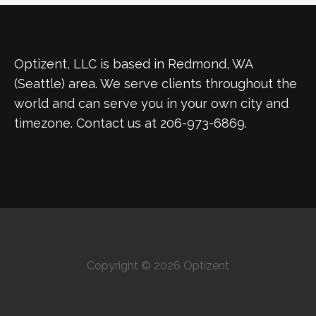
Optizent, LLC is based in Redmond, WA
(Seattle) area. We serve clients throughout the
world and can serve you in your own city and
timezone. Contact us at 206-973-6869.
Copyright © 2026 Optizent