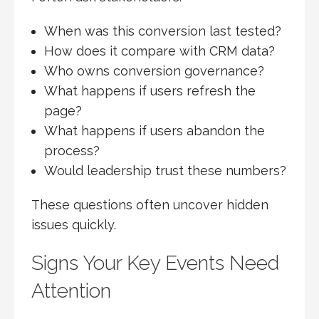
When was this conversion last tested?
How does it compare with CRM data?
Who owns conversion governance?
What happens if users refresh the
page?
What happens if users abandon the
process?
Would leadership trust these numbers?
These questions often uncover hidden
issues quickly.
Signs Your Key Events Need
Attention