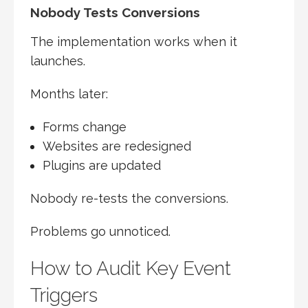
Nobody Tests Conversions
The implementation works when it
launches.
Months later:
Forms change
Websites are redesigned
Plugins are updated
Nobody re-tests the conversions.
Problems go unnoticed.
How to Audit Key Event
Triggers