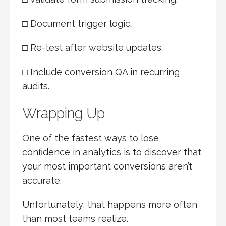
□ Document trigger logic.
□ Re-test after website updates.
□ Include conversion QA in recurring
audits.
Wrapping Up
One of the fastest ways to lose
confidence in analytics is to discover that
your most important conversions aren’t
accurate.
Unfortunately, that happens more often
than most teams realize.