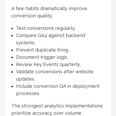
A few habits dramatically improve
conversion quality.
Test conversions regularly.
Compare GA4 against backend
systems.
Prevent duplicate firing.
Document trigger logic.
Review Key Events quarterly.
Validate conversions after website
updates.
Include conversion QA in deployment
processes.
The strongest analytics implementations
prioritize accuracy over volume.