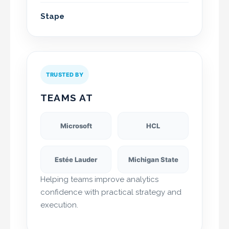
Stape
TRUSTED BY
TEAMS AT
Microsoft
HCL
Estée Lauder
Michigan State
Helping teams improve analytics
confidence with practical strategy and
execution.