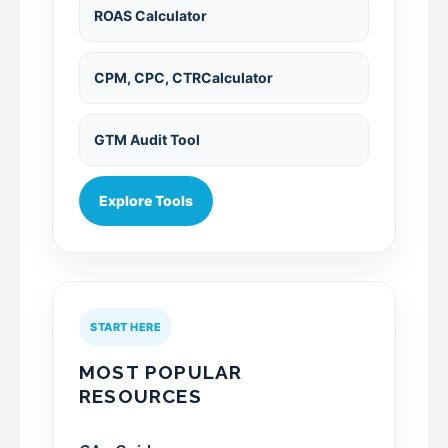
ROAS Calculator
CPM, CPC, CTRCalculator
GTM Audit Tool
Explore Tools
START HERE
MOST POPULAR
RESOURCES