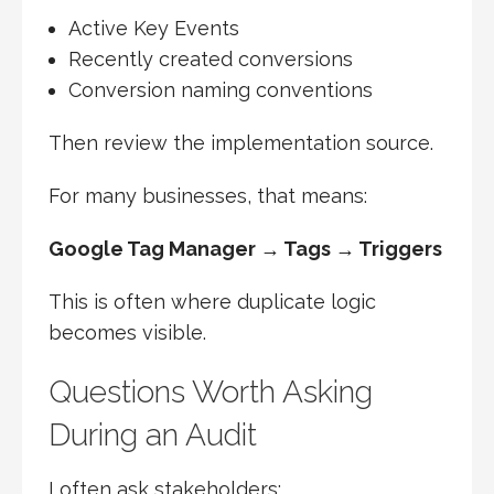
Active Key Events
Recently created conversions
Conversion naming conventions
Then review the implementation source.
For many businesses, that means:
Google Tag Manager → Tags → Triggers
This is often where duplicate logic
becomes visible.
Questions Worth Asking
During an Audit
I often ask stakeholders: