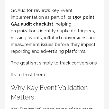
GA Auditor reviews Key Event
implementation as part of its
150+ point
GA4 audit checklist
, helping
organizations identify duplicate triggers,
missing events, inflated conversions, and
measurement issues before they impact
reporting and advertising platforms.
The goal isn’t simply to track conversions.
It’s to trust them.
Why Key Event Validation
Matters