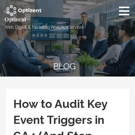
Skip
to
content
Optizent
Web, Digital & Marketing Analytics Services
BLOG
How to Audit Key
Event Triggers in