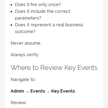
Does it fire only once?
Does it include the correct
parameters?
Does it represent a real business
outcome?
Never assume.
Always verify.
Where to Review Key Events
Navigate to:
Admin → Events → Key Events
Review: