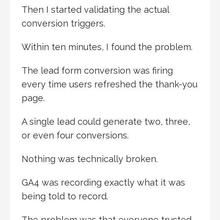
Then I started validating the actual
conversion triggers.
Within ten minutes, I found the problem.
The lead form conversion was firing
every time users refreshed the thank-you
page.
A single lead could generate two, three,
or even four conversions.
Nothing was technically broken.
GA4 was recording exactly what it was
being told to record.
The problem was that everyone trusted