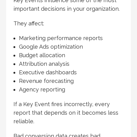
Key Events influence some of the most
important decisions in your organization.
They affect:
Marketing performance reports
Google Ads optimization
Budget allocation
Attribution analysis
Executive dashboards
Revenue forecasting
Agency reporting
If a Key Event fires incorrectly, every
report that depends on it becomes less
reliable.
Bad conversion data creates bad