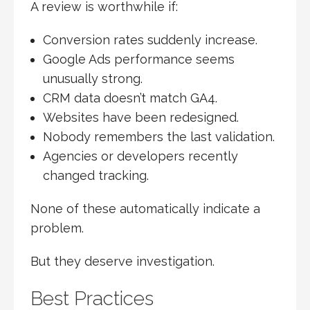
A review is worthwhile if:
Conversion rates suddenly increase.
Google Ads performance seems
unusually strong.
CRM data doesn’t match GA4.
Websites have been redesigned.
Nobody remembers the last validation.
Agencies or developers recently
changed tracking.
None of these automatically indicate a
problem.
But they deserve investigation.
Best Practices