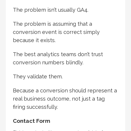
The problem isn’t usually GA4.
The problem is assuming that a
conversion event is correct simply
because it exists.
The best analytics teams don’t trust
conversion numbers blindly.
They validate them.
Because a conversion should represent a
real business outcome, not just a tag
firing successfully.
Contact Form