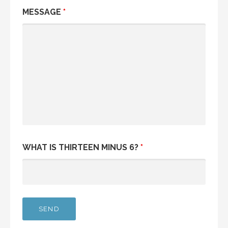
MESSAGE
*
WHAT IS THIRTEEN MINUS 6?
*