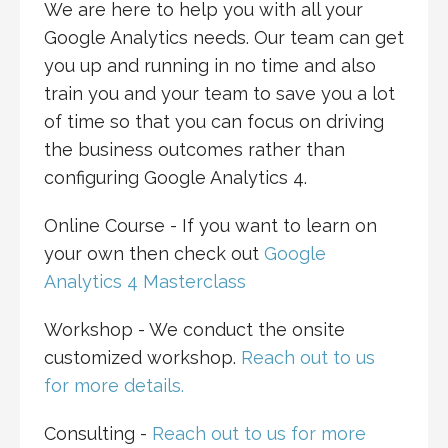
We are here to help you with all your
Google Analytics needs. Our team can get
you up and running in no time and also
train you and your team to save you a lot
of time so that you can focus on driving
the business outcomes rather than
configuring Google Analytics 4.
Online Course - If you want to learn on
your own then check out
Google
Analytics 4 Masterclass
Workshop - We conduct the onsite
customized workshop.
Reach out to us
for more details.
Consulting -
Reach out to us for more