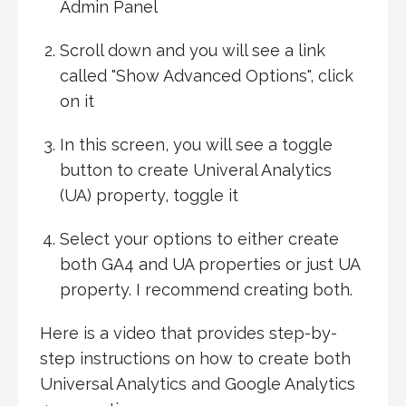
Admin Panel
Scroll down and you will see a link
called "Show Advanced Options", click
on it
In this screen, you will see a toggle
button to create Univeral Analytics
(UA) property, toggle it
Select your options to either create
both GA4 and UA properties or just UA
property. I recommend creating both.
Here is a video that provides step-by-
step instructions on how to create both
Universal Analytics and Google Analytics