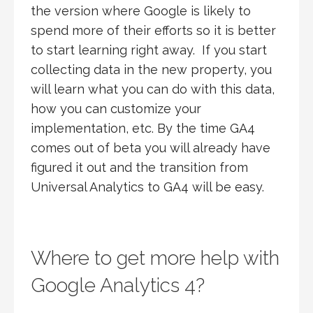
the version where Google is likely to
spend more of their efforts so it is better
to start learning right away. If you start
collecting data in the new property, you
will learn what you can do with this data,
how you can customize your
implementation, etc. By the time GA4
comes out of beta you will already have
figured it out and the transition from
Universal Analytics to GA4 will be easy.
Where to get more help with
Google Analytics 4?