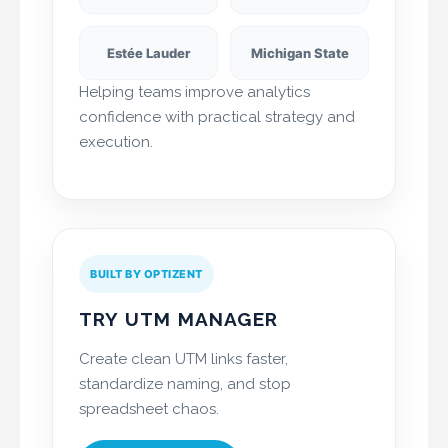
Estée Lauder
Michigan State
Helping teams improve analytics
confidence with practical strategy and
execution.
BUILT BY OPTIZENT
TRY UTM MANAGER
Create clean UTM links faster,
standardize naming, and stop
spreadsheet chaos.