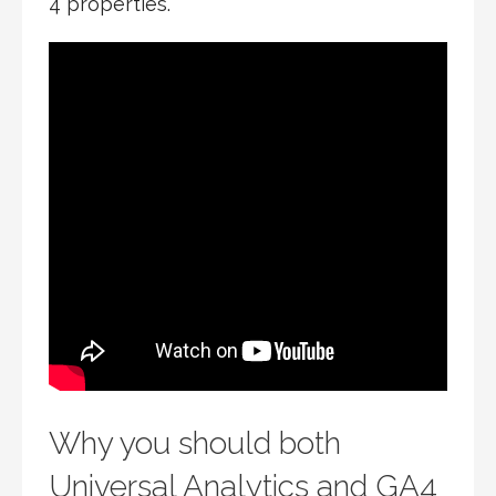
4 properties.
Why you should both
Universal Analytics and GA4