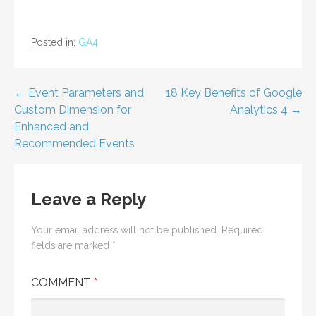
Posted in:
GA4
Post
← Event Parameters and
18 Key Benefits of Google
Custom Dimension for
Analytics 4 →
navigation
Enhanced and
Recommended Events
Leave a Reply
Your email address will not be published.
Required
fields are marked
*
COMMENT
*