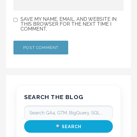
SAVE MY NAME, EMAIL, AND WEBSITE IN
THIS BROWSER FOR THE NEXT TIME I
COMMENT.
SEARCH THE BLOG
SEARCH