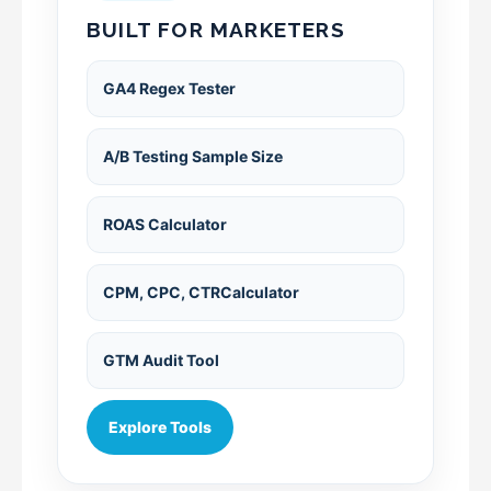
BUILT FOR MARKETERS
GA4 Regex Tester
A/B Testing Sample Size
ROAS Calculator
CPM, CPC, CTRCalculator
GTM Audit Tool
Explore Tools