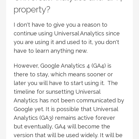
property?
I don't have to give you a reason to
continue using Universal Analytics since
you are using it and used to it, you don't
have to learn anything new.
However, Google Analytics 4 (GA4) is
there to stay, which means sooner or
later you will have to start using it. The
timeline for sunsetting Universal
Analytics has not been communicated by
Google yet. It is possible that Universal
Analytics (GA3) remains active forever
but eventually, GA4 will become the
version that will be used widely. It will be