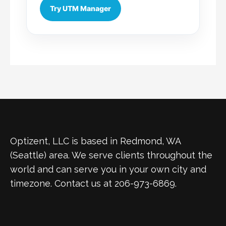
Try UTM Manager
Optizent, LLC is based in Redmond, WA
(Seattle) area. We serve clients throughout the
world and can serve you in your own city and
timezone. Contact us at 206-973-6869.