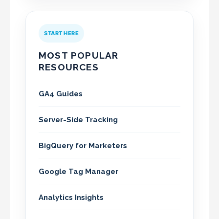
START HERE
MOST POPULAR
RESOURCES
GA4 Guides
Server-Side Tracking
BigQuery for Marketers
Google Tag Manager
Analytics Insights