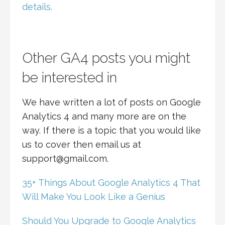
details.
Other GA4 posts you might
be interested in
We have written a lot of posts on Google
Analytics 4 and many more are on the
way. If there is a topic that you would like
us to cover then email us at
support@gmail.com.
35+ Things About Google Analytics 4 That
Will Make You Look Like a Genius
Should You Upgrade to Google Analytics