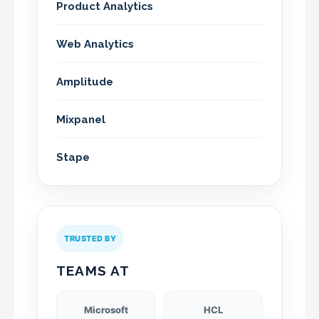
Product Analytics
Web Analytics
Amplitude
Mixpanel
Stape
TRUSTED BY
TEAMS AT
Microsoft
HCL