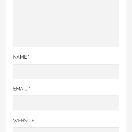
NAME
*
EMAIL
*
WEBSITE