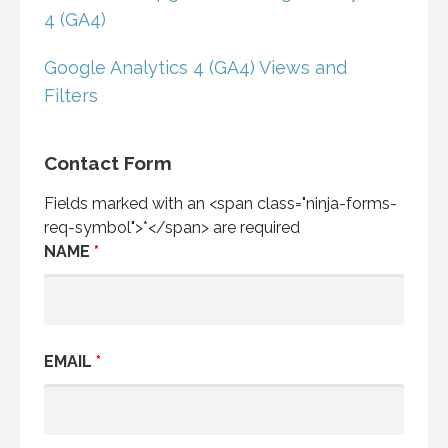
4 (GA4)
Google Analytics 4 (GA4) Views and
Filters
Contact Form
Fields marked with an <span class="ninja-forms-
req-symbol">*</span> are required
NAME
*
EMAIL
*