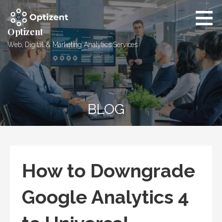
Skip
to
content
Optizent
Web, Digital & Marketing Analytics Services
BLOG
How to Downgrade
Google Analytics 4