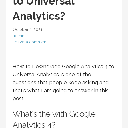
to Universal
Analytics?
October 1, 2021
admin
Leave a comment
How to Downgrade Google Analytics 4 to
Universal Analytics is one of the
questions that people keep asking and
that's what I am going to answer in this
post.
What's the with Google
Analytics 4?