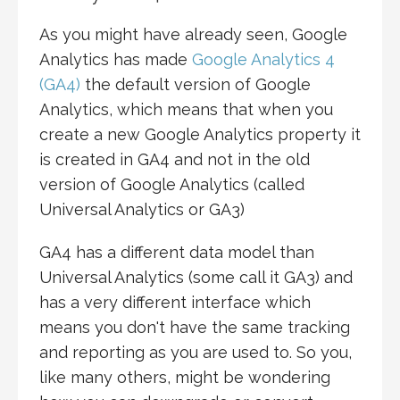
As you might have already seen, Google
Analytics has made
Google Analytics 4
(GA4)
the default version of Google
Analytics, which means that when you
create a new Google Analytics property it
is created in GA4 and not in the old
version of Google Analytics (called
Universal Analytics or GA3)
GA4 has a different data model than
Universal Analytics (some call it GA3) and
has a very different interface which
means you don't have the same tracking
and reporting as you are used to. So you,
like many others, might be wondering