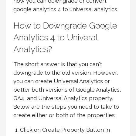
how you can downgrade or convert
google analytics 4 to universal analytics.
How to Downgrade Google
Analytics 4 to Univeral
Analytics?
The short answer is that you can't
downgrade to the old version. However,
you can create Universal Analytics or
better both versions of Google Analytics,
GA4, and Universal Analytics property.
Below are the steps you need to take to
create either or both of the properties.
Click on Create Property Button in