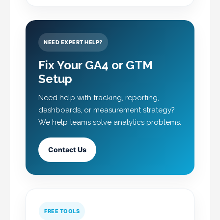
NEED EXPERT HELP?
Fix Your GA4 or GTM
Setup
Need help with tracking, reporting,
dashboards, or measurement strategy?
We help teams solve analytics problems.
Contact Us
FREE TOOLS