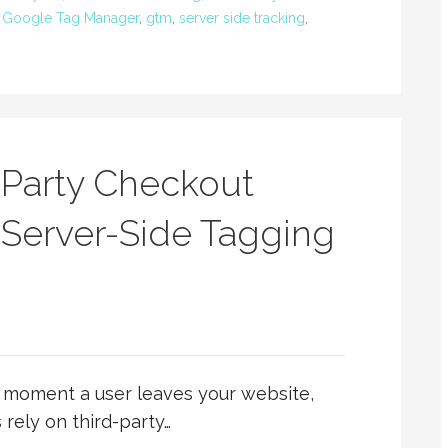
,
Google Tag Manager
,
gtm
,
server side tracking
,
-Party Checkout
 Server-Side Tagging
e moment a user leaves your website,
 rely on third-party…