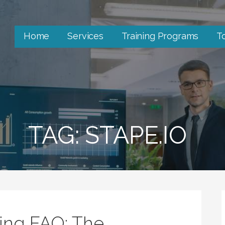
Home
Services
Training Programs
T
TAG: STAPE.IO
king FAQ: The