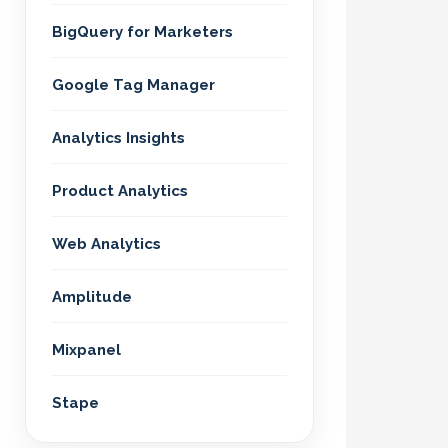
BigQuery for Marketers
Google Tag Manager
Analytics Insights
Product Analytics
Web Analytics
Amplitude
Mixpanel
Stape