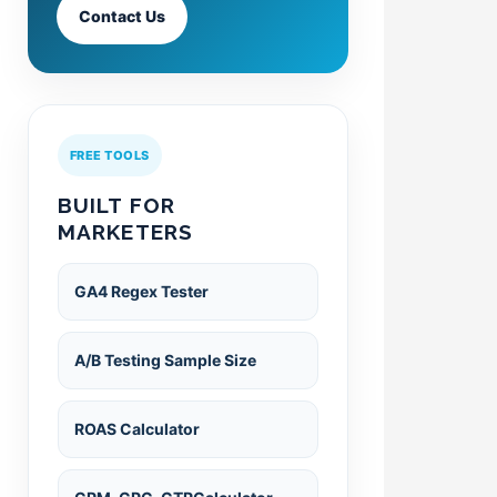
Contact Us
FREE TOOLS
BUILT FOR
MARKETERS
GA4 Regex Tester
A/B Testing Sample Size
ROAS Calculator