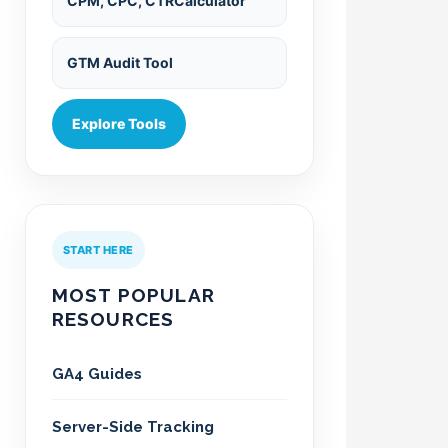
CPM, CPC, CTRCalculator
GTM Audit Tool
Explore Tools
START HERE
MOST POPULAR
RESOURCES
GA4 Guides
Server-Side Tracking