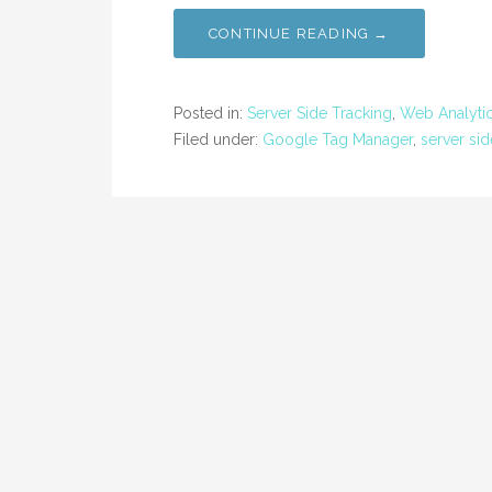
CONTINUE READING →
Posted in:
Server Side Tracking
,
Web Analyti
Filed under:
Google Tag Manager
,
server sid