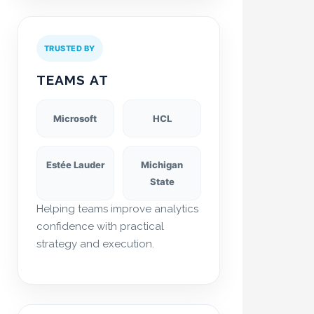
TRUSTED BY
TEAMS AT
Microsoft
HCL
Estée Lauder
Michigan
State
Helping teams improve analytics
confidence with practical
strategy and execution.