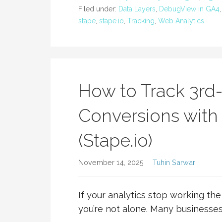
Filed under:
Data Layers
,
DebugView in GA4
stape
,
stape.io
,
Tracking
,
Web Analytics
How to Track 3rd
Conversions with
(Stape.io)
November 14, 2025
Tuhin Sarwar
If your analytics stop working th
you’re not alone. Many businesses