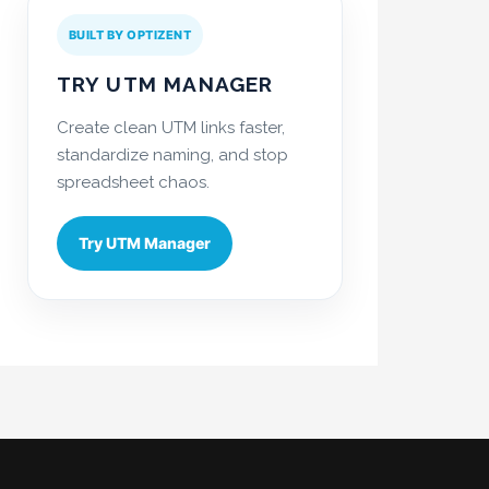
BUILT BY OPTIZENT
TRY UTM MANAGER
Create clean UTM links faster,
standardize naming, and stop
spreadsheet chaos.
Try UTM Manager