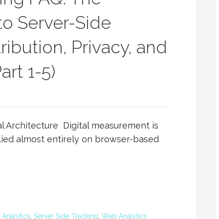
o Server-Side
ibution, Privacy, and
rt 1-5)
l Architecture Digital measurement is
lied almost entirely on browser-based
l Analytics
,
Server Side Tracking
,
Web Analytics