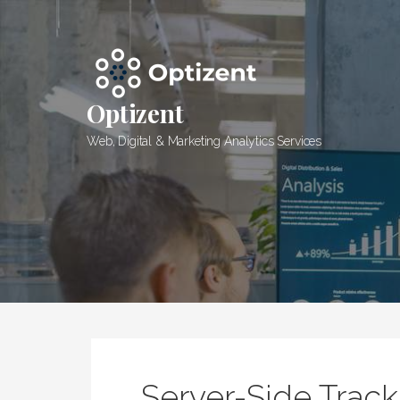
Skip
to
content
Optizent
Web, Digital & Marketing Analytics Services
Server-Side Trac