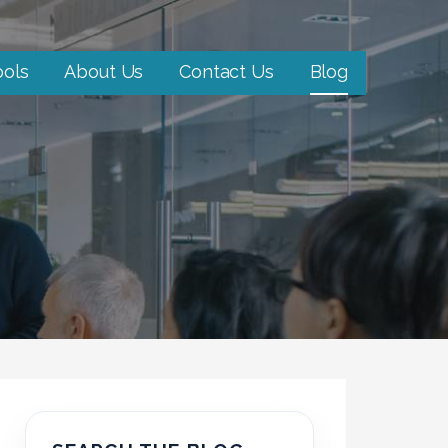
ools
About Us
Contact Us
Blog