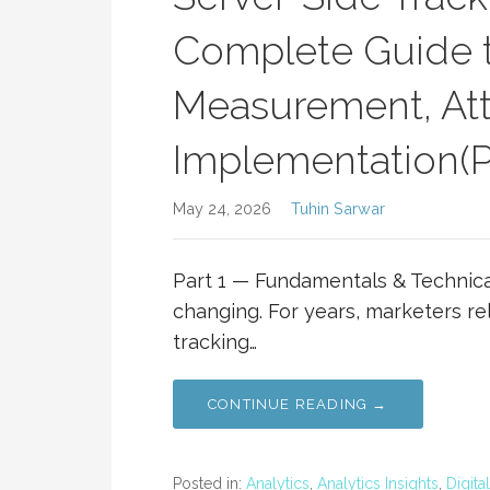
Complete Guide t
Measurement, Attr
Implementation(Pa
May 24, 2026
Tuhin Sarwar
Part 1 — Fundamentals & Technica
changing. For years, marketers re
tracking…
CONTINUE READING →
Posted in:
Analytics
,
Analytics Insights
,
Digita