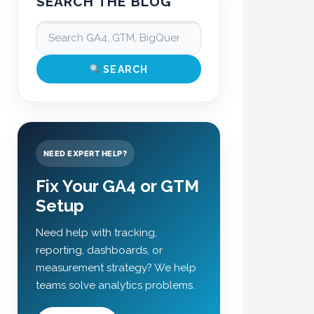
SEARCH THE BLOG
SEARCH
NEED EXPERT HELP?
Fix Your GA4 or GTM
Setup
Need help with tracking,
reporting, dashboards, or
measurement strategy? We help
teams solve analytics problems.