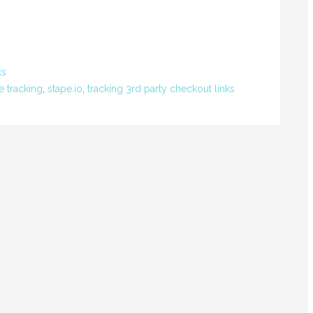
cs
e tracking
,
stape.io
,
tracking 3rd party checkout links