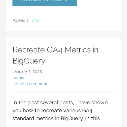
Posted in:
GA4
Recreate GA4 Metrics in
BigQuery
January 2, 2025
admin
Leave a comment
In the past several posts, I have shown
you how to recreate various GA4
standard metrics in BigQuery. In this…