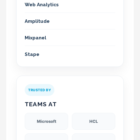
Web Analytics
Amplitude
Mixpanel
Stape
TRUSTED BY
TEAMS AT
Microsoft
HCL