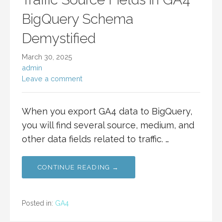
BigQuery Schema
Demystified
March 30, 2025
admin
Leave a comment
When you export GA4 data to BigQuery,
you will find several source, medium, and
other data fields related to traffic. …
CONTINUE READING →
Posted in:
GA4