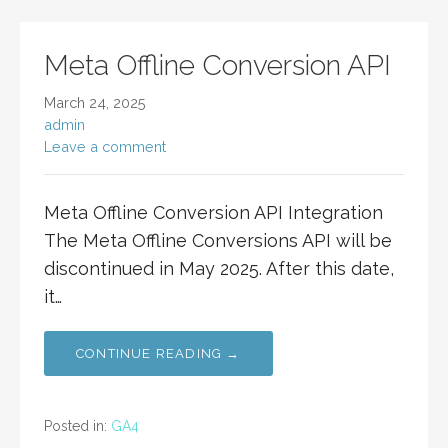
Meta Offline Conversion API
March 24, 2025
admin
Leave a comment
Meta Offline Conversion API Integration
The Meta Offline Conversions API will be
discontinued in May 2025. After this date,
it…
CONTINUE READING →
Posted in:
GA4