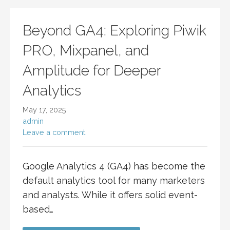
Beyond GA4: Exploring Piwik
PRO, Mixpanel, and
Amplitude for Deeper
Analytics
May 17, 2025
admin
Leave a comment
Google Analytics 4 (GA4) has become the
default analytics tool for many marketers
and analysts. While it offers solid event-
based…