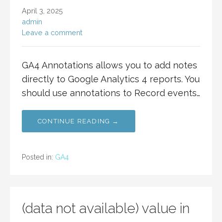
April 3, 2025
admin
Leave a comment
GA4 Annotations allows you to add notes
directly to Google Analytics 4 reports. You
should use annotations to Record events…
CONTINUE READING →
Posted in:
GA4
(data not available) value in