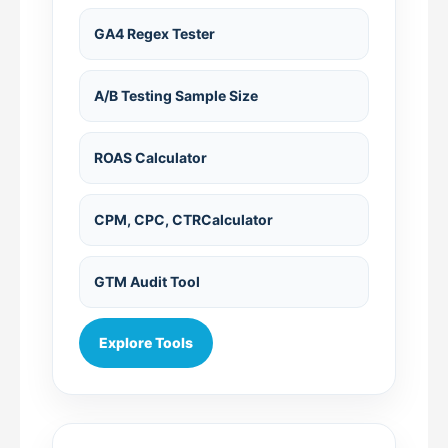
GA4 Regex Tester
A/B Testing Sample Size
ROAS Calculator
CPM, CPC, CTRCalculator
GTM Audit Tool
Explore Tools