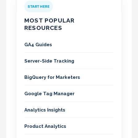
START HERE
MOST POPULAR
RESOURCES
GA4 Guides
Server-Side Tracking
BigQuery for Marketers
Google Tag Manager
Analytics Insights
Product Analytics