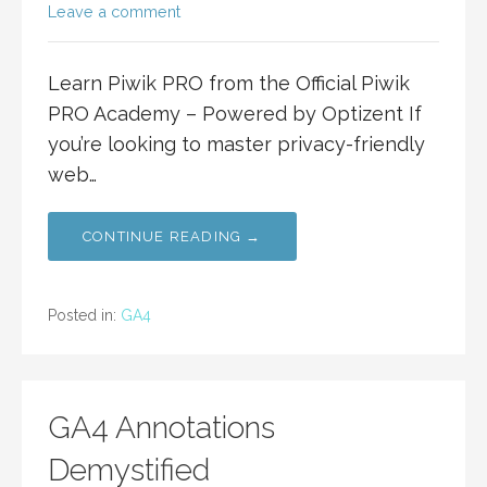
Leave a comment
Learn Piwik PRO from the Official Piwik
PRO Academy – Powered by Optizent If
you’re looking to master privacy-friendly
web…
CONTINUE READING →
Posted in:
GA4
GA4 Annotations
Demystified