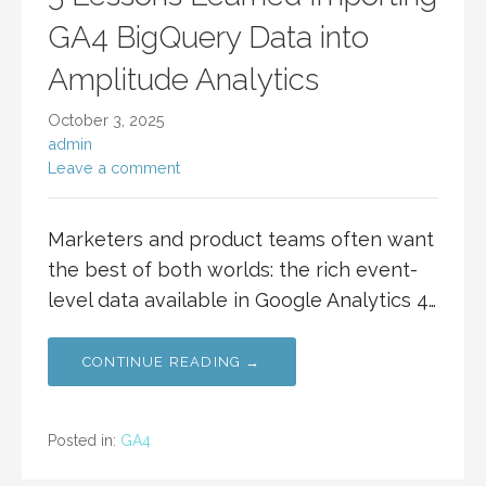
GA4 BigQuery Data into
Amplitude Analytics
October 3, 2025
admin
Leave a comment
Marketers and product teams often want
the best of both worlds: the rich event-
level data available in Google Analytics 4…
CONTINUE READING →
Posted in:
GA4