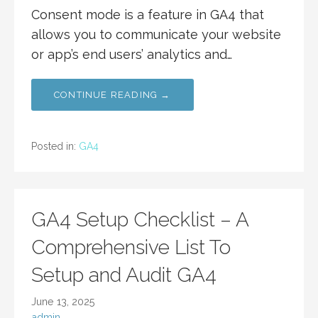
Consent mode is a feature in GA4 that
allows you to communicate your website
or app’s end users’ analytics and…
CONTINUE READING →
Posted in:
GA4
GA4 Setup Checklist – A
Comprehensive List To
Setup and Audit GA4
June 13, 2025
admin