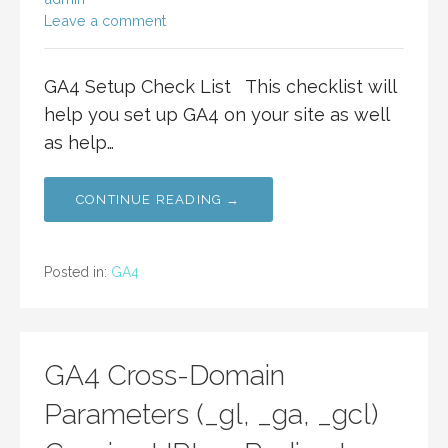
Leave a comment
GA4 Setup Check List This checklist will
help you set up GA4 on your site as well
as help…
CONTINUE READING →
Posted in:
GA4
GA4 Cross-Domain
Parameters (_gl, _ga, _gcl)