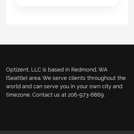
Optizent, LLC is based in Redmond, WA
(Seattle) area. We serve clients throughout the
world and can serve you in your own city and
timezone. Contact us at 206-973-6869.