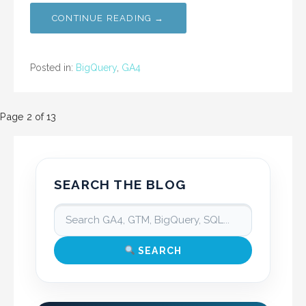
CONTINUE READING →
Posted in:
BigQuery
,
GA4
Post
Page 2 of 13
navigation
SEARCH THE BLOG
SEARCH