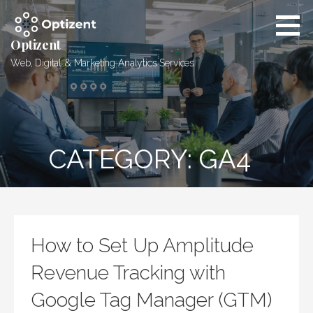
Skip
to
content
Optizent
Web, Digital & Marketing Analytics Services
CATEGORY: GA4
How to Set Up Amplitude
Revenue Tracking with
Google Tag Manager (GTM)