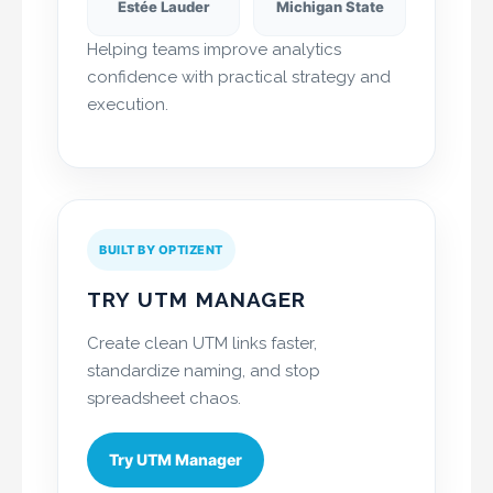
Estée Lauder
Michigan State
Helping teams improve analytics
confidence with practical strategy and
execution.
BUILT BY OPTIZENT
TRY UTM MANAGER
Create clean UTM links faster,
standardize naming, and stop
spreadsheet chaos.
Try UTM Manager