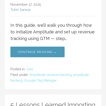
November 17, 2025
Tuhin Sarwar
In this guide, we’ll walk you through how
to initialize Amplitude and set up revenue
tracking using GTM — step…
CONTINUE READING →
Posted in:
GA4
Filed under:
Amplitude revenue tracking
,
amplitude
tracking
,
Google Tag Manager
5 Lessons Learned Importing