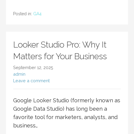
Posted in:
GA4
Looker Studio Pro: Why It
Matters for Your Business
September 12, 2025
admin
Leave a comment
Google Looker Studio (formerly known as
Google Data Studio) has long been a
favorite tool for marketers, analysts, and
business…