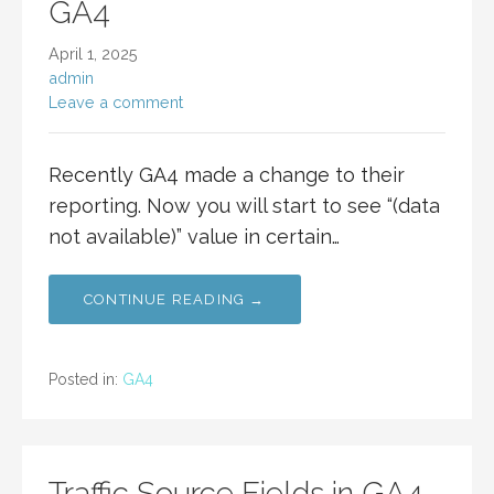
GA4
April 1, 2025
admin
Leave a comment
Recently GA4 made a change to their
reporting. Now you will start to see “(data
not available)” value in certain…
CONTINUE READING →
Posted in:
GA4
Traffic Source Fields in GA4