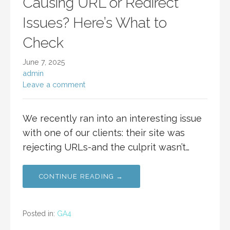
Causing URL or Redirect
Issues? Here’s What to
Check
June 7, 2025
admin
Leave a comment
We recently ran into an interesting issue
with one of our clients: their site was
rejecting URLs-and the culprit wasn’t…
CONTINUE READING →
Posted in:
GA4