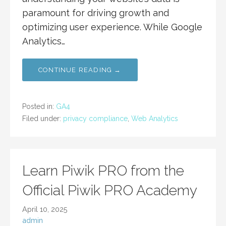
paramount for driving growth and
optimizing user experience. While Google
Analytics…
CONTINUE READING →
Posted in:
GA4
Filed under:
privacy compliance
,
Web Analytics
Learn Piwik PRO from the
Official Piwik PRO Academy
April 10, 2025
admin