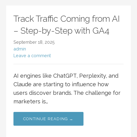
Track Traffic Coming from AI
– Step-by-Step with GA4
September 18, 2025
admin
Leave a comment
AI engines like ChatGPT, Perplexity, and
Claude are starting to influence how
users discover brands. The challenge for
marketers is…
CONTINUE READING →