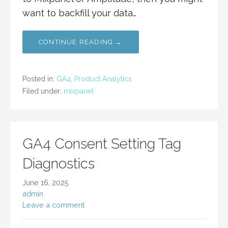
want to backfill your data…
CONTINUE READING →
Posted in:
GA4
,
Product Analytics
Filed under:
mixpanel
GA4 Consent Setting Tag
Diagnostics
June 16, 2025
admin
Leave a comment