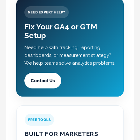
NEED EXPERT HELP?
Fix Your GA4 or GTM
Setup
Need help with tracking, reporting,
dashboards, or measurement strategy?
We help teams solve analytics problems.
Contact Us
FREE TOOLS
BUILT FOR MARKETERS