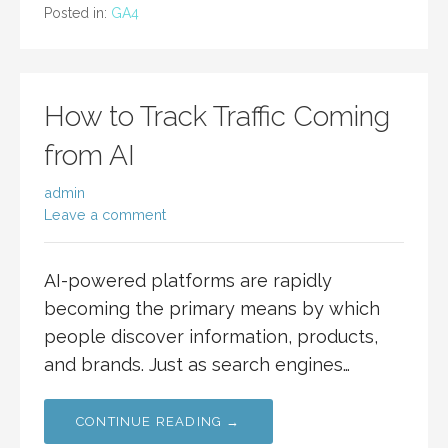
Posted in:
GA4
How to Track Traffic Coming
from AI
admin
Leave a comment
AI-powered platforms are rapidly
becoming the primary means by which
people discover information, products,
and brands. Just as search engines…
CONTINUE READING →