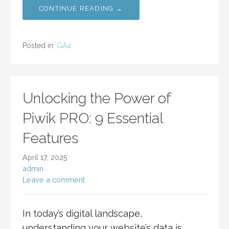
CONTINUE READING →
Posted in:
GA4
Unlocking the Power of
Piwik PRO: 9 Essential
Features
April 17, 2025
admin
Leave a comment
In today’s digital landscape,
understanding your website’s data is