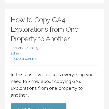
How to Copy GA4
Explorations from One
Property to Another
January 24, 2025
admin
Leave a comment
In this post I will discuss everything you
need to know about copying GA4
Explorations from one property to
another.…
CONTINUE READING →