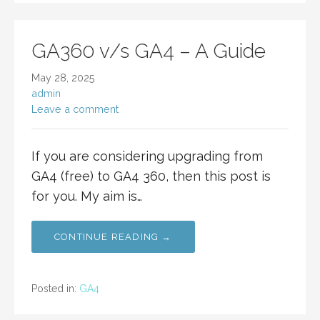
GA360 v/s GA4 – A Guide
May 28, 2025
admin
Leave a comment
If you are considering upgrading from
GA4 (free) to GA4 360, then this post is
for you. My aim is…
CONTINUE READING →
Posted in:
GA4