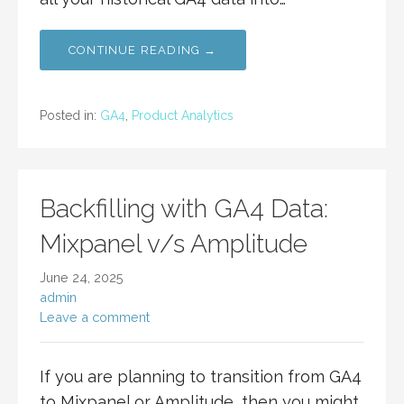
CONTINUE READING →
Posted in:
GA4
,
Product Analytics
Backfilling with GA4 Data:
Mixpanel v/s Amplitude
June 24, 2025
admin
Leave a comment
If you are planning to transition from GA4
to Mixpanel or Amplitude, then you might