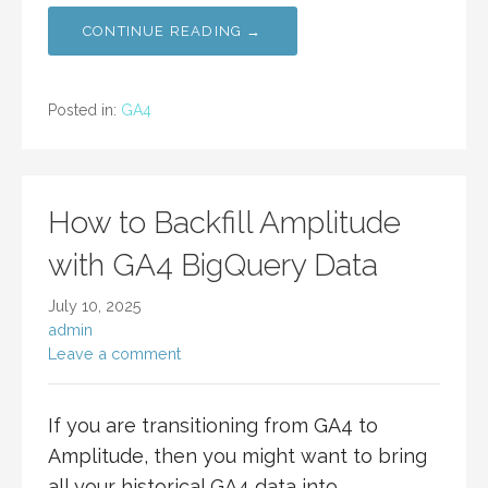
CONTINUE READING →
Posted in:
GA4
How to Backfill Amplitude
with GA4 BigQuery Data
July 10, 2025
admin
Leave a comment
If you are transitioning from GA4 to
Amplitude, then you might want to bring
all your historical GA4 data into…