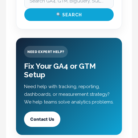
SEARCH
NEED EXPERT HELP?
Fix Your GA4 or GTM
Setup
Need help with tracking, reporting,
dashboards, or measurement strategy?
We help teams solve analytics problems.
Contact Us