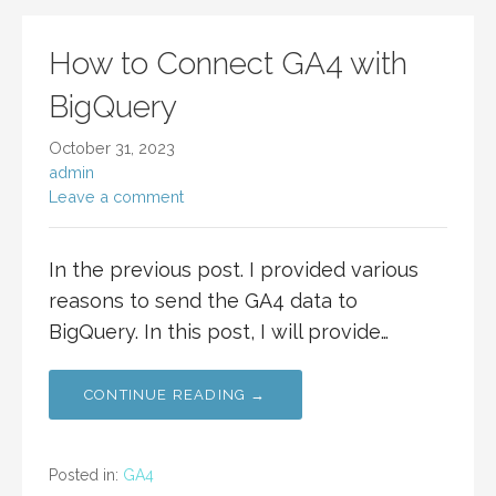
How to Connect GA4 with
BigQuery
October 31, 2023
admin
Leave a comment
In the previous post. I provided various
reasons to send the GA4 data to
BigQuery. In this post, I will provide…
CONTINUE READING →
Posted in:
GA4