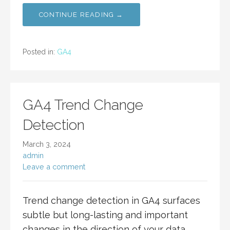
CONTINUE READING →
Posted in:
GA4
GA4 Trend Change
Detection
March 3, 2024
admin
Leave a comment
Trend change detection in GA4 surfaces
subtle but long-lasting and important
changes in the direction of your data.