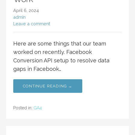
April 6, 2024
admin
Leave a comment
Here are some things that our team
worked on recently. Facebook
Conversion API setup to resolve data
gaps in Facebook…
CONTINUE READING →
Posted in:
GA4