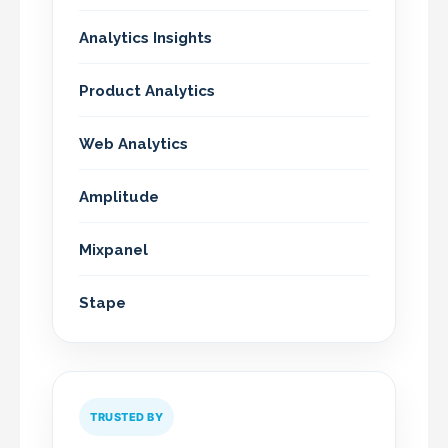
Analytics Insights
Product Analytics
Web Analytics
Amplitude
Mixpanel
Stape
TRUSTED BY