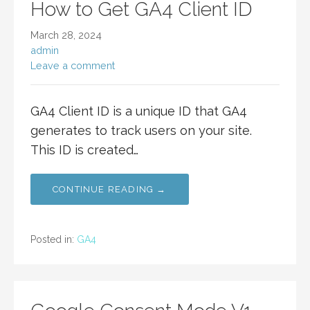
How to Get GA4 Client ID
March 28, 2024
admin
Leave a comment
GA4 Client ID is a unique ID that GA4
generates to track users on your site.
This ID is created…
CONTINUE READING →
Posted in:
GA4