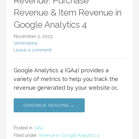
Revenue, Purchase
Revenue & Item Revenue in
Google Analytics 4
November 2, 2023
Vemmanna
Leave a comment
Google Analytics 4 (GA4) provides a
variety of metrics to help you track the
revenue generated by your website or…
CONTINUE READING →
Posted in:
GA4
Filed under:
revenue in Google Analytics 4