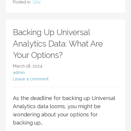
Posted in:
GA4
Backing Up Universal
Analytics Data: What Are
Your Options?
March 18, 2024
admin
Leave a comment
As the deadline for backing up Universal
Analytics data looms, you might be
wondering about your options for
backing up…