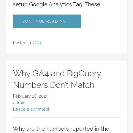
setup Google Analytics Tag. These…
CONTINUE READING →
Posted in:
GA4
Why GA4 and BigQuery
Numbers Don’t Match
February 16, 2024
admin
Leave a comment
Why are the numbers reported in the