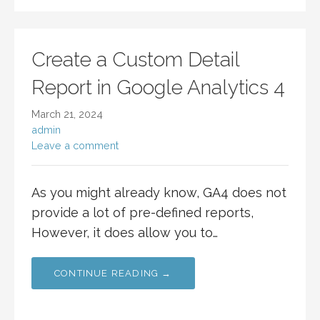
Create a Custom Detail
Report in Google Analytics 4
March 21, 2024
admin
Leave a comment
As you might already know, GA4 does not
provide a lot of pre-defined reports,
However, it does allow you to…
CONTINUE READING →