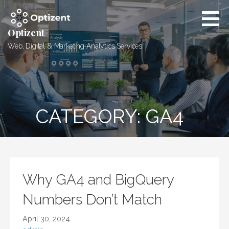
Skip
to
content
Optizent
Web, Digital & Marketing Analytics Services
CATEGORY: GA4
Why GA4 and BigQuery
Numbers Don’t Match
April 30, 2024