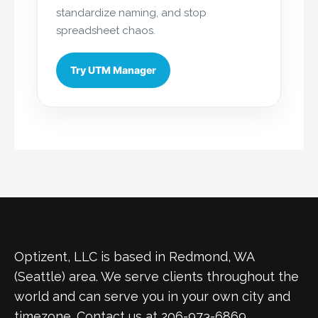
standardize naming, and stop
spreadsheet chaos.
Try UTM Manager
Optizent, LLC is based in Redmond, WA
(Seattle) area. We serve clients throughout the
world and can serve you in your own city and
timezone. Contact us at 206-973-6869.