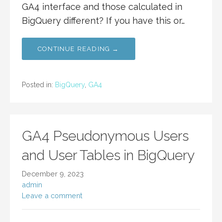
GA4 interface and those calculated in
BigQuery different? If you have this or…
CONTINUE READING →
Posted in:
BigQuery
,
GA4
GA4 Pseudonymous Users
and User Tables in BigQuery
December 9, 2023
admin
Leave a comment