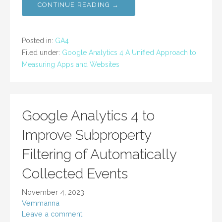
CONTINUE READING →
Posted in:
GA4
Filed under:
Google Analytics 4 A Unified Approach to
Measuring Apps and Websites
Google Analytics 4 to
Improve Subproperty
Filtering of Automatically
Collected Events
November 4, 2023
Vemmanna
Leave a comment