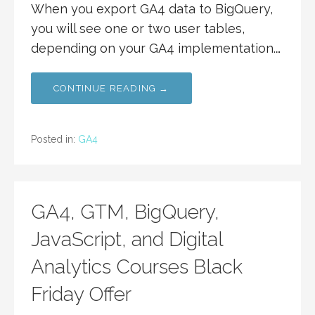
When you export GA4 data to BigQuery,
you will see one or two user tables,
depending on your GA4 implementation.…
CONTINUE READING →
Posted in:
GA4
GA4, GTM, BigQuery,
JavaScript, and Digital
Analytics Courses Black
Friday Offer