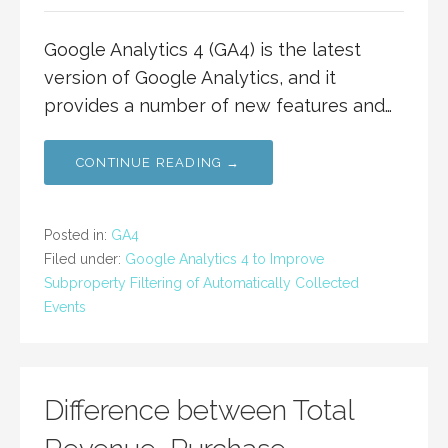
Google Analytics 4 (GA4) is the latest
version of Google Analytics, and it
provides a number of new features and…
CONTINUE READING →
Posted in:
GA4
Filed under:
Google Analytics 4 to Improve
Subproperty Filtering of Automatically Collected
Events
Difference between Total