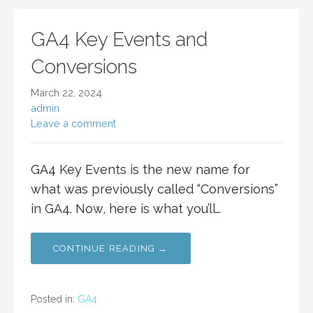
GA4 Key Events and
Conversions
March 22, 2024
admin
Leave a comment
GA4 Key Events is the new name for
what was previously called “Conversions”
in GA4. Now, here is what you’ll…
CONTINUE READING →
Posted in:
GA4