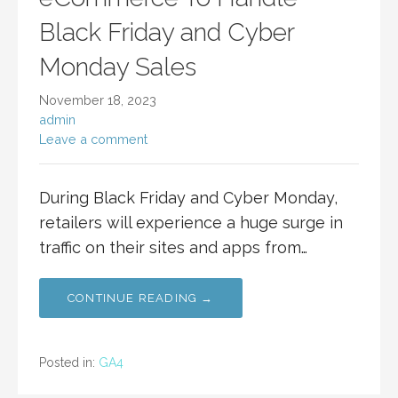
Black Friday and Cyber
Monday Sales
November 18, 2023
admin
Leave a comment
During Black Friday and Cyber Monday,
retailers will experience a huge surge in
traffic on their sites and apps from…
CONTINUE READING →
Posted in:
GA4