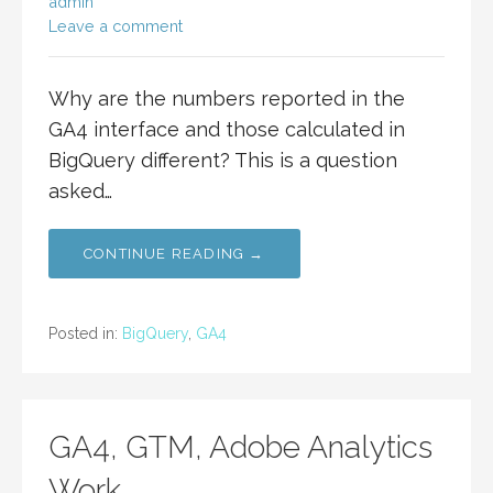
admin
Leave a comment
Why are the numbers reported in the
GA4 interface and those calculated in
BigQuery different? This is a question
asked…
CONTINUE READING →
Posted in:
BigQuery
,
GA4
GA4, GTM, Adobe Analytics
Work