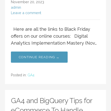
November 20, 2023
admin
Leave a comment
Here are all the links to Black Friday
offers on our online courses: Digital
Analytics Implementation Mastery (Nov…
CONTINUE READING →
Posted in:
GA4
GA4 and BigQuery Tips for
eCommerce To Handle