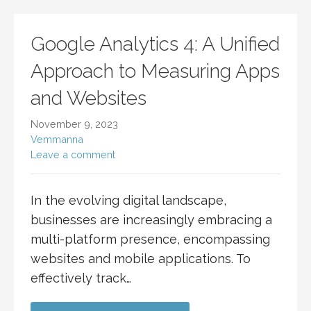
Google Analytics 4: A Unified
Approach to Measuring Apps
and Websites
November 9, 2023
Vemmanna
Leave a comment
In the evolving digital landscape,
businesses are increasingly embracing a
multi-platform presence, encompassing
websites and mobile applications. To
effectively track…