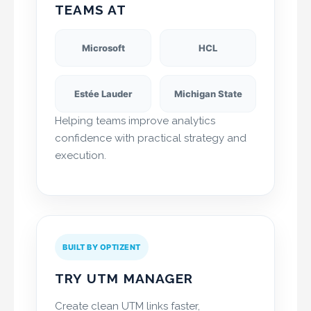
TEAMS AT
Microsoft
HCL
Estée Lauder
Michigan State
Helping teams improve analytics
confidence with practical strategy and
execution.
BUILT BY OPTIZENT
TRY UTM MANAGER
Create clean UTM links faster,