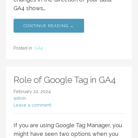
GA4 shows…
CONTINUE READING →
Posted in:
GA4
Role of Google Tag in GA4
February 22, 2024
admin
Leave a comment
If you are using Google Tag Manager, you
might have seen two options when you