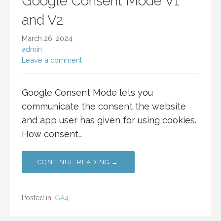
Google Consent Mode V1
and V2
March 26, 2024
admin
Leave a comment
Google Consent Mode lets you
communicate the consent the website
and app user has given for using cookies.
How consent…
CONTINUE READING →
Posted in:
GA4