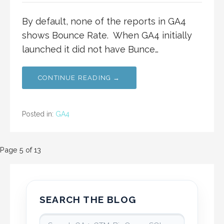
By default, none of the reports in GA4
shows Bounce Rate. When GA4 initially
launched it did not have Bunce…
CONTINUE READING →
Posted in:
GA4
Post
Page 5 of 13
navigation
SEARCH THE BLOG