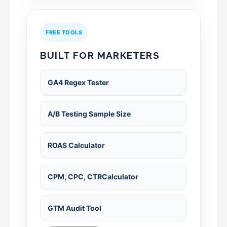
FREE TOOLS
BUILT FOR MARKETERS
GA4 Regex Tester
A/B Testing Sample Size
ROAS Calculator
CPM, CPC, CTRCalculator
GTM Audit Tool