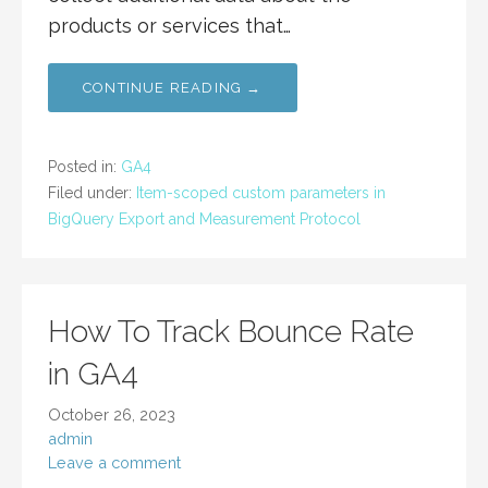
products or services that…
CONTINUE READING →
Posted in:
GA4
Filed under:
Item-scoped custom parameters in
BigQuery Export and Measurement Protocol
How To Track Bounce Rate
in GA4
October 26, 2023
admin
Leave a comment