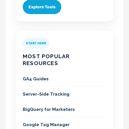
Explore Tools
START HERE
MOST POPULAR
RESOURCES
GA4 Guides
Server-Side Tracking
BigQuery for Marketers
Google Tag Manager