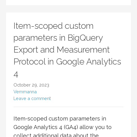
Item-scoped custom
parameters in BigQuery
Export and Measurement
Protocol in Google Analytics
4
October 29, 2023
Vemmanna
Leave a comment
Item-scoped custom parameters in
Google Analytics 4 (GA4) allow you to
collect additional data about the