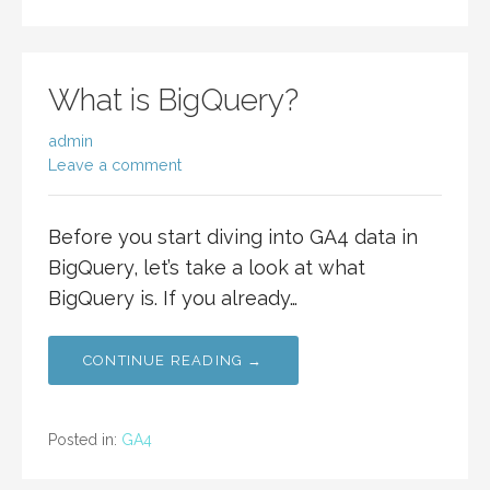
What is BigQuery?
admin
Leave a comment
Before you start diving into GA4 data in
BigQuery, let’s take a look at what
BigQuery is. If you already…
CONTINUE READING →
Posted in:
GA4