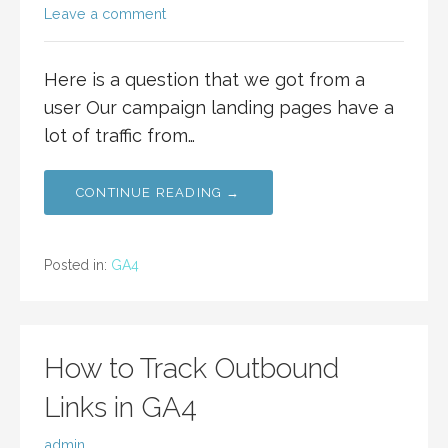
Leave a comment
Here is a question that we got from a
user Our campaign landing pages have a
lot of traffic from…
CONTINUE READING →
Posted in:
GA4
How to Track Outbound
Links in GA4
admin