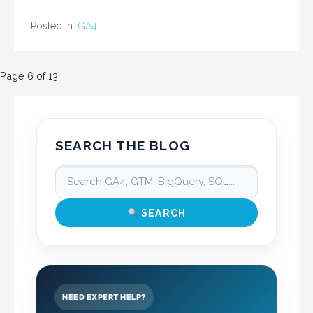
Posted in:
GA4
Post
Page 6 of 13
navigation
SEARCH THE BLOG
SEARCH
NEED EXPERT HELP?