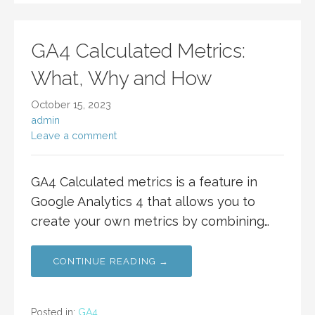
GA4 Calculated Metrics:
What, Why and How
October 15, 2023
admin
Leave a comment
GA4 Calculated metrics is a feature in
Google Analytics 4 that allows you to
create your own metrics by combining…
CONTINUE READING →
Posted in:
GA4