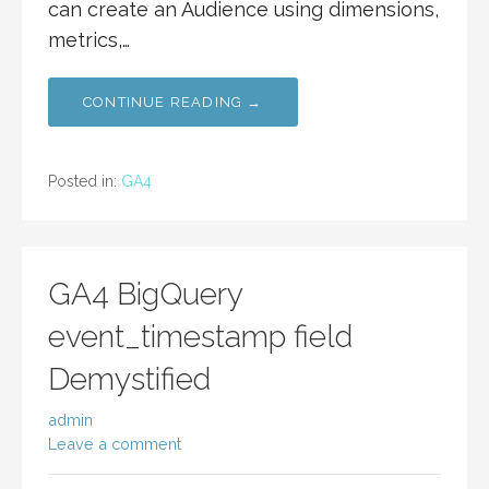
can create an Audience using dimensions,
metrics,…
CONTINUE READING →
Posted in:
GA4
GA4 BigQuery
event_timestamp field
Demystified
admin
Leave a comment