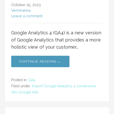
October 25, 2023
Vemmanna
Leave a comment
Google Analytics 4 (GA4) is a new version
of Google Analytics that provides a more
holistic view of your customer…
CONTINUE READING →
Posted in:
GA4
Filed under:
Import Google Analytics 4 conversions
into Google Ads