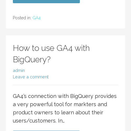
Posted in:
GA4
How to use GA4 with
BigQuery?
admin
Leave a comment
GA4’s connection with BigQuery provides
a very powerful tool for markters and
product owners to learn about their
users/customers. In…