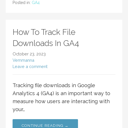
Posted in:
GA4
How To Track File
Downloads In GA4
October 23, 2023
Vemmanna
Leave a comment
Tracking file downloads in Google
Analytics 4 (GA4) is an important way to
measure how users are interacting with
your…
CONTINUE READING →