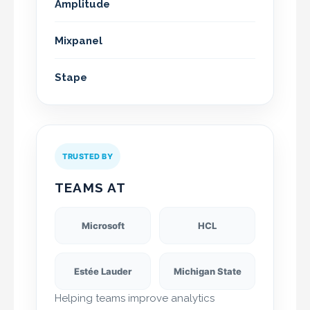
Amplitude
Mixpanel
Stape
TRUSTED BY
TEAMS AT
Microsoft
HCL
Estée Lauder
Michigan State
Helping teams improve analytics