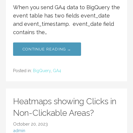
When you send GA4 data to BigQuery the
event table has two fields event_date
and event_timestamp. event_date field
contains the…
CONTINUE READING →
Posted in:
BigQuery
,
GA4
Heatmaps showing Clicks in
Non-Clickable Areas?
October 20, 2023
admin