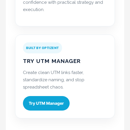
confidence with practical strategy and
execution.
BUILT BY OPTIZENT
TRY UTM MANAGER
Create clean UTM links faster,
standardize naming, and stop
spreadsheet chaos.
Try UTM Manager