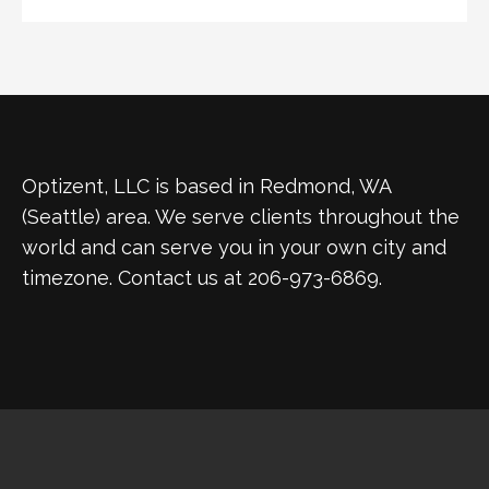
Optizent, LLC is based in Redmond, WA
(Seattle) area. We serve clients throughout the
world and can serve you in your own city and
timezone. Contact us at 206-973-6869.