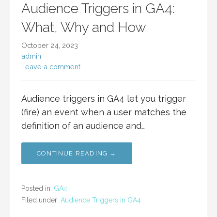
Audience Triggers in GA4:
What, Why and How
October 24, 2023
admin
Leave a comment
Audience triggers in GA4 let you trigger
(fire) an event when a user matches the
definition of an audience and…
CONTINUE READING →
Posted in:
GA4
Filed under:
Audience Triggers in GA4