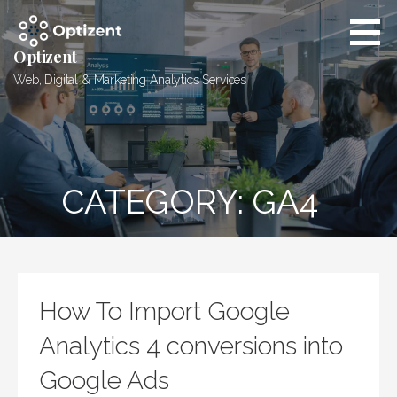
Skip
to
content
Optizent
Web, Digital & Marketing Analytics Services
CATEGORY: GA4
How To Import Google
Analytics 4 conversions into
Google Ads