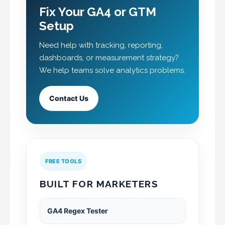
Fix Your GA4 or GTM
Setup
Need help with tracking, reporting,
dashboards, or measurement strategy?
We help teams solve analytics problems.
Contact Us
FREE TOOLS
BUILT FOR MARKETERS
GA4 Regex Tester