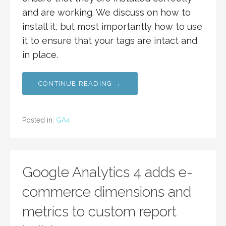
and are working. We discuss on how to
install it, but most importantly how to use
it to ensure that your tags are intact and
in place.
CONTINUE READING →
Posted in:
GA4
Google Analytics 4 adds e-
commerce dimensions and
metrics to custom report