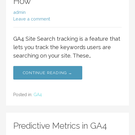
How
admin
Leave a comment
GA4 Site Search tracking is a feature that
lets you track the keywords users are
searching on your site. These…
CONTINUE READING →
Posted in:
GA4
Predictive Metrics in GA4