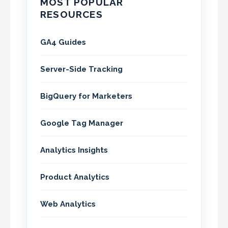
MOST POPULAR
RESOURCES
GA4 Guides
Server-Side Tracking
BigQuery for Marketers
Google Tag Manager
Analytics Insights
Product Analytics
Web Analytics