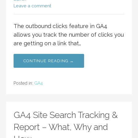
Leave a comment
The outbound clicks feature in GA4
allows you track the number of clicks you
are getting on a link that…
CONTINUE READING →
Posted in:
GA4
GA4 Site Search Tracking &
Report – What, Why and