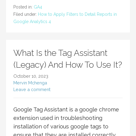
Posted in:
GA4
Filed under:
How to Apply Filters to Detail Reports in
Google Analytics 4
What Is the Tag Assistant
(Legacy) And How To Use It?
October 10, 2023
Mervin Mchenga
Leave a comment
Google Tag Assistant is a google chrome
extension used in troubleshooting
installation of various google tags to
ensure that they are installed correctly