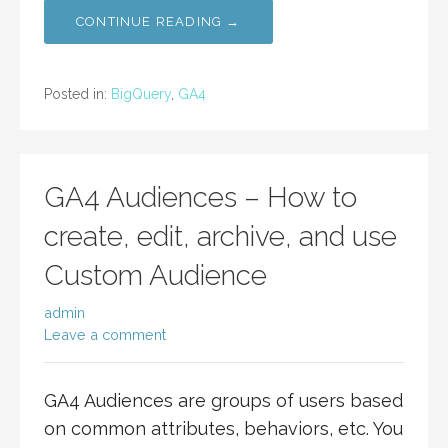
CONTINUE READING →
Posted in:
BigQuery
,
GA4
GA4 Audiences – How to
create, edit, archive, and use
Custom Audience
admin
Leave a comment
GA4 Audiences are groups of users based
on common attributes, behaviors, etc. You