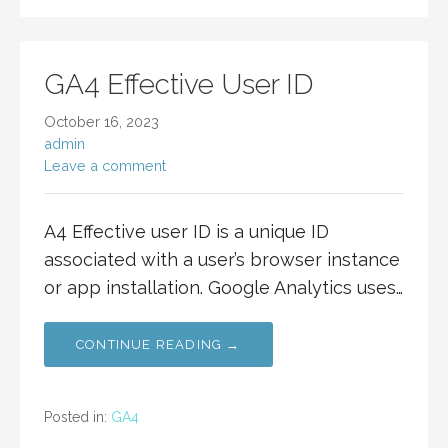
GA4 Effective User ID
October 16, 2023
admin
Leave a comment
A4 Effective user ID is a unique ID
associated with a user’s browser instance
or app installation. Google Analytics uses…
CONTINUE READING →
Posted in:
GA4