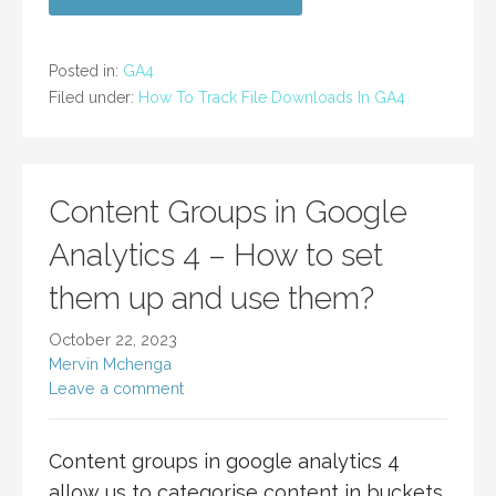
Posted in:
GA4
Filed under:
How To Track File Downloads In GA4
Content Groups in Google
Analytics 4 – How to set
them up and use them?
October 22, 2023
Mervin Mchenga
Leave a comment
Content groups in google analytics 4
allow us to categorise content in buckets