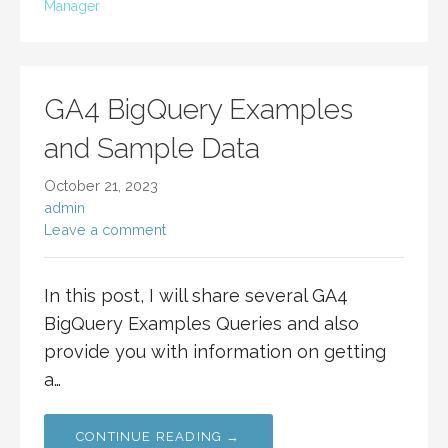
Manager
GA4 BigQuery Examples
and Sample Data
October 21, 2023
admin
Leave a comment
In this post, I will share several GA4
BigQuery Examples Queries and also
provide you with information on getting
a…
CONTINUE READING →