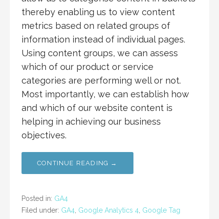
thereby enabling us to view content
metrics based on related groups of
information instead of individual pages.
Using content groups, we can assess
which of our product or service
categories are performing well or not.
Most importantly, we can establish how
and which of our website content is
helping in achieving our business
objectives.
CONTINUE READING →
Posted in:
GA4
Filed under:
GA4
,
Google Analytics 4
,
Google Tag