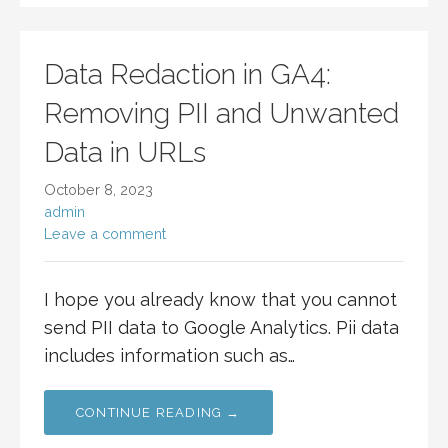
Data Redaction in GA4:
Removing PII and Unwanted
Data in URLs
October 8, 2023
admin
Leave a comment
I hope you already know that you cannot
send PII data to Google Analytics. Pii data
includes information such as…
CONTINUE READING →