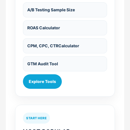
A/B Testing Sample Size
ROAS Calculator
CPM, CPC, CTRCalculator
GTM Audit Tool
Explore Tools
START HERE