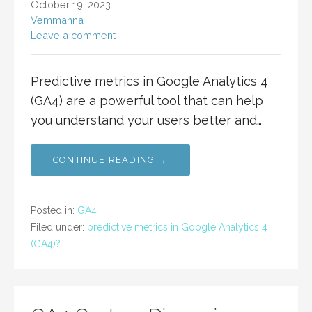
October 19, 2023
Vemmanna
Leave a comment
Predictive metrics in Google Analytics 4
(GA4) are a powerful tool that can help
you understand your users better and…
CONTINUE READING →
Posted in:
GA4
Filed under:
predictive metrics in Google Analytics 4
(GA4)?