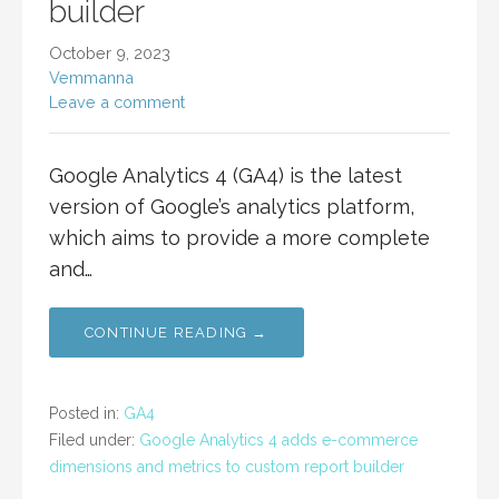
builder
October 9, 2023
Vemmanna
Leave a comment
Google Analytics 4 (GA4) is the latest
version of Google’s analytics platform,
which aims to provide a more complete
and…
CONTINUE READING →
Posted in:
GA4
Filed under:
Google Analytics 4 adds e-commerce
dimensions and metrics to custom report builder