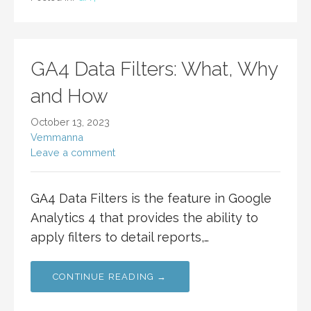
GA4 Data Filters: What, Why
and How
October 13, 2023
Vemmanna
Leave a comment
GA4 Data Filters is the feature in Google
Analytics 4 that provides the ability to
apply filters to detail reports,…
CONTINUE READING →