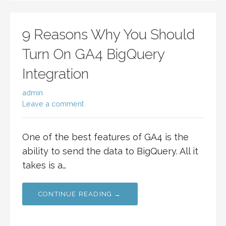
9 Reasons Why You Should
Turn On GA4 BigQuery
Integration
admin
Leave a comment
One of the best features of GA4 is the
ability to send the data to BigQuery. All it
takes is a…
CONTINUE READING →