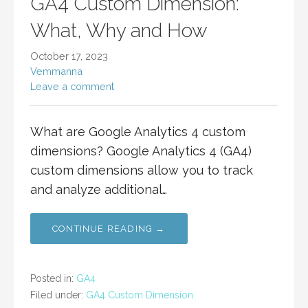
GA4 Custom Dimension:
What, Why and How
October 17, 2023
Vemmanna
Leave a comment
What are Google Analytics 4 custom
dimensions? Google Analytics 4 (GA4)
custom dimensions allow you to track
and analyze additional…
CONTINUE READING →
Posted in:
GA4
Filed under:
GA4 Custom Dimension